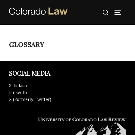
Skip
Search
to
TOGGLE
for:
content
glossary
SOCIAL MEDIA
Scholastica
LinkedIn
X (Formerly Twitter)