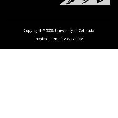
Copyright © 2026 University of Colorado
Inspiro Theme
by
WPZOOM