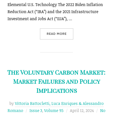
Elemental U.S. Technology The 2022 Biden Inflation
Reduction Act (“IRA”) and the 2021 Infrastructure
Investment and Jobs Act (“IIJA”), …
“LEGAL ASYNCHRONY: CONS
READ MORE
The Voluntary Carbon Market:
Market Failures and Policy
Implications
by
Vittoria Battocletti, Luca Enriques & Alessandro
Posted
Romano
Issue 3
,
Volume 95
April 12, 2024
No