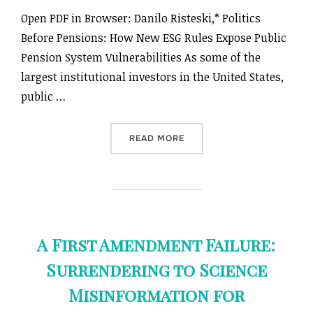
Open PDF in Browser: Danilo Risteski,* Politics
Before Pensions: How New ESG Rules Expose Public
Pension System Vulnerabilities As some of the
largest institutional investors in the United States,
public …
“POLITICS BEFORE PENSIO
READ MORE
A First Amendment Failure:
Surrendering to Science
Misinformation for