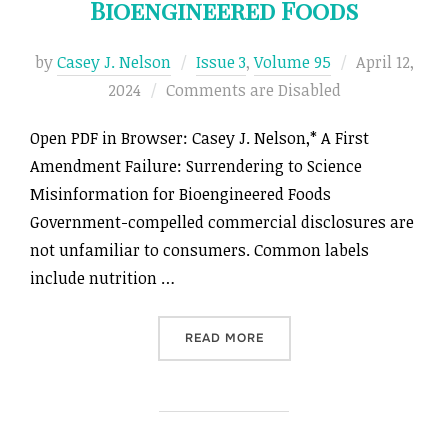
Bioengineered Foods
Posted
by
Casey J. Nelson
Issue 3
,
Volume 95
April 12,
on
2024
Comments are Disabled
Open PDF in Browser: Casey J. Nelson,* A First
Amendment Failure: Surrendering to Science
Misinformation for Bioengineered Foods
Government-compelled commercial disclosures are
not unfamiliar to consumers. Common labels
include nutrition …
“A FIRST AMENDMENT FAIL
READ MORE