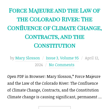
Force Majeure and the Law of
the Colorado River: The
Confluence of Climate Change,
Contracts, and the
Constitution
Posted
by
Mary Slosson
Issue 3
,
Volume 95
April 12,
on
2024
No Comments
Open PDF in Browser: Mary Slosson,* Force Majeure
and the Law of the Colorado River: The Confluence
of Climate Change, Contracts, and the Constitution
Climate change is causing significant, permanent …