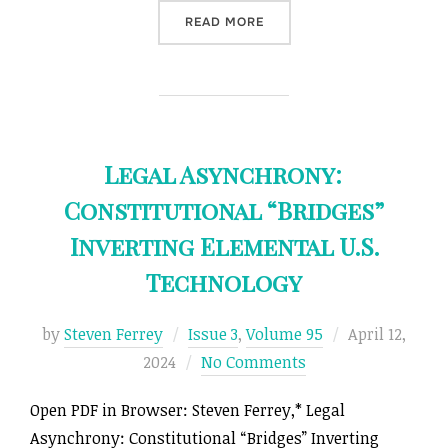
“CARBON PRICING FOR A J
READ MORE
Legal Asynchrony:
Constitutional “Bridges”
Inverting Elemental U.S.
Technology
Posted
by
Steven Ferrey
Issue 3
,
Volume 95
April 12,
on
2024
No Comments
Open PDF in Browser: Steven Ferrey,* Legal
Asynchrony: Constitutional “Bridges” Inverting