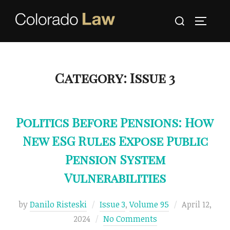
Skip
Search
to
TOGGLE
for:
content
Category:
Issue 3
Politics Before Pensions: How
New ESG Rules Expose Public
Pension System
Vulnerabilities
Posted
by
Danilo Risteski
Issue 3
,
Volume 95
April 12,
on
2024
No Comments