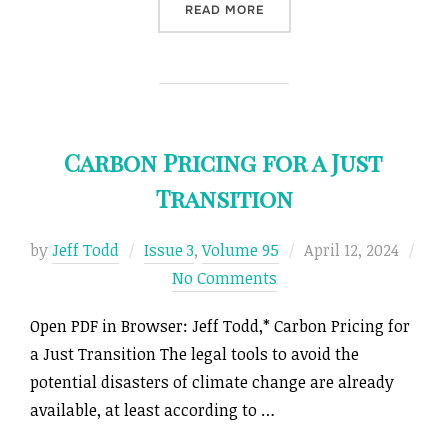
“FORCE MAJEURE AND THE
READ MORE
Carbon Pricing for a Just
Transition
Posted
by
Jeff Todd
Issue 3
,
Volume 95
April 12, 2024
on
No Comments
Open PDF in Browser: Jeff Todd,* Carbon Pricing for
a Just Transition The legal tools to avoid the
potential disasters of climate change are already
available, at least according to …