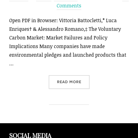
on
Comments
Open PDF in Browser: Vittoria Battocletti,* Luca
Enriques† & Alessandro Romano,‡ The Voluntary
Carbon Market: Market Failures and Policy
Implications Many companies have made
environmental pledges and launched products that
…
“THE VOLUNTARY CARBON M
READ MORE
SOCIAL MEDIA