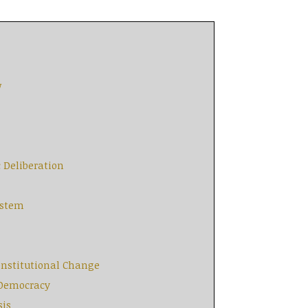
w
c Deliberation
ystem
Constitutional Change
e Democracy
sis