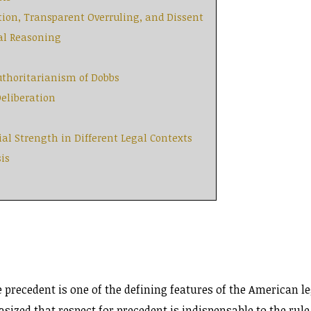
tion, Transparent Overruling, and Dissent
cal Reasoning
Authoritarianism of Dobbs
Deliberation
ial Strength in Different Legal Contexts
is
 precedent is one of the defining features of the American le
zed that respect for precedent is indispensable to the rule