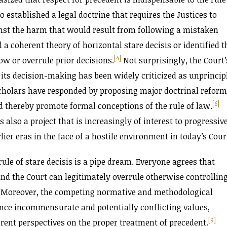
o established a legal doctrine that requires the Justices to
inst the harm that would result from following a mistaken
a coherent theory of horizontal stare decisis or identified t
[4]
w or overrule prior decisions.
Not surprisingly, the Court’
 its decision-making has been widely criticized as unprincip
cholars have responded by proposing major doctrinal refor
[6]
d thereby promote formal conceptions of the rule of law.
 also a project that is increasingly of interest to progressiv
lier eras in the face of a hostile environment in today’s Cour
ule of stare decisis is a pipe dream. Everyone agrees that
nd the Court can legitimately overrule otherwise controllin
Moreover, the competing normative and methodological
nce incommensurate and potentially conflicting values,
[9]
ferent perspectives on the proper treatment of precedent.