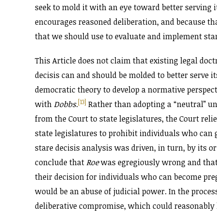
seek to mold it with an eye toward better serving it
encourages reasoned deliberation, and because that
that we should use to evaluate and implement stare
This Article does not claim that existing legal doct
decisis can and should be molded to better serve it
democratic theory to develop a normative perspect
[13]
with
Dobbs
.
Rather than adopting a “neutral” un
from the Court to state legislatures, the Court rel
state legislatures to prohibit individuals who can
stare decisis analysis was driven, in turn, by its o
conclude that
Roe
was egregiously wrong and that
their decision for individuals who can become preg
would be an abuse of judicial power. In the proces
deliberative compromise, which could reasonably h