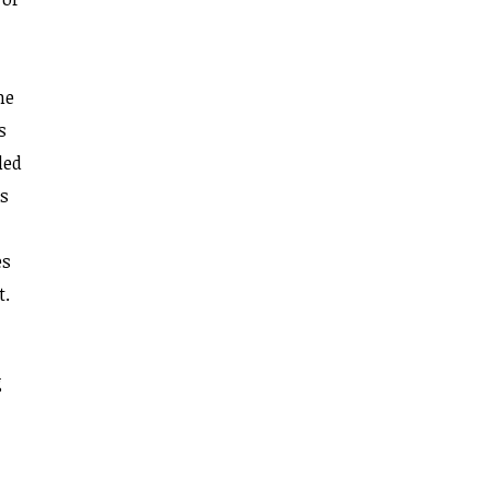
he
s
led
ms
es
t.
g