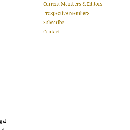
Current Members & Editors
Prospective Members
Subscribe
Contact
gal
 of