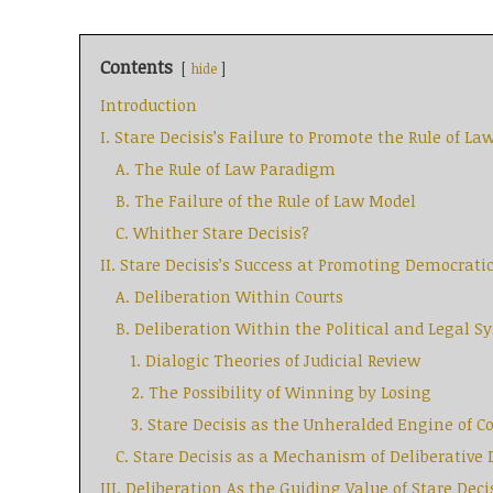
Contents
hide
Introduction
I. Stare Decisis’s Failure to Promote the Rule of La
A. The Rule of Law Paradigm
B. The Failure of the Rule of Law Model
C. Whither Stare Decisis?
II. Stare Decisis’s Success at Promoting Democrati
A. Deliberation Within Courts
B. Deliberation Within the Political and Legal S
1. Dialogic Theories of Judicial Review
2. The Possibility of Winning by Losing
3. Stare Decisis as the Unheralded Engine of 
C. Stare Decisis as a Mechanism of Deliberativ
III. Deliberation As the Guiding Value of Stare Deci