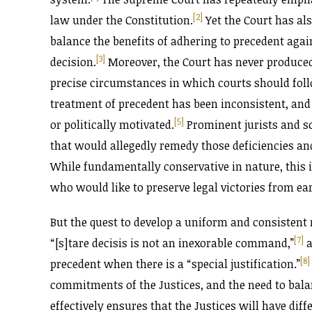
[2]
law under the Constitution.
Yet the Court has als
balance the benefits of adhering to precedent aga
[3]
decision.
Moreover, the Court has never produced 
precise circumstances in which courts should follo
treatment of precedent has been inconsistent, and
[5]
or politically motivated.
Prominent jurists and s
that would allegedly remedy those deficiencies an
While fundamentally conservative in nature, this is
who would like to preserve legal victories from ear
But the quest to develop a uniform and consistent r
[7]
“[s]tare decisis is not an inexorable command,”
a
[8]
precedent when there is a “special justification.”
commitments of the Justices, and the need to bala
effectively ensures that the Justices will have dif