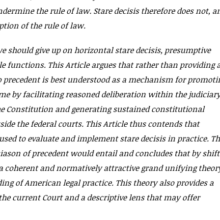
dermine the rule of law. Stare decisis therefore does not, a
tion of the rule of law.
we should give up on horizontal stare decisis, presumptive
 functions. This Article argues that rather than providing 
to precedent is best understood as a mechanism for promoti
me by facilitating reasoned deliberation within the judiciar
he Constitution and generating sustained constitutional
side the federal courts. This Article thus contends that
 used to evaluate and implement stare decisis in practice. Th
siason of precedent would entail and concludes that by shif
 coherent and normatively attractive grand unifying theor
ng of American legal practice. This theory also provides a
he current Court and a descriptive lens that may offer