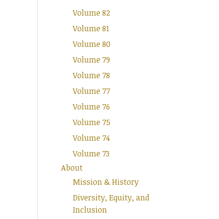
Volume 82
Volume 81
Volume 80
Volume 79
Volume 78
Volume 77
Volume 76
Volume 75
Volume 74
Volume 73
About
Mission & History
Diversity, Equity, and
Inclusion