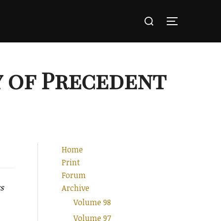
Search
for:
TOGGLE SI
y of Precedent
Home
Print
Forum
ys
Archive
Volume 98
Volume 97