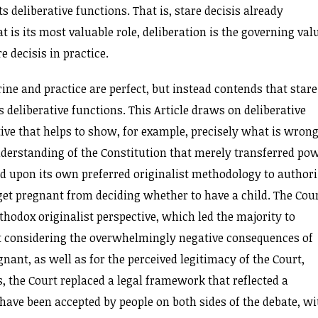
s deliberative functions. That is, stare decisis already
 is its most valuable role, deliberation is the governing val
 decisis in practice.
rine and practice are perfect, but instead contends that stare
s deliberative functions. This Article draws on deliberative
ive that helps to show, for example, precisely what is wron
derstanding of the Constitution that merely transferred po
ied upon its own preferred originalist methodology to author
 get pregnant from deciding whether to have a child. The Cour
rthodox originalist perspective, which led the majority to
 considering the overwhelmingly negative consequences of
nant, as well as for the perceived legitimacy of the Court,
s, the Court replaced a legal framework that reflected a
ave been accepted by people on both sides of the debate, wi