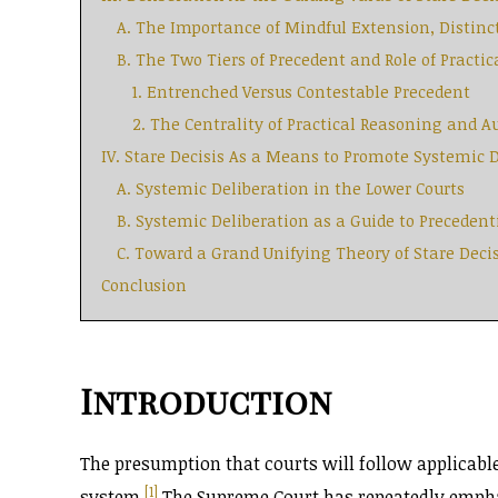
A. The Importance of Mindful Extension, Distinc
B. The Two Tiers of Precedent and Role of Practi
1. Entrenched Versus Contestable Precedent
2. The Centrality of Practical Reasoning and 
IV. Stare Decisis As a Means to Promote Systemic 
A. Systemic Deliberation in the Lower Courts
B. Systemic Deliberation as a Guide to Precedent
C. Toward a Grand Unifying Theory of Stare Decis
Conclusion
Introduction
The presumption that courts will follow applicable
[1]
system.
The Supreme Court has repeatedly emphasi