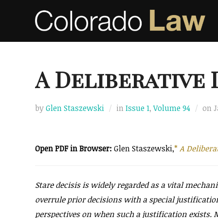
Skip
to
content
A Deliberative
P
by
Glen Staszewski
in
Issue 1
,
Volume 94
on
J
o
Open PDF in Browser:
Glen Staszewski,
*
A Delibera
Stare decisis is widely regarded as a vital mechan
overrule prior decisions with a special justificatio
perspectives on when such a justification exists. 