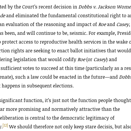
ated by the Court’s recent decision in
Dobbs v. Jackson Wome
ade
and eliminated the fundamental constitutional right to a
 an evaluation of the reasoning and impact of
Roe
and
Casey
,
as been, and will continue to be, seismic. For example, Presi
 protect access to reproductive health services in the wake 
ion rights are seeking to enact ballot initiatives that would
dering legislation that would codify
Roe
(or
Casey
) and
ks sufficient votes to succeed at this time (particularly as a re
e Senate), such a law could be enacted in the future—and
Dobb
 happens in subsequent elections.
significant function, it’s just not the function people thought
, far more promising and normatively attractive than the
liberation is central to the democratic legitimacy of
[12]
y.
We should therefore not only keep stare decisis, but als