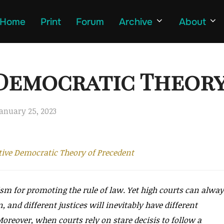
Home
Print
Forum
Archive
About
 Democratic Theor
osted
anuary 25, 2023
n
tive Democratic Theory of Precedent
ism for promoting the rule of law. Yet high courts can alwa
n, and different justices will inevitably have different
Moreover, when courts rely on stare decisis to follow a