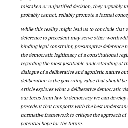
mistaken or unjustified decision, they arguably un
probably cannot, reliably promote a formal concep
While this reality might lead us to conclude that 
deference to precedent may serve other worthwhile
binding legal constraint, presumptive deference 
the democratic legitimacy of a constitutional regi
regarding the most justifiable understanding of t
dialogue of a deliberative and agonistic nature out
deliberation is the governing value that should be
Article explores what a deliberative democratic vi
our focus from law to democracy we can develop a
precedent that comports with the best understandi
normative framework to critique the approach of t
potential hope for the future.