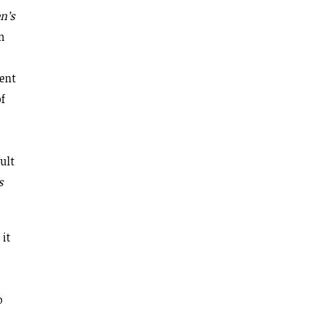
n’s
n
dent
of
sult
s
 it
o