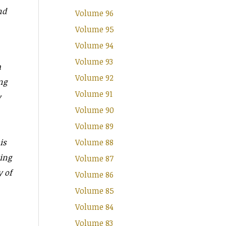
nd
Volume 96
Volume 95
Volume 94
Volume 93
a
Volume 92
ng
Volume 91
y
Volume 90
Volume 89
is
Volume 88
ting
Volume 87
y of
Volume 86
Volume 85
Volume 84
Volume 83