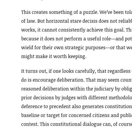
This creates something of a puzzle. We’ve been tol
of law. But horizontal stare decisis does not relia
works, it cannot consistently achieve this goal. Th
because it does not perform a useful role—and pote
wield for their own strategic purposes—or that we
might make it worth keeping.
It turns out, if one looks carefully, that regardle
do is encourage deliberation. That may seem counte
reasoned deliberation within the judiciary by obli
prior decisions by judges with different methodo
deference to precedent also generates constitutiona
baseline or target for concerned citizens and publi
contest. This constitutional dialogue can, of cours