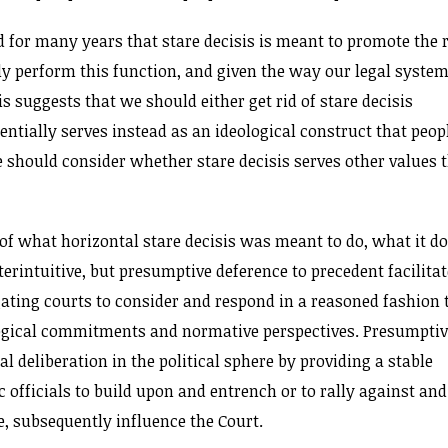
d for many years that stare decisis is meant to promote the 
bly perform this function, and given the way our legal syste
is suggests that we should either get rid of stare decisis
ntially serves instead as an ideological construct that peop
 should consider whether stare decisis serves other values 
ss of what horizontal stare decisis was meant to do, what it d
rintuitive, but presumptive deference to precedent facilita
gating courts to consider and respond in a reasoned fashion 
logical commitments and normative perspectives. Presumpti
l deliberation in the political sphere by providing a stable
c officials to build upon and entrench or to rally against and
e, subsequently influence the Court.