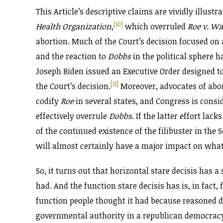
This Article’s descriptive claims are vividly illustr
[10]
Health Organization
,
which overruled
Roe v. W
abortion. Much of the Court’s decision focused on
and the reaction to
Dobbs
in the political sphere h
Joseph Biden issued an Executive Order designed to
[11]
the Court’s decision.
Moreover, advocates of abort
codify
Roe
in several states, and Congress is consi
effectively overrule
Dobbs
. If the latter effort lac
of the continued existence of the filibuster in th
will almost certainly have a major impact on what
So, it turns out that horizontal stare decisis has a 
had. And the function stare decisis has is, in fact
function people thought it had because reasoned de
governmental authority in a republican democrac