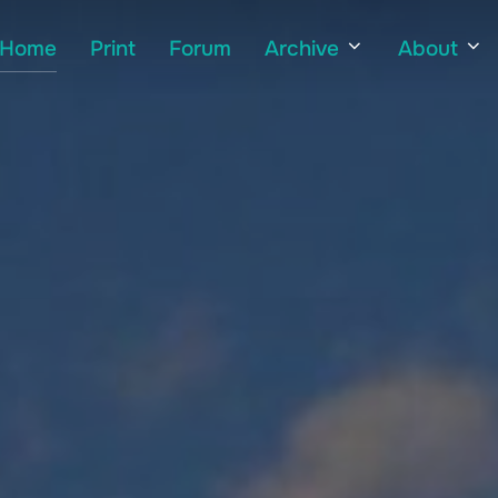
Home
Print
Forum
Archive
About