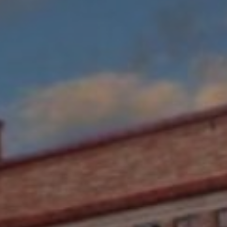
W REVIEW