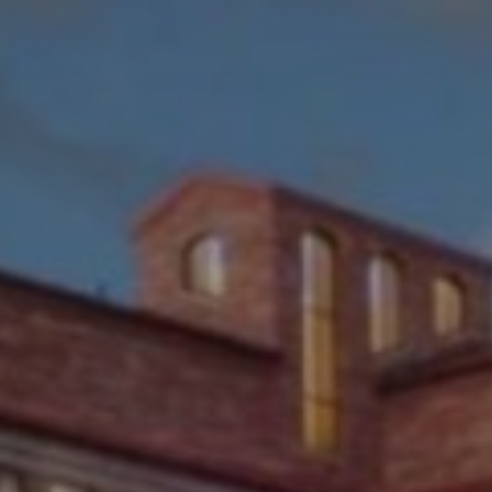
ITY OF COLORADO LA
BOULDER, CO