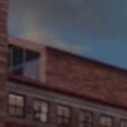
UNIVERS