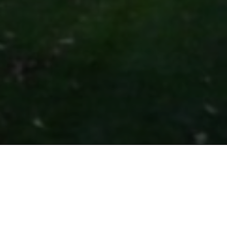
shing Volume 97