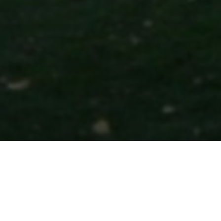
Colorado Law R
(2025-26)