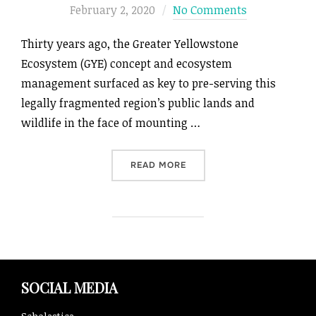
on
February 2, 2020
No Comments
Thirty years ago, the Greater Yellowstone
Ecosystem (GYE) concept and ecosystem
management surfaced as key to pre-serving this
legally fragmented region’s public lands and
wildlife in the face of mounting …
“THE GREATER YELLOWSTON
READ MORE
SOCIAL MEDIA