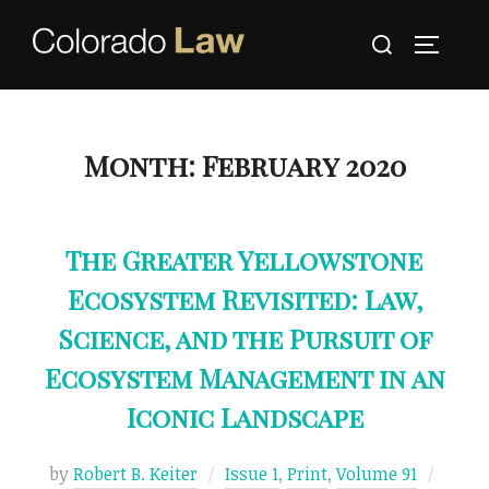
Skip
Search
to
TOGGLE
for:
content
Month:
February 2020
The Greater Yellowstone
Ecosystem Revisited: Law,
Science, and the Pursuit of
Ecosystem Management in an
Iconic Landscape
Poste
by
Robert B. Keiter
Issue 1
,
Print
,
Volume 91