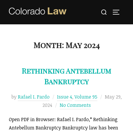
Skip
Search
to
TOGGLE
for:
content
Month:
May 2024
Rethinking Antebellum
Bankruptcy
Posted
by
Rafael I. Pardo
Issue 4
,
Volume 95
May 29,
on
2024
No Comments
Open PDF in Browser: Rafael I. Pardo,* Rethinking
Antebellum Bankruptcy Bankruptcy law has been