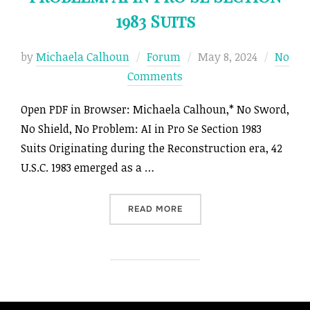
1983 Suits
Posted
by
Michaela Calhoun
Forum
May 8, 2024
No
on
Comments
Open PDF in Browser: Michaela Calhoun,* No Sword,
No Shield, No Problem: AI in Pro Se Section 1983
Suits Originating during the Reconstruction era, 42
U.S.C. 1983 emerged as a …
“NO SWORD, NO SHIELD, NO
READ MORE