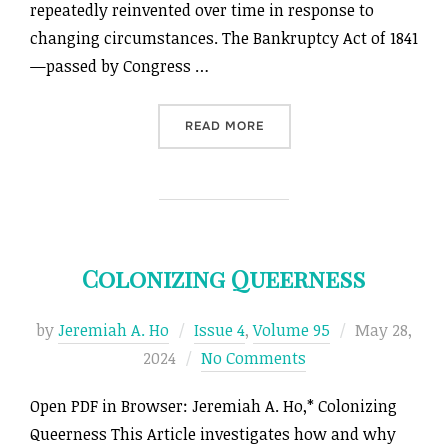
repeatedly reinvented over time in response to
changing circumstances. The Bankruptcy Act of 1841
—passed by Congress …
“RETHINKING ANTEBELLUM
READ MORE
Colonizing Queerness
Posted
by
Jeremiah A. Ho
Issue 4
,
Volume 95
May 28,
on
2024
No Comments
Open PDF in Browser: Jeremiah A. Ho,* Colonizing
Queerness This Article investigates how and why