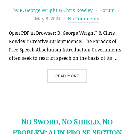
Poste
by
R. George Wright & Chris Rowley
Forum
on
May 8, 2024
No Comments
Open PDF in Browser: R. George Wright* & Chris
Rowley,† Creative Jurisprudence: The Paradox of
Free Speech Absolutism Introduction Governments
often seek to restrict speech on the basis of its …
“CREATIVE JURISPRUDENCE
READ MORE
No Sword, No Shield, No
Problem: AI in Pro Se Section