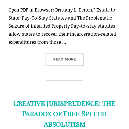
Open PDF in Browser: Brittany L. Deitch,* Estate to
State: Pay-To-Stay Statutes and The Problematic
Seizure of Inherited Property Pay-to-stay statutes
allow states to recover their incarceration-related
expenditures from those …
“ESTATE TO STATE: PAY-T
READ MORE
Creative Jurisprudence: The
Paradox of Free Speech
Absolutism