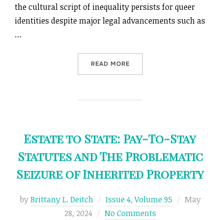
the cultural script of inequality persists for queer
identities despite major legal advancements such as
…
“COLONIZING QUEERNESS”
READ MORE
Estate to State: Pay-To-Stay
Statutes and The Problematic
Seizure of Inherited Property
Posted
by
Brittany L. Deitch
Issue 4
,
Volume 95
May
on
28, 2024
No Comments