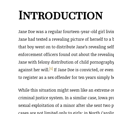
Introduction
Jane Doe was a regular fourteen-year-old girl liv
Jane had texted a revealing picture of herself to a 
that boy went on to distribute Jane’s revealing self
enforcement officers found out about the reveali
Jane with felony distribution of child pornography,
[6]
against her will.
If Jane Doe is convicted, or even
to register as a sex offender for ten years simply
While this situation might seem like an extreme ou
criminal justice system. In a similar case, Iowa p
sexual exploitation of a minor after she sent two 
cases are not limited only to girls: in North Carol