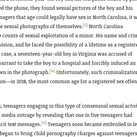
d the phone, they found sexual pictures of the boy and his
agers that age could legally have sex in North Carolina, it 
[11]
ake sexual photographs of themselves.
North Carolina
 counts of sexual exploitation of a minor. His name and cri
sion, and he faced the possibility of a lifetime as a register
case, a seventeen-year-old boy in Virginia was accused of
arrant to take the boy to a hospital and forcibly induced an
[14]
own in the photograph.
Unfortunately, such criminalizatio
on—in 2018, the most common age for a registered sex offe
 teenagers engaging in this type of consensual sexual activ
media outrage by revealing that one in five teenagers had
[16]
icit text messages.
Teenagers soon became embroiled in le
began to bring child pornography charges against teenager