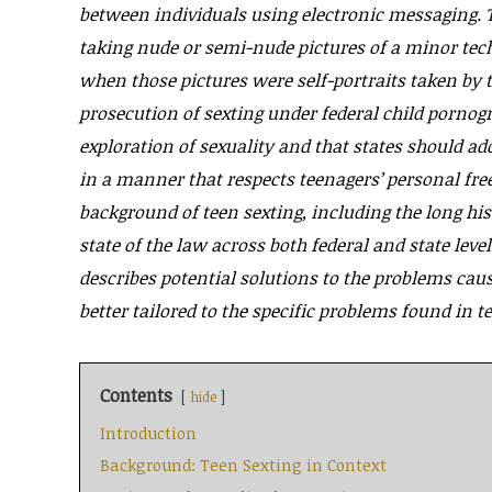
between individuals using electronic messaging. Te
taking nude or semi-nude pictures of a minor tech
when those pictures were self-portraits taken by
prosecution of sexting under federal child pornog
exploration of sexuality and that states should ad
in a manner that respects teenagers’ personal fr
background of teen sexting, including the long his
state of the law across both federal and state leve
describes potential solutions to the problems cau
better tailored to the specific problems found in t
Contents
hide
Introduction
Background: Teen Sexting in Context