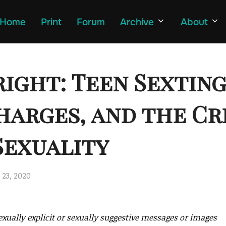
Home
Print
Forum
Archive
About
right: Teen Sexting
arges, and the Cr
Sexuality
ted
 23, 2020
sexually explicit or sexually suggestive messages or images