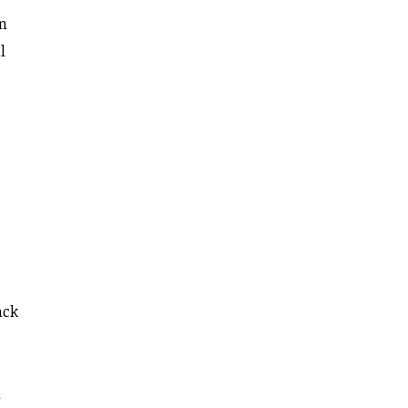
in
l
ack
a