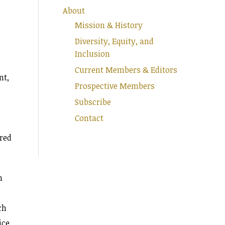
About
Mission & History
Diversity, Equity, and
Inclusion
Current Members & Editors
nt,
Prospective Members
Subscribe
d
Contact
ired
n
ch
ice