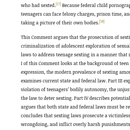
[17]
who had sexted.
Because federal child pornogra
teenagers can face felony charges, prison time, an
[18]
taking a picture of their own bodies.
This Comment argues that the prosecution of sexti
criminalization of adolescent exploration of sexua
laws to address teenage sexting in a manner that 
I of this Comment looks at the background of teen 
expression, the modern prevalence of sexting amon
examines current state and federal law. Part III e
violation of teenagers’ bodily autonomy, the unjus
the law to deter sexting. Part IV describes potenti
argues that both state and federal laws must be re
concludes that sexting laws prosecute a victimle
wrongdoing, and inflict overly harsh punishments