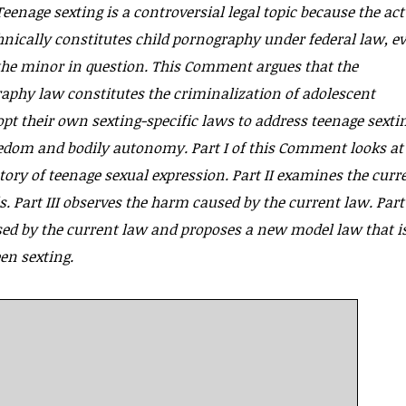
enage sexting is a controversial legal topic because the act
nically constitutes child pornography under federal law, e
 the minor in question. This Comment argues that the
raphy law constitutes the criminalization of adolescent
opt their own sexting-specific laws to address teenage sexti
eedom and bodily autonomy. Part I of this Comment looks at
tory of teenage sexual expression. Part II examines the curr
ls. Part III observes the harm caused by the current law. Part
sed by the current law and proposes a new model law that i
een sexting.