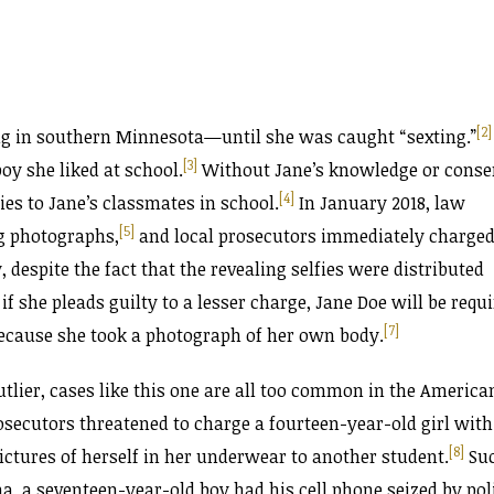
[2]
ing in southern Minnesota—until she was caught “sexting.”
[3]
boy she liked at school.
Without Jane’s knowledge or conse
[4]
ies to Jane’s classmates in school.
In January 2018, law
[5]
ng photographs,
and local prosecutors immediately charge
 despite the fact that the revealing selfies were distributed
 if she pleads guilty to a lesser charge, Jane Doe will be requ
[7]
 because she took a photograph of her own body.
tlier, cases like this one are all too common in the America
rosecutors threatened to charge a fourteen-year-old girl with
[8]
pictures of herself in her underwear to another student.
Su
ina, a seventeen-year-old boy had his cell phone seized by pol