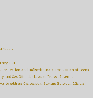
st Teens
They Fail
he Protection and Indiscriminate Prosecution of Teens
y and Sex Offender Laws to Protect Juveniles
Laws to Address Consensual Sexting Between Minors