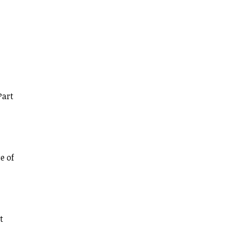
Part
e of
t