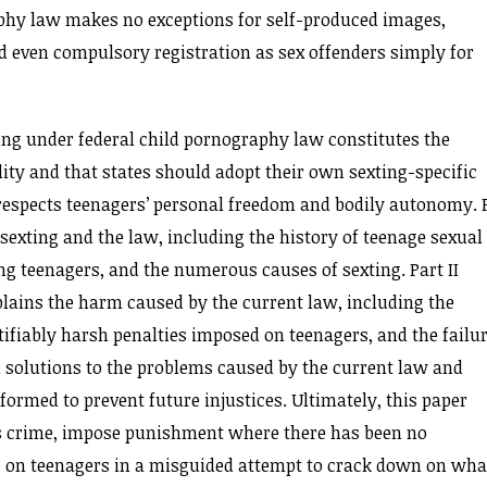
phy law makes no exceptions for self-produced images,
d even compulsory registration as sex offenders simply for
ng under federal child pornography law constitutes the
lity and that states should adopt their own sexting-specific
respects teenagers’ personal freedom and bodily autonomy. 
sexting and the law, including the history of teenage sexual
g teenagers, and the numerous causes of sexting. Part II
xplains the harm caused by the current law, including the
tifiably harsh penalties imposed on teenagers, and the failur
al solutions to the problems caused by the current law and
formed to prevent future injustices. Ultimately, this paper
ss crime, impose punishment where there has been no
 on teenagers in a misguided attempt to crack down on wha