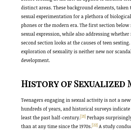
distinct areas. These background elements, taken
sexual experimentation for a plethora of biologica
phones or the modern era. The first section below
sexual expression, while also addressing whether 
second section looks at the causes of teen sexting.
exploration of sexuality is neither new nor scanda
development.
History of Sexualized
Teenagers engaging in sexual activity is not a n
hundreds of years, and historical surveys indicate 
[21]
least the past half-century.
Perhaps surprisingl
[22]
than at any time since the 1970s.
A study conduc