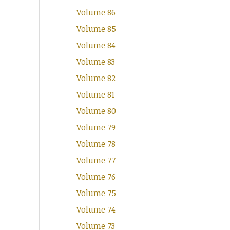
Volume 86
Volume 85
Volume 84
Volume 83
Volume 82
Volume 81
Volume 80
Volume 79
Volume 78
Volume 77
Volume 76
Volume 75
Volume 74
Volume 73