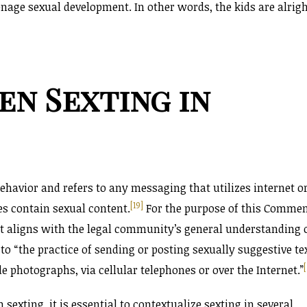
nage sexual development. In other words, the kids are alrigh
en Sexting in
havior and refers to any messaging that utilizes internet o
[19]
s contain sexual content.
For the purpose of this Commen
that aligns with the legal community’s general understanding 
s to “the practice of sending or posting sexually suggestive te
photographs, via cellular telephones or over the Internet.”
sexting, it is essential to contextualize sexting in several