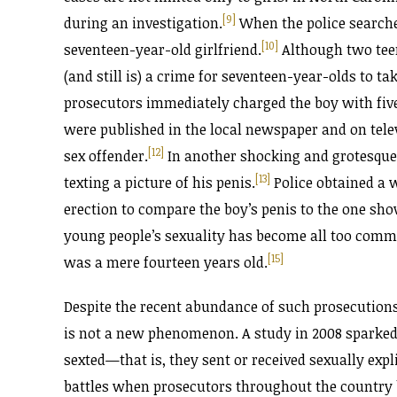
[9]
during an investigation.
When the police searche
[10]
seventeen-year-old girlfriend.
Although two teen
(and still is) a crime for seventeen-year-olds to t
prosecutors immediately charged the boy with five
were published in the local newspaper and on televi
[12]
sex offender.
In another shocking and grotesque 
[13]
texting a picture of his penis.
Police obtained a w
erection to compare the boy’s penis to the one sh
young people’s sexuality has become all too comm
[15]
was a mere fourteen years old.
Despite the recent abundance of such prosecutions,
is not a new phenomenon. A study in 2008 sparked 
sexted—that is, they sent or received sexually expl
battles when prosecutors throughout the country 