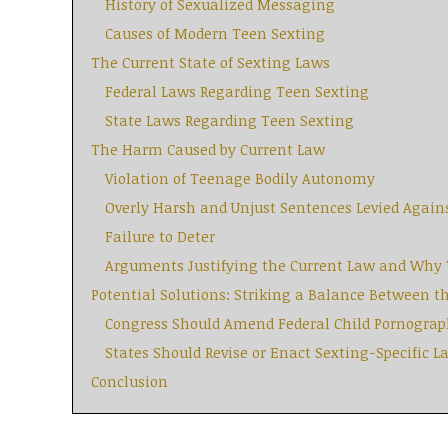
History of Sexualized Messaging
Causes of Modern Teen Sexting
The Current State of Sexting Laws
Federal Laws Regarding Teen Sexting
State Laws Regarding Teen Sexting
The Harm Caused by Current Law
Violation of Teenage Bodily Autonomy
Overly Harsh and Unjust Sentences Levied Again
Failure to Deter
Arguments Justifying the Current Law and Why 
Potential Solutions: Striking a Balance Between t
Congress Should Amend Federal Child Pornograph
States Should Revise or Enact Sexting-Specific 
Conclusion