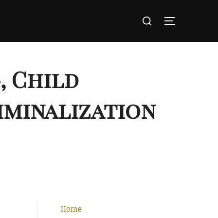
Search
for:
TOGGLE SI
, Child
iminalization
Home