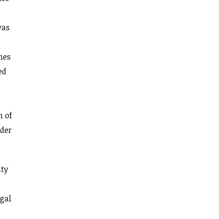
was
mes
ed
n of
nder
ity
gal
s