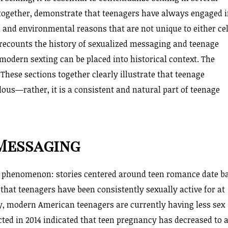
 together, demonstrate that teenagers have always engaged 
l and environmental reasons that are not unique to either cel
 recounts the history of sexualized messaging and teenage
modern sexting can be placed into historical context. The
 These sections together clearly illustrate that teenage
lous—rather, it is a consistent and natural part of teenage
 Messaging
ew phenomenon: stories centered around teen romance date b
that teenagers have been consistently sexually active for at
y, modern American teenagers are currently having less sex
ted in 2014 indicated that teen pregnancy has decreased to 