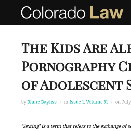
Skip
to
content
The Kids Are Al
Pornography Ch
of Adolescent 
Pos
by
Blaire Bayliss
in
Issue 1
,
Volume 91
on
July
on
“Sexting” is a term that refers to the exchange of 