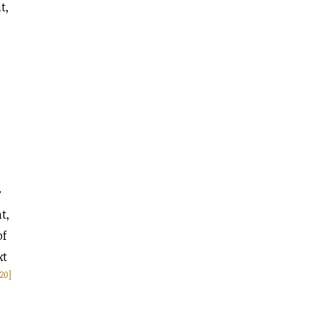
t,
r
t,
of
xt
[20]