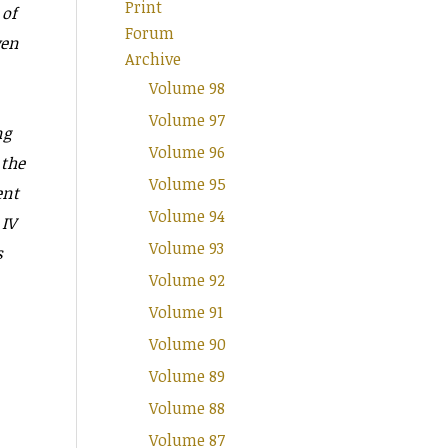
Print
 of
Forum
ven
Archive
Volume 98
Volume 97
ng
Volume 96
 the
Volume 95
ent
Volume 94
 IV
Volume 93
s
Volume 92
Volume 91
Volume 90
Volume 89
Volume 88
Volume 87