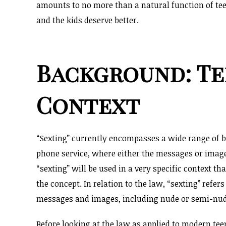
amounts to no more than a natural function of tee
and the kids deserve better.
Background: Te
Context
“Sexting” currently encompasses a wide range of be
phone service, where either the messages or image
“sexting” will be used in a very specific context 
the concept. In relation to the law, “sexting” refer
messages and images, including nude or semi-nude 
Before looking at the law as applied to modern teen 