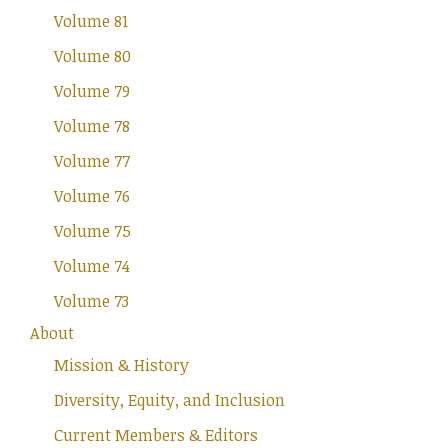
Volume 81
Volume 80
Volume 79
Volume 78
Volume 77
Volume 76
Volume 75
Volume 74
Volume 73
About
Mission & History
Diversity, Equity, and Inclusion
Current Members & Editors