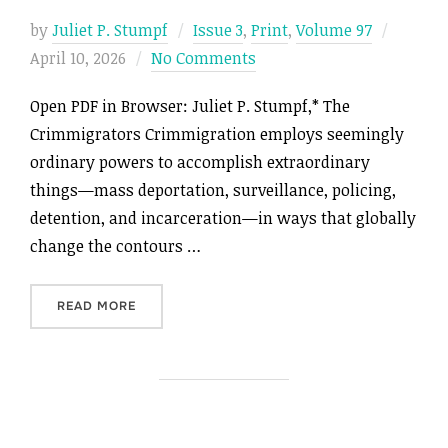
Posted
by
Juliet P. Stumpf
Issue 3
,
Print
,
Volume 97
on
April 10, 2026
No Comments
Open PDF in Browser: Juliet P. Stumpf,* The
Crimmigrators Crimmigration employs seemingly
ordinary powers to accomplish extraordinary
things—mass deportation, surveillance, policing,
detention, and incarceration—in ways that globally
change the contours …
“THE CRIMMIGRATORS”
READ MORE