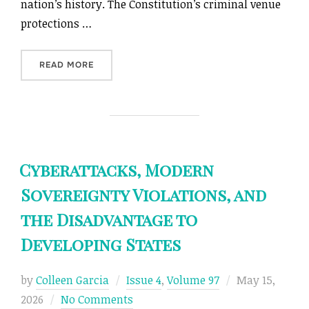
nation’s history. The Constitution’s criminal venue
protections …
“UNCONSTITUTIONAL CYBERPUNKS: THE DUB
READ MORE
Cyberattacks, Modern
Sovereignty Violations, and
the Disadvantage to
Developing States
Posted
by
Colleen Garcia
Issue 4
,
Volume 97
May 15,
on
2026
No Comments