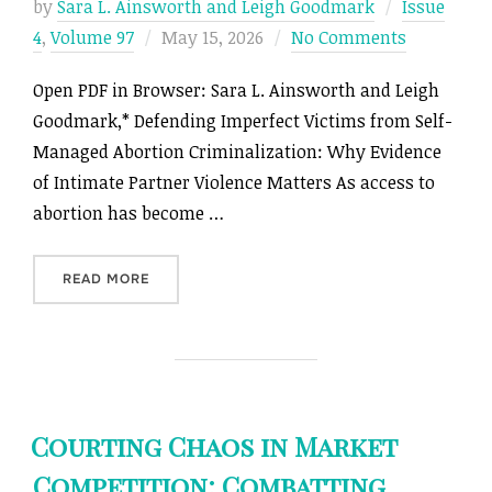
by
Sara L. Ainsworth and Leigh Goodmark
Issue
Posted
4
,
Volume 97
May 15, 2026
No Comments
on
Open PDF in Browser: Sara L. Ainsworth and Leigh
Goodmark,* Defending Imperfect Victims from Self-
Managed Abortion Criminalization: Why Evidence
of Intimate Partner Violence Matters As access to
abortion has become …
“DEFENDING IMPERFECT VICTIMS FROM SELF-
READ MORE
Courting Chaos in Market
Competition: Combatting