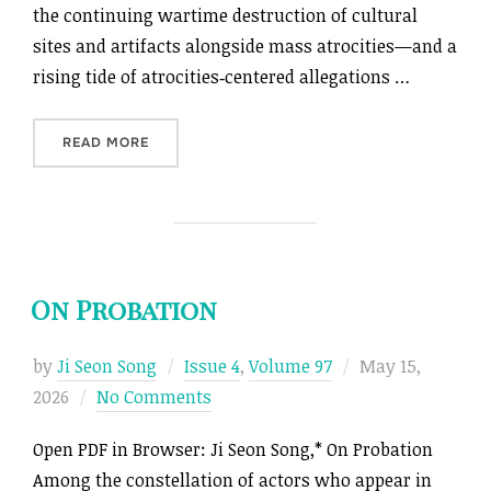
the continuing wartime destruction of cultural
sites and artifacts alongside mass atrocities—and a
rising tide of atrocities‑centered allegations …
“CULTURAL GENOCIDE’S SURROGATES”
READ MORE
On Probation
Posted
by
Ji Seon Song
Issue 4
,
Volume 97
May 15,
on
2026
No Comments
Open PDF in Browser: Ji Seon Song,* On Probation
Among the constellation of actors who appear in