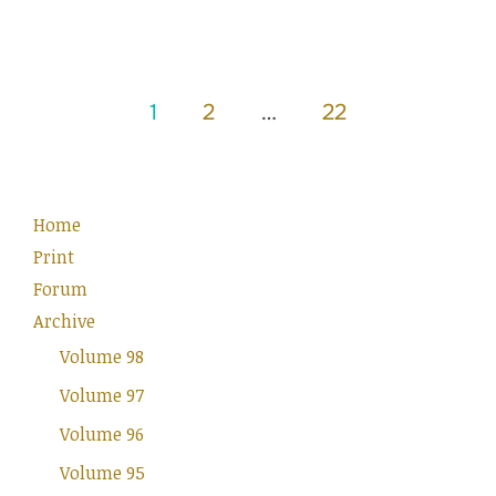
Posts
1
2
…
22
pagination
Home
Print
Forum
Archive
Volume 98
Volume 97
Volume 96
Volume 95