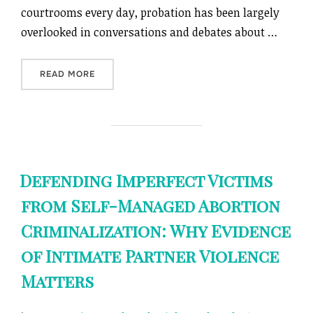
courtrooms every day, probation has been largely
overlooked in conversations and debates about …
“ON PROBATION”
READ MORE
Defending Imperfect Victims
from Self-Managed Abortion
Criminalization: Why Evidence
of Intimate Partner Violence
Matters