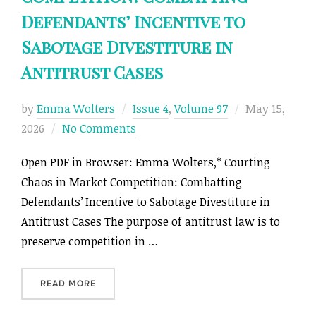
Defendants’ Incentive to
Sabotage Divestiture in
Antitrust Cases
Posted
by
Emma Wolters
Issue 4
,
Volume 97
May 15,
on
2026
No Comments
Open PDF in Browser: Emma Wolters,* Courting
Chaos in Market Competition: Combatting
Defendants’ Incentive to Sabotage Divestiture in
Antitrust Cases The purpose of antitrust law is to
preserve competition in …
“COURTING CHAOS IN MARKET COMPETITION: 
READ MORE