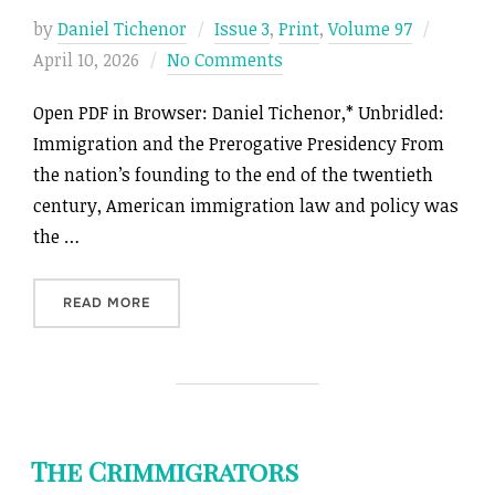
Posted
by
Daniel Tichenor
Issue 3
,
Print
,
Volume 97
on
April 10, 2026
No Comments
Open PDF in Browser: Daniel Tichenor,* Unbridled:
Immigration and the Prerogative Presidency From
the nation’s founding to the end of the twentieth
century, American immigration law and policy was
the …
“UNBRIDLED: IMMIGRATION AND THE PREROGA
READ MORE
The Crimmigrators