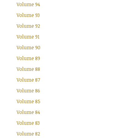
Volume 94
Volume 93
Volume 92
Volume 91
Volume 90
Volume 89
Volume 88
Volume 87
Volume 86
Volume 85
Volume 84
Volume 83
Volume 82