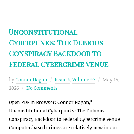
Unconstitutional
Cyberpunks: The Dubious
Conspiracy Backdoor to
Federal Cybercrime Venue
Posted
by
Connor Hagan
Issue 4
,
Volume 97
May 15,
on
2026
No Comments
Open PDF in Browser: Connor Hagan,*
Unconstitutional Cyberpunks: The Dubious
Conspiracy Backdoor to Federal Cybercrime Venue
Computer‑based crimes are relatively new in our