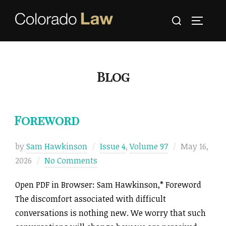
Skip
Search
to
TOGGLE
for:
content
Blog
Foreword
Posted
by
Sam Hawkinson
Issue 4
,
Volume 97
May 16,
on
2026
No Comments
Open PDF in Browser: Sam Hawkinson,* Foreword
The discomfort associated with difficult
conversations is nothing new. We worry that such