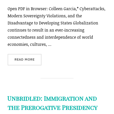
Open PDF in Browser: Colleen Garcia,* Cyberattacks,
Modern Sovereignty Violations, and the
Disadvantage to Developing States Globalization
continues to result in an ever‑increasing
connectedness and interdependence of world
economies, cultures, …
“CYBERATTACKS, MODERN SOVEREIGNTY VIOLA
READ MORE
Unbridled: Immigration and
the Prerogative Presidency