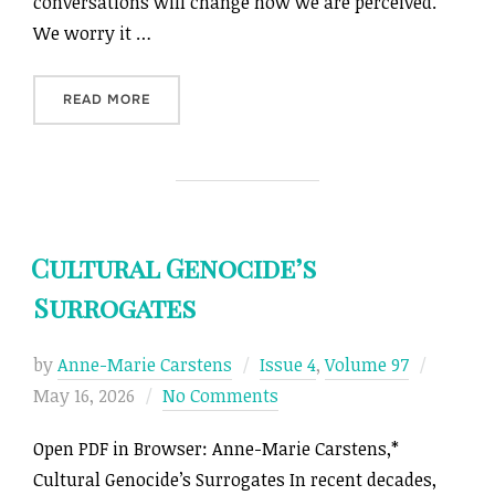
conversations will change how we are perceived.
We worry it …
“FOREWORD”
READ MORE
Cultural Genocide’s
Surrogates
Posted
by
Anne-Marie Carstens
Issue 4
,
Volume 97
on
May 16, 2026
No Comments
Open PDF in Browser: Anne-Marie Carstens,*
Cultural Genocide’s Surrogates In recent decades,