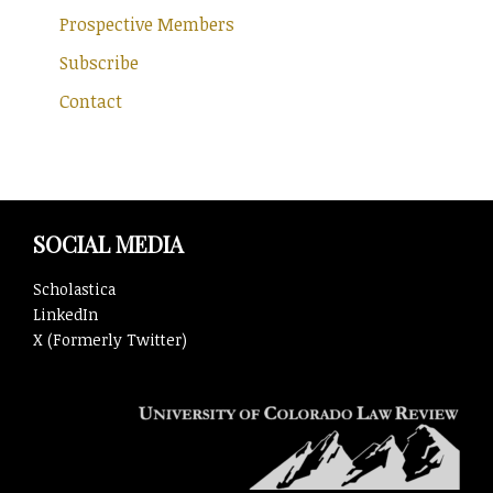
Prospective Members
Subscribe
Contact
SOCIAL MEDIA
Scholastica
LinkedIn
X (Formerly Twitter)