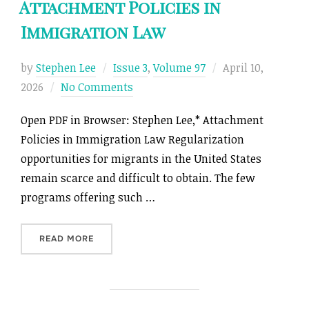
Attachment Policies in
Immigration Law
Posted
by
Stephen Lee
Issue 3
,
Volume 97
April 10,
on
2026
No Comments
Open PDF in Browser: Stephen Lee,* Attachment
Policies in Immigration Law Regularization
opportunities for migrants in the United States
remain scarce and difficult to obtain. The few
programs offering such …
“ATTACHMENT POLICIES IN IMMIGRATION LAW
READ MORE