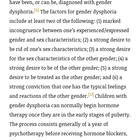
have been, or can be, diagnosed with gender
[11]
dysphoria.
The factors for gender dysphoria
include at least two of the following: (1) marked
incongruence between one’s experienced/‌expressed
gender and sex characteristics; (2) a strong desire to
be rid of one’s sex characteristics; (3) a strong desire
for the sex characteristics of the other gender; (4) a
strong desire to be of the other gender; (5) a strong
desire to be treated as the other gender; and (6) a
strong conviction that one has the typical feelings
[12]
and reactions of the other gender.
Children with
gender dysphoria can normally begin hormone
therapy once they are in the early stages of puberty.
The process consists generally of a year of
psychotherapy before receiving hormone blockers,