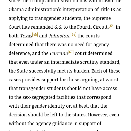
Since the Trump administration has withdrawn the
Obama administration’s interpretation of Title IX as
applying to transgender students, the Supreme
[64]
Court has remanded
G.G.
to the Fourth Circuit.
In
[65]
[66]
both
Texas
and
Johnston
,
the courts
determined that there was no need for agency
[67]
deference, and the
Carcano
court determined
that even under an intermediate scrutiny standard,
the State successfully met its burden. Each of these
cases provides support for those arguing, at worst,
that transgender students should not have access
to the sex-segregated facilities that correspond
with their gender identity or, at best, that the
decision should be left to the states. However, even
without the agency guidance in support of