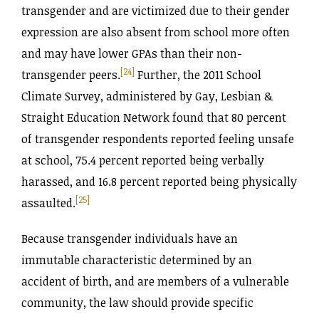
transgender and are victimized due to their gender
expression are also absent from school more often
and may have lower GPAs than their non-
[24]
transgender peers.
Further, the 2011 School
Climate Survey, administered by Gay, Lesbian &
Straight Education Network found that 80 percent
of transgender respondents reported feeling unsafe
at school, 75.4 percent reported being verbally
harassed, and 16.8 percent reported being physically
[25]
assaulted.
Because transgender individuals have an
immutable characteristic determined by an
accident of birth, and are members of a vulnerable
community, the law should provide specific