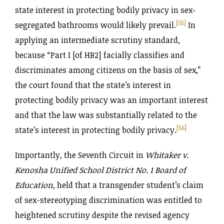
state interest in protecting bodily privacy in sex-
[55]
segregated bathrooms would likely prevail.
In
applying an intermediate scrutiny standard,
because “Part I [of HB2] facially classifies and
discriminates among citizens on the basis of sex,”
the court found that the state’s interest in
protecting bodily privacy was an important interest
and that the law was substantially related to the
[56]
state’s interest in protecting bodily privacy.
Importantly, the Seventh Circuit in
Whitaker v.
Kenosha Unified School District No. 1 Board of
Education
, held that a transgender student’s claim
of sex-stereotyping discrimination was entitled to
heightened scrutiny despite the revised agency