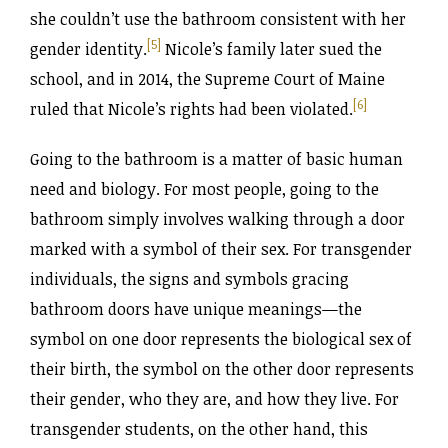
she couldn’t use the bathroom consistent with her
[5]
gender identity.
Nicole’s family later sued the
school, and in 2014, the Supreme Court of Maine
[6]
ruled that Nicole’s rights had been violated.
Going to the bathroom is a matter of basic human
need and biology. For most people, going to the
bathroom simply involves walking through a door
marked with a symbol of their sex. For transgender
individuals, the signs and symbols gracing
bathroom doors have unique meanings—the
symbol on one door represents the biological sex of
their birth, the symbol on the other door represents
their gender, who they are, and how they live. For
transgender students, on the other hand, this