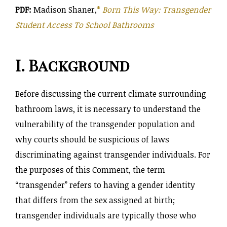
PDF:
Madison Shaner,
*
Born This Way: Transgender
Student Access To School Bathrooms
I. Background
Before discussing the current climate surrounding
bathroom laws, it is necessary to understand the
vulnerability of the transgender population and
why courts should be suspicious of laws
discriminating against transgender individuals. For
the purposes of this Comment, the term
“transgender” refers to having a gender identity
that differs from the sex assigned at birth;
transgender individuals are typically those who