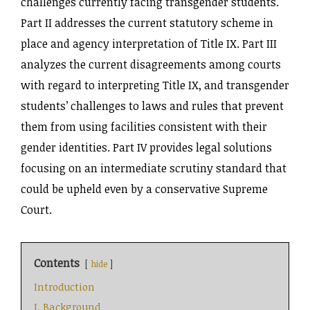
challenges currently facing transgender students.
Part II addresses the current statutory scheme in
place and agency interpretation of Title IX. Part III
analyzes the current disagreements among courts
with regard to interpreting Title IX, and transgender
students’ challenges to laws and rules that prevent
them from using facilities consistent with their
gender identities. Part IV provides legal solutions
focusing on an intermediate scrutiny standard that
could be upheld even by a conservative Supreme
Court.
Contents
hide
Introduction
I. Background