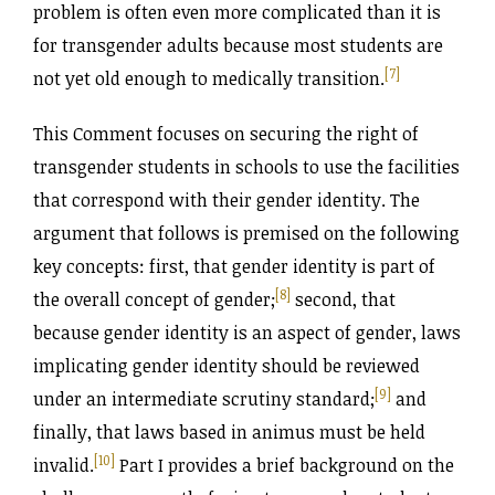
problem is often even more complicated than it is
for transgender adults because most students are
[7]
not yet old enough to medically transition.
This Comment focuses on securing the right of
transgender students in schools to use the facilities
that correspond with their gender identity. The
argument that follows is premised on the following
key concepts: first, that gender identity is part of
[8]
the overall concept of gender;
second, that
because gender identity is an aspect of gender, laws
implicating gender identity should be reviewed
[9]
under an intermediate scrutiny standard;
and
finally, that laws based in animus must be held
[10]
invalid.
Part I provides a brief background on the