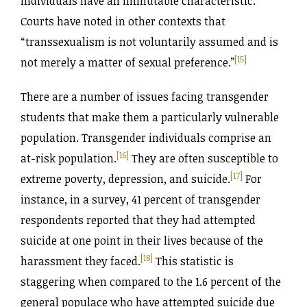
individuals have an immutable characteristic.
Courts have noted in other contexts that
“transsexualism is not voluntarily assumed and is
[15]
not merely a matter of sexual preference.”
There are a number of issues facing transgender
students that make them a particularly vulnerable
population. Transgender individuals comprise an
[16]
at-risk population.
They are often susceptible to
[17]
extreme poverty, depression, and suicide.
For
instance, in a survey, 41 percent of transgender
respondents reported that they had attempted
suicide at one point in their lives because of the
[18]
harassment they faced.
This statistic is
staggering when compared to the 1.6 percent of the
general populace who have attempted suicide due