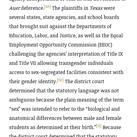
[49]
Auer
deference.
The plaintiffs in
Texas
were
several states, state agencies, and school boards
that brought suit against the Departments of
Education, Labor, and Justice, as well as the Equal
Employment Opportunity Commission (EEOC)
challenging the agencies’ interpretation of Title IX
and Title VII allowing transgender individuals
access to sex-segregated facilities consistent with
[50]
their gender identity.
The district court
determined that the statutory language was not
ambiguous because the plain meaning of the term
“sex” was intended to refer to the “biological and
anatomical differences between male and female
[51]
students as determined at their birth.”
Because
the district court determined that the statutory