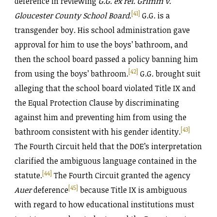
deference in reviewing
G.G. ex rel. Grimm v.
[41]
Gloucester County School Board
.
G.G. is a
transgender boy. His school administration gave
approval for him to use the boys’ bathroom, and
then the school board passed a policy banning him
[42]
from using the boys’ bathroom.
G.G. brought suit
alleging that the school board violated Title IX and
the Equal Protection Clause by discriminating
against him and preventing him from using the
[43]
bathroom consistent with his gender identity.
The Fourth Circuit held that the DOE’s interpretation
clarified the ambiguous language contained in the
[44]
statute.
The Fourth Circuit granted the agency
[45]
Auer
deference
because Title IX is ambiguous
with regard to how educational institutions must