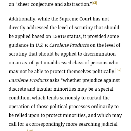
[61]
on “sheer conjecture and abstraction.”
Additionally, while the Supreme Court has not
directly addressed the level of scrutiny that should
be applied based on LGBTQ status, it provided some
guidance in
U.S. v. Carolene Products
on the level of
scrutiny that should be applied to discrimination
on an as-of-yet unaddressed class of persons who
[62]
may not be able to protect themselves politically.
Carolene Products
asks “whether prejudice against
discrete and insular minorities may be a special
condition, which tends seriously to curtail the
operation of those political processes ordinarily to
be relied upon to protect minorities, and which may
call for a correspondingly more searching judicial