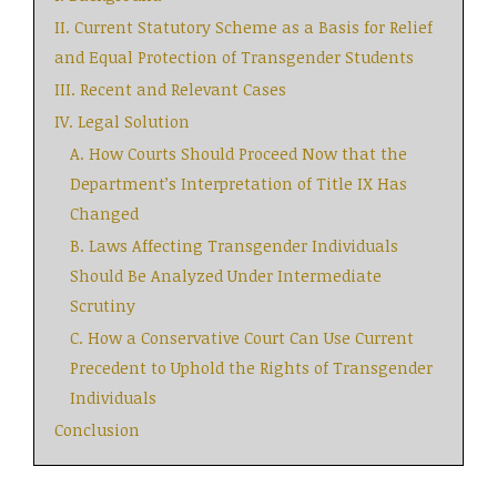
II. Current Statutory Scheme as a Basis for Relief
and Equal Protection of Transgender Students
III. Recent and Relevant Cases
IV. Legal Solution
A. How Courts Should Proceed Now that the
Department’s Interpretation of Title IX Has
Changed
B. Laws Affecting Transgender Individuals
Should Be Analyzed Under Intermediate
Scrutiny
C. How a Conservative Court Can Use Current
Precedent to Uphold the Rights of Transgender
Individuals
Conclusion