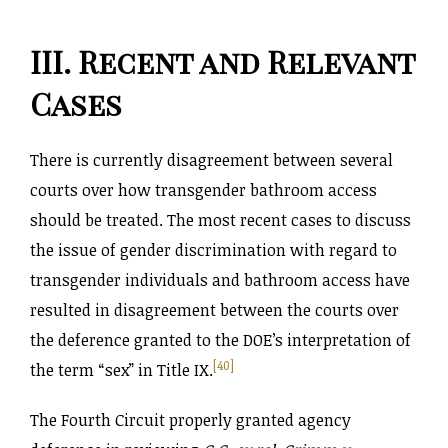
III. Recent and Relevant
Cases
There is currently disagreement between several
courts over how transgender bathroom access
should be treated. The most recent cases to discuss
the issue of gender discrimination with regard to
transgender individuals and bathroom access have
resulted in disagreement between the courts over
the deference granted to the DOE’s interpretation of
[40]
the term “sex” in Title IX.
The Fourth Circuit properly granted agency