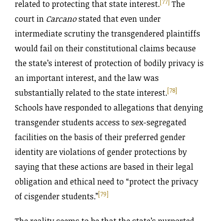
[77]
related to protecting that state interest.
The
court in
Carcano
stated that even under
intermediate scrutiny the transgendered plaintiffs
would fail on their constitutional claims because
the state’s interest of protection of bodily privacy is
an important interest, and the law was
[78]
substantially related to the state interest.
Schools have responded to allegations that denying
transgender students access to sex-segregated
facilities on the basis of their preferred gender
identity are violations of gender protections by
saying that these actions are based in their legal
obligation and ethical need to “protect the privacy
[79]
of cisgender students.”
The reality seems to be that the state’s purported