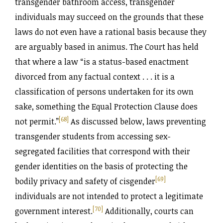
transgender bathroom access, transgender
individuals may succeed on the grounds that these
laws do not even have a rational basis because they
are arguably based in animus. The Court has held
that where a law “is a status-based enactment
divorced from any factual context . . . it is a
classification of persons undertaken for its own
sake, something the Equal Protection Clause does
[68]
not permit.”
As discussed below, laws preventing
transgender students from accessing sex-
segregated facilities that correspond with their
gender identities on the basis of protecting the
[69]
bodily privacy and safety of cisgender
individuals are not intended to protect a legitimate
[70]
government interest.
Additionally, courts can