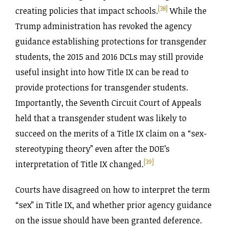
[38]
creating policies that impact schools.
While the
Trump administration has revoked the agency
guidance establishing protections for transgender
students, the 2015 and 2016 DCLs may still provide
useful insight into how Title IX can be read to
provide protections for transgender students.
Importantly, the Seventh Circuit Court of Appeals
held that a transgender student was likely to
succeed on the merits of a Title IX claim on a “sex-
stereotyping theory” even after the DOE’s
[39]
interpretation of Title IX changed.
Courts have disagreed on how to interpret the term
“sex” in Title IX, and whether prior agency guidance
on the issue should have been granted deference.