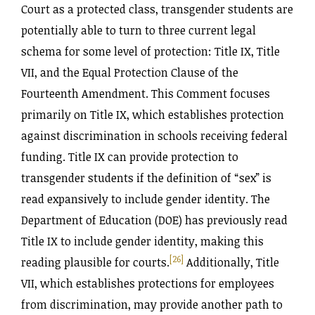
Court as a protected class, transgender students are
potentially able to turn to three current legal
schema for some level of protection: Title IX, Title
VII, and the Equal Protection Clause of the
Fourteenth Amendment. This Comment focuses
primarily on Title IX, which establishes protection
against discrimination in schools receiving federal
funding. Title IX can provide protection to
transgender students if the definition of “sex” is
read expansively to include gender identity. The
Department of Education (DOE) has previously read
Title IX to include gender identity, making this
[26]
reading plausible for courts.
Additionally, Title
VII, which establishes protections for employees
from discrimination, may provide another path to