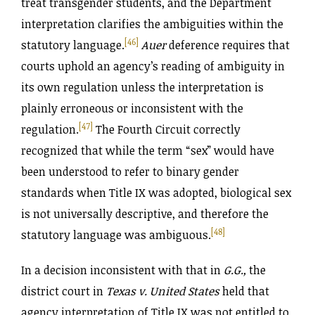
treat transgender students, and the Department
interpretation clarifies the ambiguities within the
[46]
statutory language.
Auer
deference requires that
courts uphold an agency’s reading of ambiguity in
its own regulation unless the interpretation is
plainly erroneous or inconsistent with the
[47]
regulation.
The Fourth Circuit correctly
recognized that while the term “sex” would have
been understood to refer to binary gender
standards when Title IX was adopted, biological sex
is not universally descriptive, and therefore the
[48]
statutory language was ambiguous.
In a decision inconsistent with that in
G.G.,
the
district court in
Texas v. United States
held that
agency interpretation of Title IX was not entitled to