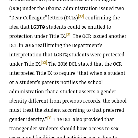
(OCR) under the Obama administration issued two
[30]
“Dear Colleague” letters (DCLs)
confirming the
idea that LGBTQ students could be entitled to
[31]
protection under Title IX.
The OCR issued another
DCL in 2016 reaffirming the Department’s
interpretation that LGBTQ students were protected
[32]
under Title IX.
The 2016 DCL stated that the OCR
interpreted Title IX to require “that when a student
or a student’s parents notifies the school
administration that a student asserts a gender
identity different from previous records, the school
must treat the student according to that preferred
[33]
gender identity.”
The DCL also provided that
transgender students should have access to sex-
segregated facilities and activities according to