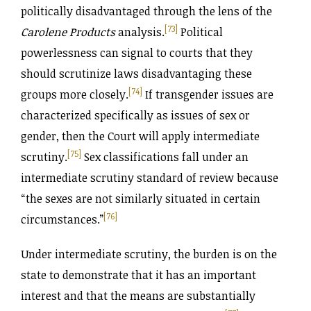
politically disadvantaged through the lens of the
[73]
Carolene Products
analysis.
Political
powerlessness can signal to courts that they
should scrutinize laws disadvantaging these
[74]
groups more closely.
If transgender issues are
characterized specifically as issues of sex or
gender, then the Court will apply intermediate
[75]
scrutiny.
Sex classifications fall under an
intermediate scrutiny standard of review because
“the sexes are not similarly situated in certain
[76]
circumstances.”
Under intermediate scrutiny, the burden is on the
state to demonstrate that it has an important
interest and that the means are substantially