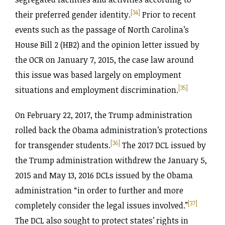
[34]
their preferred gender identity.
Prior to recent
events such as the passage of North Carolina’s
House Bill 2 (HB2) and the opinion letter issued by
the OCR on January 7, 2015, the case law around
this issue was based largely on employment
[35]
situations and employment discrimination.
On February 22, 2017, the Trump administration
rolled back the Obama administration’s protections
[36]
for transgender students.
The 2017 DCL issued by
the Trump administration withdrew the January 5,
2015 and May 13, 2016 DCLs issued by the Obama
administration “in order to further and more
[37]
completely consider the legal issues involved.”
The DCL also sought to protect states’ rights in