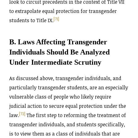
look to circuit precedents in the context of Title VII
to extrapolate equal protection for transgender
[71]
students to Title IX.
B. Laws Affecting Transgender
Individuals Should Be Analyzed
Under Intermediate Scrutiny
As discussed above, transgender individuals, and
particularly transgender students, are an especially
vulnerable class of people who likely require
judicial action to secure equal protection under the
[72]
law.
The first step to reforming the treatment of
transgender individuals, and students specifically,
is to view them as a class of individuals that are