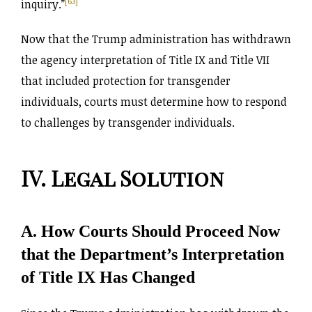
[63]
inquiry.”
Now that the Trump administration has withdrawn
the agency interpretation of Title IX and Title VII
that included protection for transgender
individuals, courts must determine how to respond
to challenges by transgender individuals.
IV. Legal Solution
A. How Courts Should Proceed Now
that the Department’s Interpretation
of Title IX Has Changed