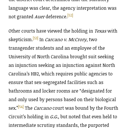
language was clear, the agency interpretation was
[52]
not granted
Auer
deference.
Other courts have viewed the holding in
Texas
with
[53]
skepticism.
In
Carcano v. McCrory
, two
transgender students and an employee of the
University of North Carolina brought suit seeking
an injunction seeking an injunction against North
Carolina’s HB2, which requires public agencies to
ensure that sex-segregated facilities such as
bathrooms and locker rooms are “designated for
and only used by persons based on their biological
[54]
sex.”
The
Carcano
court was bound by the Fourth
Circuit’s holding in
G.G.
, but noted that even held to
intermediate scrutiny standards, the purported