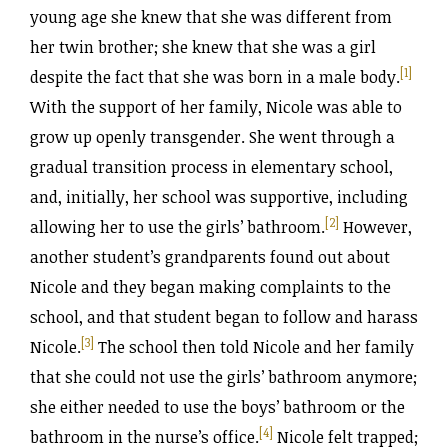
young age she knew that she was different from
her twin brother; she knew that she was a girl
[1]
despite the fact that she was born in a male body.
With the support of her family, Nicole was able to
grow up openly transgender. She went through a
gradual transition process in elementary school,
and, initially, her school was supportive, including
[2]
allowing her to use the girls’ bathroom.
However,
another student’s grandparents found out about
Nicole and they began making complaints to the
school, and that student began to follow and harass
[3]
Nicole.
The school then told Nicole and her family
that she could not use the girls’ bathroom anymore;
she either needed to use the boys’ bathroom or the
[4]
bathroom in the nurse’s office.
Nicole felt trapped;