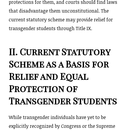
protections for them, and courts should find laws
that disadvantage them unconstitutional. The
current statutory scheme may provide relief for
transgender students through Title IX.
II. Current Statutory
Scheme as a Basis for
Relief and Equal
Protection of
Transgender Students
While transgender individuals have yet to be
explicitly recognized by Congress or the Supreme