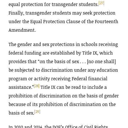
[27]
equal protection for transgender students.
Finally, transgender students may seek protection
under the Equal Protection Clause of the Fourteenth
Amendment.
The gender and sex protections in schools receiving
federal funding are established by Title IX, which
provides that “on the basis of sex . . . [no one shall]
be subjected to discrimination under any education
program or activity receiving Federal financial
[28]
assistance.”
Title IX can be read to include a
prohibition of discrimination on the basis of gender
because of its prohibition of discrimination on the
[29]
basis of sex.
In 2010 and 2014, the DOE’s Office of Civil Rights