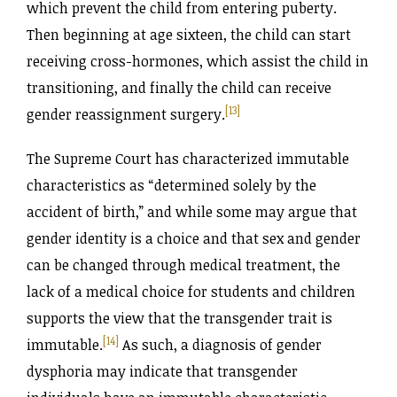
which prevent the child from entering puberty.
Then beginning at age sixteen, the child can start
receiving cross-hormones, which assist the child in
transitioning, and finally the child can receive
[13]
gender reassignment surgery.
The Supreme Court has characterized immutable
characteristics as “determined solely by the
accident of birth,” and while some may argue that
gender identity is a choice and that sex and gender
can be changed through medical treatment, the
lack of a medical choice for students and children
supports the view that the transgender trait is
[14]
immutable.
As such, a diagnosis of gender
dysphoria may indicate that transgender