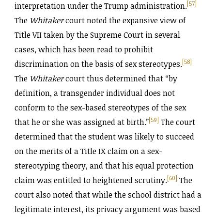
[57]
interpretation under the Trump administration.
The
Whitaker
court noted the expansive view of
Title VII taken by the Supreme Court in several
cases, which has been read to prohibit
[58]
discrimination on the basis of sex stereotypes.
The
Whitaker
court thus determined that “by
definition, a transgender individual does not
conform to the sex-based stereotypes of the sex
[59]
that he or she was assigned at birth.”
The court
determined that the student was likely to succeed
on the merits of a Title IX claim on a sex-
stereotyping theory, and that his equal protection
[60]
claim was entitled to heightened scrutiny.
The
court also noted that while the school district had a
legitimate interest, its privacy argument was based