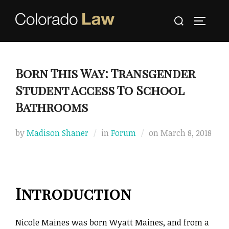
Skip
Search
to
TOGGLE
for:
content
Born This Way: Transgender
Student Access To School
Bathrooms
Posted
by
Madison Shaner
in
Forum
on
March 8, 2018
on
Introduction
Nicole Maines was born Wyatt Maines, and from a