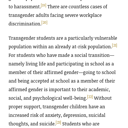
[19]
to harassment.
There are countless cases of
transgender adults facing severe workplace
[20]
discrimination.
Transgender students are a particularly vulnerable
[21]
population within an already at-risk population.
For students who have made a social transition—
namely living life and participating in school as a
member of their affirmed gender—going to school
and being accepted at school as a member of their
affirmed gender is important to their academic,
[22]
social, and psychological well-being.
Without
proper support, transgender children have an
increased risk of anxiety, depression, suicidal
[23]
thoughts, and suicide.
Students who are