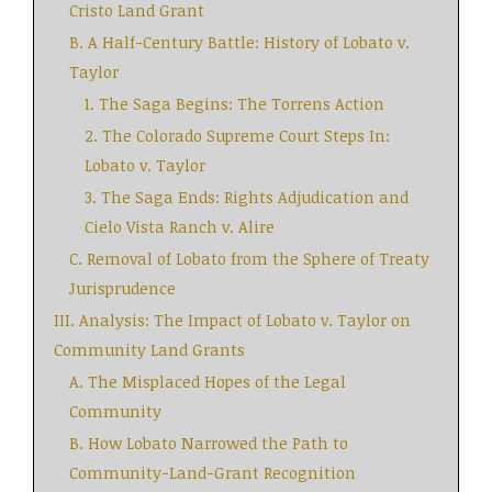
Cristo Land Grant
B. A Half-Century Battle: History of Lobato v.
Taylor
1. The Saga Begins: The Torrens Action
2. The Colorado Supreme Court Steps In:
Lobato v. Taylor
3. The Saga Ends: Rights Adjudication and
Cielo Vista Ranch v. Alire
C. Removal of Lobato from the Sphere of Treaty
Jurisprudence
III. Analysis: The Impact of Lobato v. Taylor on
Community Land Grants
A. The Misplaced Hopes of the Legal
Community
B. How Lobato Narrowed the Path to
Community-Land-Grant Recognition