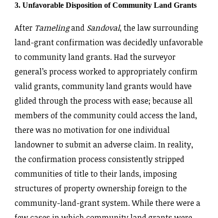
3. Unfavorable Disposition of Community Land Grants
After
Tameling
and
Sandoval
, the law surrounding
land-grant confirmation was decidedly unfavorable
to community land grants. Had the surveyor
general’s process worked to appropriately confirm
valid grants, community land grants would have
glided through the process with ease; because all
members of the community could access the land,
there was no motivation for one individual
landowner to submit an adverse claim. In reality,
the confirmation process consistently stripped
communities of title to their lands, imposing
structures of property ownership foreign to the
community-land-grant system. While there were a
few cases in which community land grants were