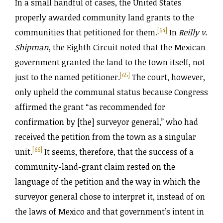
In a small handful of cases, the United States
properly awarded community land grants to the
[64]
communities that petitioned for them.
In
Reilly v.
Shipman
, the Eighth Circuit noted that the Mexican
government granted the land to the town itself, not
[65]
just to the named petitioner.
The court, however,
only upheld the communal status because Congress
affirmed the grant “as recommended for
confirmation by [the] surveyor general,” who had
received the petition from the town as a singular
[66]
unit.
It seems, therefore, that the success of a
community-land-grant claim rested on the
language of the petition and the way in which the
surveyor general chose to interpret it, instead of on
the laws of Mexico and that government’s intent in