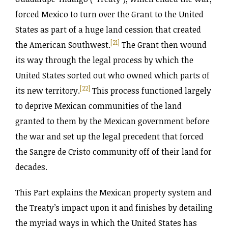
forced Mexico to turn over the Grant to the United
States as part of a huge land cession that created
[21]
the American Southwest.
The Grant then wound
its way through the legal process by which the
United States sorted out who owned which parts of
[22]
its new territory.
This process functioned largely
to deprive Mexican communities of the land
granted to them by the Mexican government before
the war and set up the legal precedent that forced
the Sangre de Cristo community off of their land for
decades.
This Part explains the Mexican property system and
the Treaty’s impact upon it and finishes by detailing
the myriad ways in which the United States has