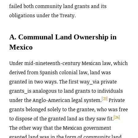
failed both community land grants and its
obligations under the Treaty.
A. Communal Land Ownership in
Mexico
Under mid-nineteenth-century Mexican law, which
derived from Spanish colonial law, land was
granted in two ways. The first way⎯via private
grants⎯is analogous to land grants to individuals
[23]
under the Anglo-American legal system.
Private
grants belonged solely to the grantee, who was free
[24]
to dispose of the granted land as they saw fit.
The other way that the Mexican government
granted land was in the form of community land