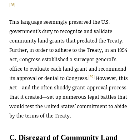
[38]
This language seemingly preserved the U.S.
government’s duty to recognize and validate
community land grants that predated the Treaty.
Further, in order to adhere to the Treaty, in an 1854
Act, Congress established a surveyor general’s
office to evaluate each land grant and recommend
[39]
its approval or denial to Congress.
However, this
Act—and the often shoddy grant-approval process
that it created—set up numerous legal battles that
would test the United States’ commitment to abide
by the terms of the Treaty.
C. Disregard of Community Land