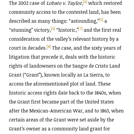
[4]
The 2002 case of
Lobato v. Taylor
,
which restored
community access to the contested land, has been
[5]
described as many things: “astounding,”
a
[6]
[7]
“stunning” victory
,
“historic,”
and the first real
consideration of the valley’s relevant history by a
[8]
court in decades.
The case, and the sixty years of
litigation that precede it, deals with the historic
rights of landowners on the Sangre de Cristo Land
Grant (“Grant”), known locally as La Sierra, to
access the aforementioned plot of land. These
historic access rights date back to the 1840s, when
the Grant first became part of the United States
after the Mexican-American War, and to 1863, when
certain areas of the Grant were set aside by the
Grant’s owner as a community land grant for