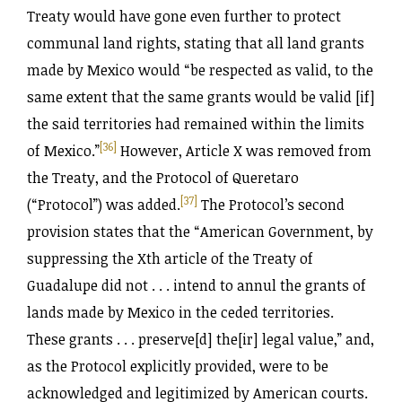
Treaty would have gone even further to protect
communal land rights, stating that all land grants
made by Mexico would “be respected as valid, to the
same extent that the same grants would be valid [if]
the said territories had remained within the limits
[36]
of Mexico.”
However, Article X was removed from
the Treaty, and the Protocol of Queretaro
[37]
(“Protocol”) was added.
The Protocol’s second
provision states that the “American Government, by
suppressing the Xth article of the Treaty of
Guadalupe did not . . . intend to annul the grants of
lands made by Mexico in the ceded territories.
These grants . . . preserve[d] the[ir] legal value,” and,
as the Protocol explicitly provided, were to be
acknowledged and legitimized by American courts.