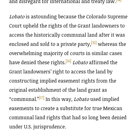
and disregard for international and treaty law.
Lobato
is astounding because the Colorado Supreme
Court upheld the rights of the Grant landowners to
access the historically communal land after it was
[15]
enclosed and sold to a private party,
whereas the
overwhelming majority of courts in similar cases
[16]
have denied these rights.
Lobato
affirmed the
Grant landowners’ right to access the land by
constructing implied easement rights from the
original establishment of the land grant as
[17]
“communal.”
In this way,
Lobato
used implied
easements to create a substitute for true Mexican
communal land rights that had so long been denied
under U.S. jurisprudence.