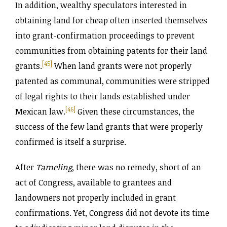
In addition, wealthy speculators interested in
obtaining land for cheap often inserted themselves
into grant-confirmation proceedings to prevent
communities from obtaining patents for their land
[45]
grants.
When land grants were not properly
patented as communal, communities were stripped
of legal rights to their lands established under
[46]
Mexican law.
Given these circumstances, the
success of the few land grants that were properly
confirmed is itself a surprise.
After
Tameling
, there was no remedy, short of an
act of Congress, available to grantees and
landowners not properly included in grant
confirmations. Yet, Congress did not devote its time