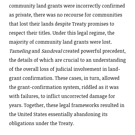
community land grants were incorrectly confirmed
as private, there was no recourse for communities
that lost their lands despite Treaty promises to
respect their titles. Under this legal regime, the
majority of community land grants were lost.
Tameling
and
Sandoval
created powerful precedent,
the details of which are crucial to an understanding
of the overall loss of judicial involvement in land-
grant confirmation. These cases, in turn, allowed
the grant-confirmation system, riddled as it was
with failures, to inflict uncorrected damage for
years. Together, these legal frameworks resulted in
the United States essentially abandoning its
obligations under the Treaty.