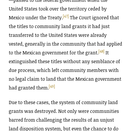
United States took over the territory ceded by
[47]
Mexico under the Treaty.
The Court ignored that
the titles to community land grants it had just
transferred to the United States were already
vested, generally in the community that had applied
[48]
to the Mexican government for the grant.
It
extinguished these titles without any semblance of
due process, which left community members with
no legal claim to land that the Mexican government
[49]
had granted them.
Due to these cases, the system of community land
grants was destroyed. Not only were communities
barred from challenging the results of an unjust
land disposition system, but even the chance to do