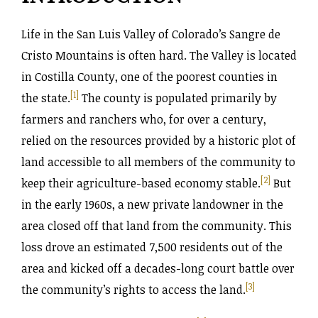
Life in the San Luis Valley of Colorado’s Sangre de
Cristo Mountains is often hard. The Valley is located
in Costilla County, one of the poorest counties in
[1]
the state.
The county is populated primarily by
farmers and ranchers who, for over a century,
relied on the resources provided by a historic plot of
land accessible to all members of the community to
[2]
keep their agriculture-based economy stable.
But
in the early 1960s, a new private landowner in the
area closed off that land from the community. This
loss drove an estimated 7,500 residents out of the
area and kicked off a decades-long court battle over
[3]
the community’s rights to access the land.