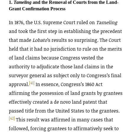
1.
Tameling
and the Removal of Courts from the Land-
Grant Confirmation Process
In 1876, the U.S. Supreme Court ruled on
Tameling
and took the first step in establishing the precedent
that made
Lobato
’s results so surprising. The Court
held that it had no jurisdiction to rule on the merits
of land claims because Congress vested the
authority to adjudicate those land claims in the
surveyor general as subject only to Congress’s final
[41]
approval.
In essence, Congress’s 1860 Act
affirming the possession of land grants by grantees
effectively created a de novo land patent that
passed title from the United States to the grantees.
[42]
This result was affirmed in many cases that
followed, forcing grantees to affirmatively seek to