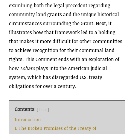
examining both the legal precedent regarding
community land grants and the unique historical
circumstances surrounding the Grant. Next, it
illustrates how that framework led to a holding
that makes it more difficult for other communities
to achieve recognition for their communal land
rights. This Comment ends with an exploration of
how
Lobato
plays into the American judicial
system, which has disregarded U.S. treaty
obligations for over a century.
Contents
hide
Introduction
I. The Broken Promises of the Treaty of