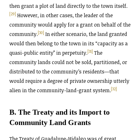
then grant a plot of land directly to the town itself.
[29]
However, in other cases, the leader of the
community would apply for a grant on behalf of the
[30]
community.
In either scenario, the land granted
would then belong to the town in its “capacity as a
[31]
quasi-public entity” in perpetuity.
The
community lands could not be sold, partitioned, or
distributed to the community’s residents—that
would require a degree of private ownership utterly
[32]
alien in the community-land-grant system.
B. The Treaty and its Import to
Community Land Grants
The Treaty of Guadalupe-Hidalgo was of great