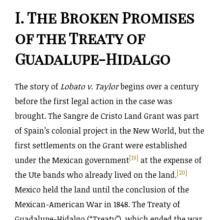
I. The Broken Promises
of the Treaty of
Guadalupe-Hidalgo
The story of
Lobato v. Taylor
begins over a century
before the first legal action in the case was
brought. The Sangre de Cristo Land Grant was part
of Spain’s colonial project in the New World, but the
first settlements on the Grant were established
[19]
under the Mexican government
at the expense of
[20]
the Ute bands who already lived on the land.
Mexico held the land until the conclusion of the
Mexican-American War in 1848. The Treaty of
Guadalupe-Hidalgo (“Treaty”), which ended the war,