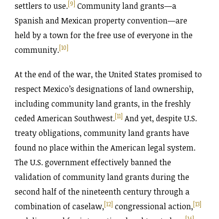
[9]
settlers to use.
Community land grants—a
Spanish and Mexican property convention—are
held by a town for the free use of everyone in the
[10]
community.
At the end of the war, the United States promised to
respect Mexico’s designations of land ownership,
including community land grants, in the freshly
[11]
ceded American Southwest.
And yet, despite U.S.
treaty obligations, community land grants have
found no place within the American legal system.
The U.S. government effectively banned the
validation of community land grants during the
second half of the nineteenth century through a
[12]
[13]
combination of caselaw,
congressional action,
[14]