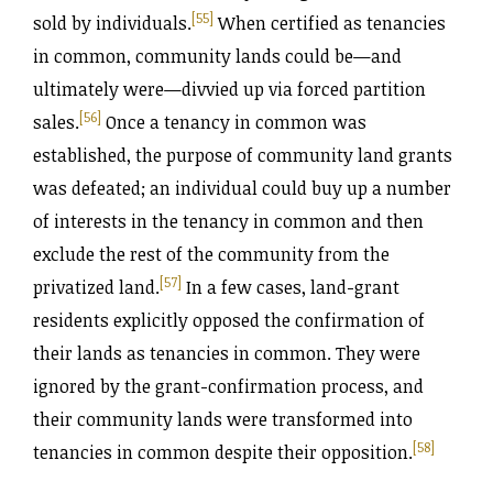
[55]
sold by individuals.
When certified as tenancies
in common, community lands could be—and
ultimately were—divvied up via forced partition
[56]
sales.
Once a tenancy in common was
established, the purpose of community land grants
was defeated; an individual could buy up a number
of interests in the tenancy in common and then
exclude the rest of the community from the
[57]
privatized land.
In a few cases, land-grant
residents explicitly opposed the confirmation of
their lands as tenancies in common. They were
ignored by the grant-confirmation process, and
their community lands were transformed into
[58]
tenancies in common despite their opposition.