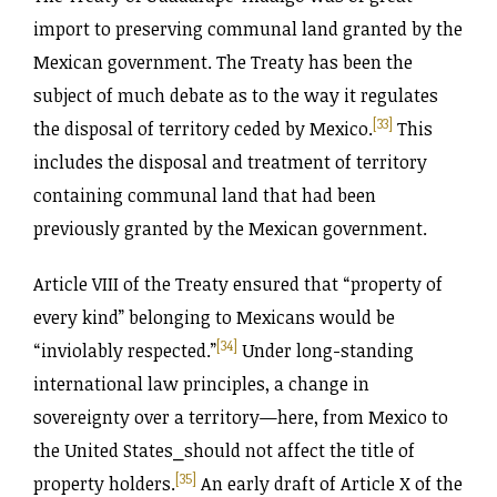
import to preserving communal land granted by the
Mexican government. The Treaty has been the
subject of much debate as to the way it regulates
[33]
the disposal of territory ceded by Mexico.
This
includes the disposal and treatment of territory
containing communal land that had been
previously granted by the Mexican government.
Article VIII of the Treaty ensured that “property of
every kind” belonging to Mexicans would be
[34]
“inviolably respected.”
Under long-standing
international law principles, a change in
sovereignty over a territory—here, from Mexico to
the United States⎯should not affect the title of
[35]
property holders.
An early draft of Article X of the