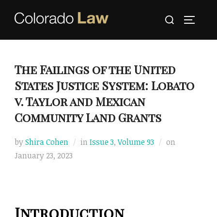
Skip
Search
to
TOGGLE
for:
content
The Failings of the United
States Justice System: Lobato
v. Taylor and Mexican
Community Land Grants
Posted
by
Shira Cohen
in
Issue 3
,
Volume 93
on
on
January 23, 2023
Introduction