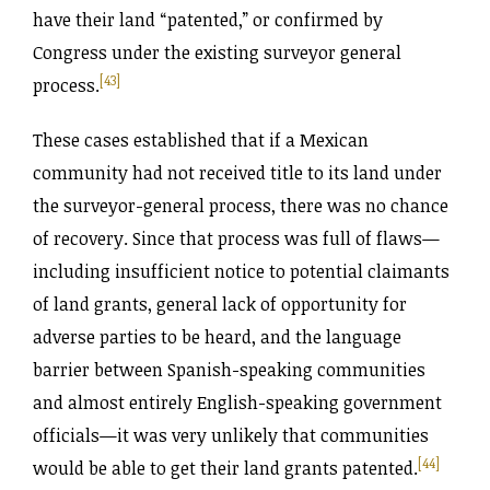
have their land “patented,” or confirmed by
Congress under the existing surveyor general
[43]
process.
These cases established that if a Mexican
community had not received title to its land under
the surveyor-general process, there was no chance
of recovery. Since that process was full of flaws—
including insufficient notice to potential claimants
of land grants, general lack of opportunity for
adverse parties to be heard, and the language
barrier between Spanish-speaking communities
and almost entirely English-speaking government
officials—it was very unlikely that communities
[44]
would be able to get their land grants patented.