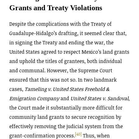
Grants and Treaty Violations
Despite the complications with the Treaty of
Guadalupe-Hidalgo’s drafting, it seemed clear that,
in signing the Treaty and ending the war, the
United States agreed to respect Mexico’s land grants
and uphold the titles of grantees, both individual
and communal. However, the Supreme Court
ensured that this was not so. In two landmark
cases,
Tameling v. United States Freehold &
Emigration Company
and
United States v. Sandoval
,
the Court made it substantially more difficult for
community land grants to secure recognition by
effectively removing the judicial system from the
[40]
grant-confirmation process.
Thus, when