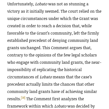
Unfortunately,
Lobato
was not as stunning a
victory as it initially seemed. The court relied on the
unique circumstances under which the Grant was
created in order to reach a decision that, while
favorable to the Grant’s community, left the firmly
established precedent of denying community land
grants unchanged. This Comment argues that,
contrary to the opinions of the few legal scholars
who engage with community land grants, the near-
impossibility of replicating the historical
circumstances of
Lobato
means that the case’s
precedent actually limits the chances that other
community land grants have of achieving similar
[18]
results.
The Comment first analyzes the
framework within which
Lobato
was decided by