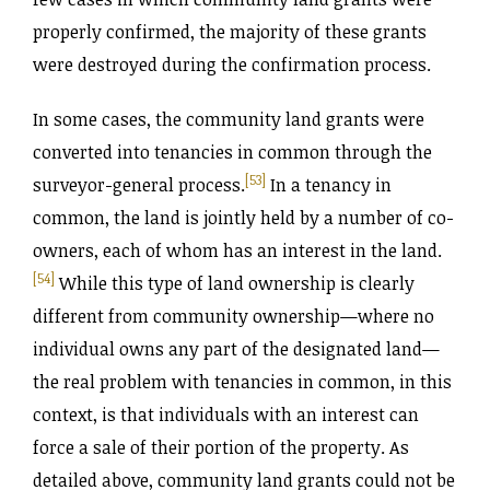
properly confirmed, the majority of these grants
were destroyed during the confirmation process.
In some cases, the community land grants were
converted into tenancies in common through the
[53]
surveyor-general process.
In a tenancy in
common, the land is jointly held by a number of co-
owners, each of whom has an interest in the land.
[54]
While this type of land ownership is clearly
different from community ownership—where no
individual owns any part of the designated land—
the real problem with tenancies in common, in this
context, is that individuals with an interest can
force a sale of their portion of the property. As
detailed above, community land grants could not be