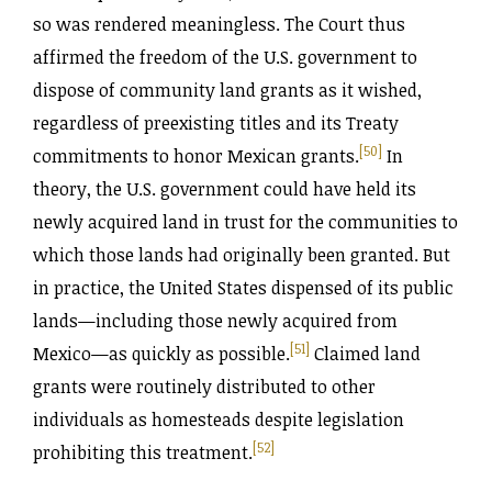
so was rendered meaningless. The Court thus
affirmed the freedom of the U.S. government to
dispose of community land grants as it wished,
regardless of preexisting titles and its Treaty
[50]
commitments to honor Mexican grants.
In
theory, the U.S. government could have held its
newly acquired land in trust for the communities to
which those lands had originally been granted. But
in practice, the United States dispensed of its public
lands—including those newly acquired from
[51]
Mexico—as quickly as possible.
Claimed land
grants were routinely distributed to other
individuals as homesteads despite legislation
[52]
prohibiting this treatment.