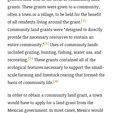
grants. These grants were given to a community,
often a town or a village, to be held for the benefit
[25]
of all residents living around the grant.
Community land grants were “designed to directly
provide the necessary resources to sustain an
[26]
entire community.”
Uses of community lands
included grazing, hunting, fishing, water use, and
[27]
recreating.
These grants contained all of the
ecological features necessary to support the small-
scale farming and livestock rearing that formed the
[28]
basis of community life.
In order to obtain a community land grant, a town
would have to apply for a land grant from the
Mexican government. In most cases, Mexico would