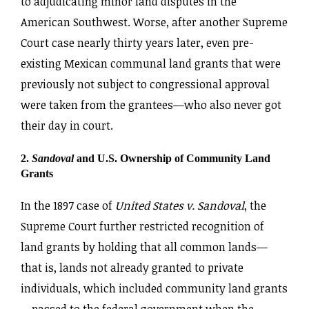
to adjudicating minor land disputes in the
American Southwest. Worse, after another Supreme
Court case nearly thirty years later, even pre-
existing Mexican communal land grants that were
previously not subject to congressional approval
were taken from the grantees—who also never got
their day in court.
2.
Sandoval
and U.S. Ownership of Community Land
Grants
In the 1897 case of
United States v. Sandoval
, the
Supreme Court further restricted recognition of
land grants by holding that all common lands—
that is, lands not already granted to private
individuals, which included community land grants
—passed to the federal government when the