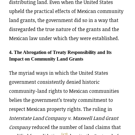
distributing land. Even when the United States
upheld the practical effects of Mexican community
land grants, the government did so in a way that
disregarded the true nature of the grants and the
Mexican law under which they were established.
4. The Abrogation of Treaty Responsibility and Its
Impact on Community Land Grants
The myriad ways in which the United States
government consistently denied historic
community-land rights to Mexican communities
belies the government’s treaty commitment to
respect Mexican property rights. The ruling in
Interstate Land Company v. Maxwell Land Grant
Company
reduced the number of land claims that
[67]