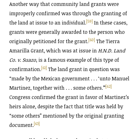
Another way that community land grants were
improperly confirmed was through the granting of
[59]
the land at issue to an individual.
In these cases,
grants were generally awarded to the person who
[60]
originally petitioned for the grant.
The Tierra
Amarilla Grant, which was at issue in
H.N.D. Land
Co. v. Suazo
, is a famous example of this type of
[61]
confirmation.
The land grant in question was
“made by the Mexican government . . . ‘unto Manuel
[62]
Martinez, together with . . . some others.’”
Congress confirmed the grant in favor of Martinez’s
heirs alone, despite the fact that title was held by
“some others” mentioned by the original granting
[63]
document.