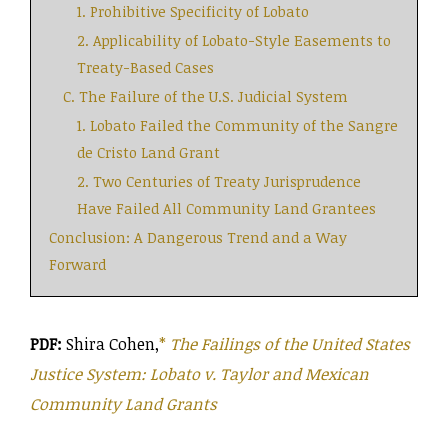
1. Prohibitive Specificity of Lobato
2. Applicability of Lobato-Style Easements to
Treaty-Based Cases
C. The Failure of the U.S. Judicial System
1. Lobato Failed the Community of the Sangre
de Cristo Land Grant
2. Two Centuries of Treaty Jurisprudence
Have Failed All Community Land Grantees
Conclusion: A Dangerous Trend and a Way
Forward
PDF:
Shira Cohen,
*
The Failings of the United States
Justice System: Lobato v. Taylor and Mexican
Community Land Grants