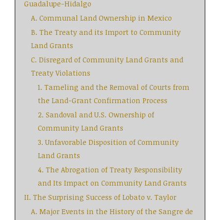
Guadalupe-Hidalgo
A. Communal Land Ownership in Mexico
B. The Treaty and its Import to Community
Land Grants
C. Disregard of Community Land Grants and
Treaty Violations
1. Tameling and the Removal of Courts from
the Land-Grant Confirmation Process
2. Sandoval and U.S. Ownership of
Community Land Grants
3. Unfavorable Disposition of Community
Land Grants
4. The Abrogation of Treaty Responsibility
and Its Impact on Community Land Grants
II. The Surprising Success of Lobato v. Taylor
A. Major Events in the History of the Sangre de