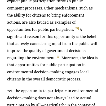
explicit public participation through public
comment processes. Other mechanisms, such as
the ability for citizens to bring enforcement
actions, are also lauded as examples of
[59]
opportunities for public participation.
A
significant reason for this opportunity is the belief
that actively considering input from the public will
improve the quality of government decisions
[60]
regarding the environment.
Moreover, the idea is
that opportunities for public participation in
environmental decision-making engages local
citizens in the overall democratic process.
Yet, the opportunity to participate in environmental
decision-making does not always lead to actual
participation by all—particularly in the context of