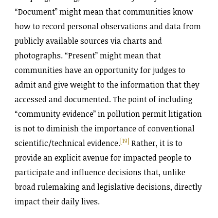
“Document” might mean that communities know
how to record personal observations and data from
publicly available sources via charts and
photographs. “Present” might mean that
communities have an opportunity for judges to
admit and give weight to the information that they
accessed and documented. The point of including
“community evidence” in pollution permit litigation
is not to diminish the importance of conventional
[19]
scientific/technical evidence.
Rather, it is to
provide an explicit avenue for impacted people to
participate and influence decisions that, unlike
broad rulemaking and legislative decisions, directly
impact their daily lives.