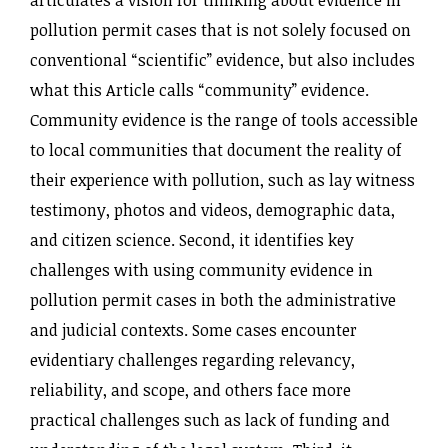
pollution permit cases that is not solely focused on
conventional “scientific” evidence, but also includes
what this Article calls “community” evidence.
Community evidence is the range of tools accessible
to local communities that document the reality of
their experience with pollution, such as lay witness
testimony, photos and videos, demographic data,
and citizen science. Second, it identifies key
challenges with using community evidence in
pollution permit cases in both the administrative
and judicial contexts. Some cases encounter
evidentiary challenges regarding relevancy,
reliability, and scope, and others face more
practical challenges such as lack of funding and