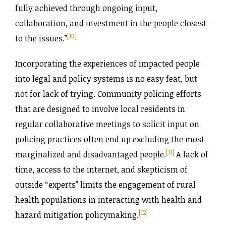
fully achieved through ongoing input,
collaboration, and investment in the people closest
[10]
to the issues.”
Incorporating the experiences of impacted people
into legal and policy systems is no easy feat, but
not for lack of trying. Community policing efforts
that are designed to involve local residents in
regular collaborative meetings to solicit input on
policing practices often end up excluding the most
[11]
marginalized and disadvantaged people.
A lack of
time, access to the internet, and skepticism of
outside “experts” limits the engagement of rural
health populations in interacting with health and
[12]
hazard mitigation policymaking.