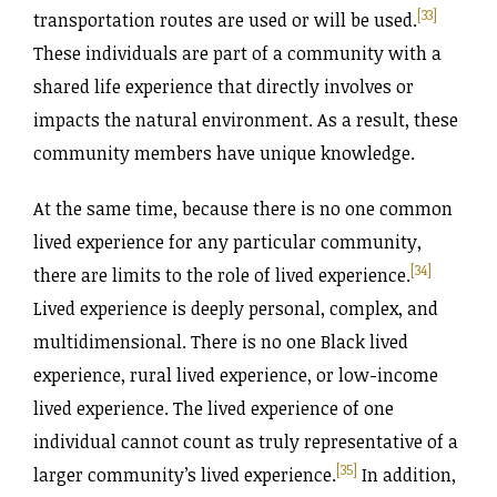
[33]
transportation routes are used or will be used.
These individuals are part of a community with a
shared life experience that directly involves or
impacts the natural environment. As a result, these
community members have unique knowledge.
At the same time, because there is no one common
lived experience for any particular community,
[34]
there are limits to the role of lived experience.
Lived experience is deeply personal, complex, and
multidimensional. There is no one Black lived
experience, rural lived experience, or low-income
lived experience. The lived experience of one
individual cannot count as truly representative of a
[35]
larger community’s lived experience.
In addition,