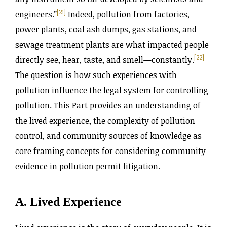
[21]
engineers.”
Indeed, pollution from factories,
power plants, coal ash dumps, gas stations, and
sewage treatment plants are what impacted people
[22]
directly see, hear, taste, and smell—constantly.
The question is how such experiences with
pollution influence the legal system for controlling
pollution. This Part provides an understanding of
the lived experience, the complexity of pollution
control, and community sources of knowledge as
core framing concepts for considering community
evidence in pollution permit litigation.
A. Lived Experience