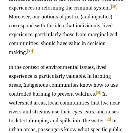
[29]
experiences in reforming the criminal system.
Moreover, our notions of justice (and injustice)
correspond with the idea that individuals’ lived
experience, particularly those from marginalized
communities, should have value in decision-
[30]
making.
In the context of environmental issues, lived
experience is particularly valuable. In farming
areas, Indigenous communities know how to use
[31]
controlled burning to prevent wildfires.
In
watershed areas, local communities that live near
rivers and streams use their eyes, ears, and noses
[32]
to detect dumping and spills into the water.
In
urban areas, passengers know what specific public