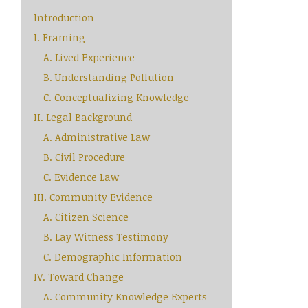
Introduction
I. Framing
A. Lived Experience
B. Understanding Pollution
C. Conceptualizing Knowledge
II. Legal Background
A. Administrative Law
B. Civil Procedure
C. Evidence Law
III. Community Evidence
A. Citizen Science
B. Lay Witness Testimony
C. Demographic Information
IV. Toward Change
A. Community Knowledge Experts