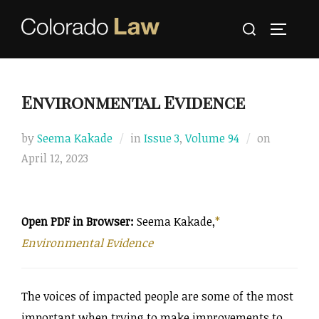
Skip
Search
to
TOGGLE
for:
content
Environmental Evidence
Posted
by
Seema Kakade
in
Issue 3
,
Volume 94
on
on
April 12, 2023
Open PDF in Browser:
Seema Kakade,
*
Environmental Evidence
The voices of impacted people are some of the most
important when trying to make improvements to