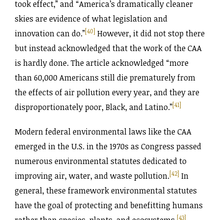
took effect,” and “America’s dramatically cleaner
skies are evidence of what legislation and
[40]
innovation can do.”
However, it did not stop there
but instead acknowledged that the work of the CAA
is hardly done. The article acknowledged “more
than 60,000 Americans still die prematurely from
the effects of air pollution every year, and they are
[41]
disproportionately poor, Black, and Latino.”
Modern federal environmental laws like the CAA
emerged in the U.S. in the 1970s as Congress passed
numerous environmental statutes dedicated to
[42]
improving air, water, and waste pollution.
In
general, these framework environmental statutes
have the goal of protecting and benefitting humans
[43]
rather than species, plants, and ecosystems.