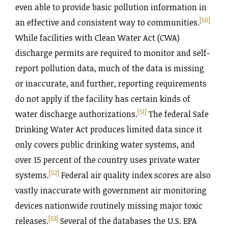
even able to provide basic pollution information in
[50]
an effective and consistent way to communities.
While facilities with Clean Water Act (CWA)
discharge permits are required to monitor and self-
report pollution data, much of the data is missing
or inaccurate, and further, reporting requirements
do not apply if the facility has certain kinds of
[51]
water discharge authorizations.
The federal Safe
Drinking Water Act produces limited data since it
only covers public drinking water systems, and
over 15 percent of the country uses private water
[52]
systems.
Federal air quality index scores are also
vastly inaccurate with government air monitoring
devices nationwide routinely missing major toxic
[53]
releases.
Several of the databases the U.S. EPA