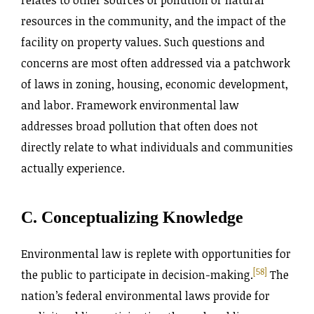
resources in the community, and the impact of the
facility on property values. Such questions and
concerns are most often addressed via a patchwork
of laws in zoning, housing, economic development,
and labor. Framework environmental law
addresses broad pollution that often does not
directly relate to what individuals and communities
actually experience.
C. Conceptualizing Knowledge
Environmental law is replete with opportunities for
[58]
the public to participate in decision-making.
The
nation’s federal environmental laws provide for