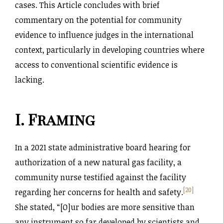
cases. This Article concludes with brief
commentary on the potential for community
evidence to influence judges in the international
context, particularly in developing countries where
access to conventional scientific evidence is
lacking.
I. Framing
In a 2021 state administrative board hearing for
authorization of a new natural gas facility, a
community nurse testified against the facility
[20]
regarding her concerns for health and safety.
She stated, “[O]ur bodies are more sensitive than
any instrument so far developed by scientists and