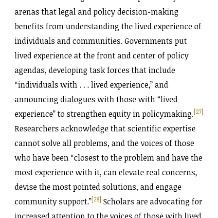
arenas that legal and policy decision-making
benefits from understanding the lived experience of
individuals and communities. Governments put
lived experience at the front and center of policy
agendas, developing task forces that include
“individuals with . . . lived experience,” and
announcing dialogues with those with “lived
[27]
experience” to strengthen equity in policymaking.
Researchers acknowledge that scientific expertise
cannot solve all problems, and the voices of those
who have been “closest to the problem and have the
most experience with it, can elevate real concerns,
devise the most pointed solutions, and engage
[28]
community support.
”
Scholars are advocating for
increased attention to the voices of those with lived