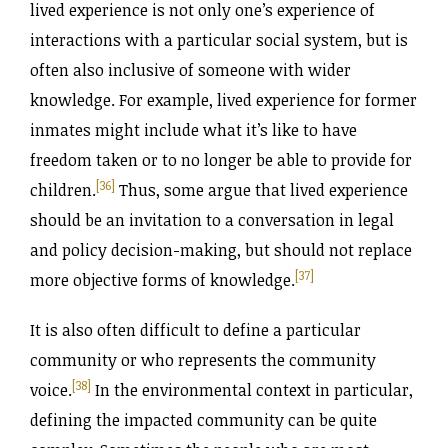
lived experience is not only one’s experience of
interactions with a particular social system, but is
often also inclusive of someone with wider
knowledge. For example, lived experience for former
inmates might include what it’s like to have
freedom taken or to no longer be able to provide for
[36]
children.
Thus, some argue that lived experience
should be an invitation to a conversation in legal
and policy decision-making, but should not replace
[37]
more objective forms of knowledge.
It is also often difficult to define a particular
community or who represents the community
[38]
voice.
In the environmental context in particular,
defining the impacted community can be quite