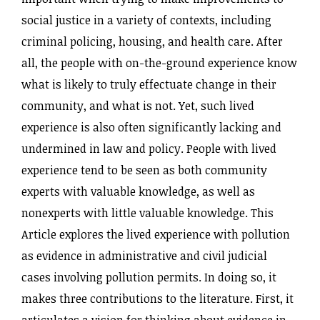
social justice in a variety of contexts, including
criminal policing, housing, and health care. After
all, the people with on-the-ground experience know
what is likely to truly effectuate change in their
community, and what is not. Yet, such lived
experience is also often significantly lacking and
undermined in law and policy. People with lived
experience tend to be seen as both community
experts with valuable knowledge, as well as
nonexperts with little valuable knowledge. This
Article explores the lived experience with pollution
as evidence in administrative and civil judicial
cases involving pollution permits. In doing so, it
makes three contributions to the literature. First, it
articulates a vision for thinking about evidence in