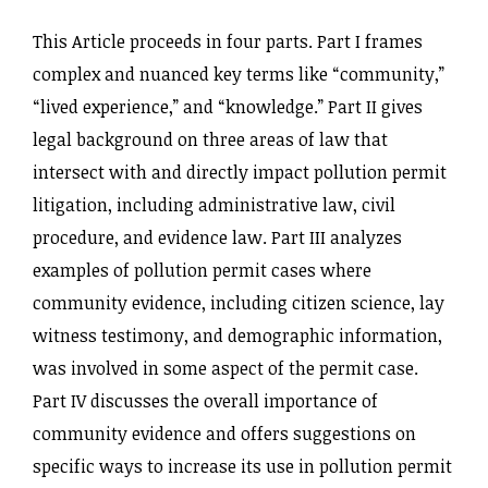
This Article proceeds in four parts. Part I frames
complex and nuanced key terms like “community,”
“lived experience,” and “knowledge.” Part II gives
legal background on three areas of law that
intersect with and directly impact pollution permit
litigation, including administrative law, civil
procedure, and evidence law. Part III analyzes
examples of pollution permit cases where
community evidence, including citizen science, lay
witness testimony, and demographic information,
was involved in some aspect of the permit case.
Part IV discusses the overall importance of
community evidence and offers suggestions on
specific ways to increase its use in pollution permit