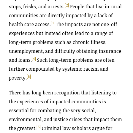
[2]
stops, frisks, and arrests.
People that live in rural
communities are directly impacted by a lack of
[3]
health care access.
The impacts are not one-off
experiences but instead often lead to a range of
long-term problems such as chronic illness,
unemployment, and difficulty obtaining insurance
[4]
and loans.
Such long-term problems are often
further compounded by systemic racism and
[5]
poverty.
There has long been recognition that listening to
the experiences of impacted communities is
essential for combating the very social,
environmental, and justice crises that impact them
[6]
the greatest.
Criminal law scholars argue for