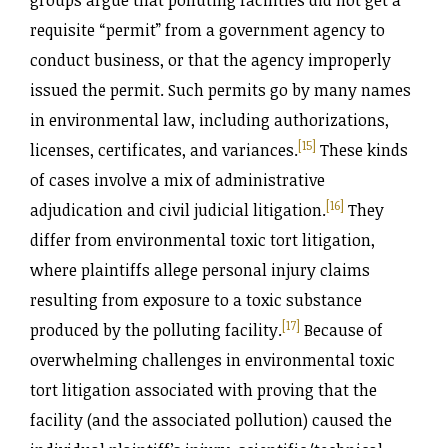
groups argue that polluting facilities did not get a
requisite “permit” from a government agency to
conduct business, or that the agency improperly
issued the permit. Such permits go by many names
in environmental law, including authorizations,
[15]
licenses, certificates, and variances.
These kinds
of cases involve a mix of administrative
[16]
adjudication and civil judicial litigation.
They
differ from environmental toxic tort litigation,
where plaintiffs allege personal injury claims
resulting from exposure to a toxic substance
[17]
produced by the polluting facility.
Because of
overwhelming challenges in environmental toxic
tort litigation associated with proving that the
facility (and the associated pollution) caused the