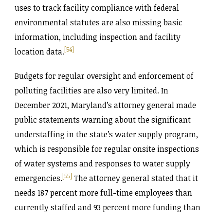
uses to track facility compliance with federal
environmental statutes are also missing basic
information, including inspection and facility
[54]
location data.
Budgets for regular oversight and enforcement of
polluting facilities are also very limited. In
December 2021, Maryland’s attorney general made
public statements warning about the significant
understaffing in the state’s water supply program,
which is responsible for regular onsite inspections
of water systems and responses to water supply
[55]
emergencies.
The attorney general stated that it
needs 187 percent more full-time employees than
currently staffed and 93 percent more funding than