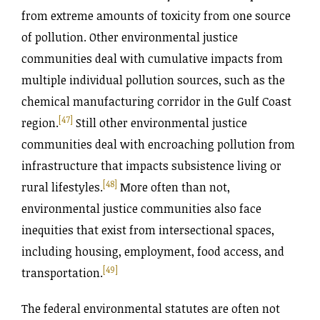
from extreme amounts of toxicity from one source
of pollution. Other environmental justice
communities deal with cumulative impacts from
multiple individual pollution sources, such as the
chemical manufacturing corridor in the Gulf Coast
[47]
region.
Still other environmental justice
communities deal with encroaching pollution from
infrastructure that impacts subsistence living or
[48]
rural lifestyles.
More often than not,
environmental justice communities also face
inequities that exist from intersectional spaces,
including housing, employment, food access, and
[49]
transportation.
The federal environmental statutes are often not