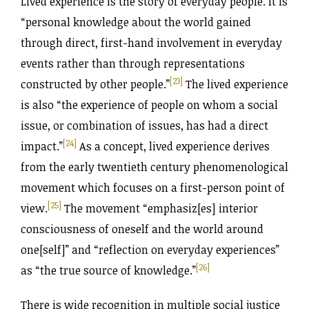
Lived experience is the story of everyday people. It is
“personal knowledge about the world gained
through direct, first-hand involvement in everyday
events rather than through representations
[23]
constructed by other people.”
The lived experience
is also “the experience of people on whom a social
issue, or combination of issues, has had a direct
[24]
impact.”
As a concept, lived experience derives
from the early twentieth century phenomenological
movement which focuses on a first-person point of
[25]
view.
The movement “emphasiz[es] interior
consciousness of oneself and the world around
one[self]” and “reflection on everyday experiences”
[26]
as “the true source of knowledge.
”
There is wide recognition in multiple social justice