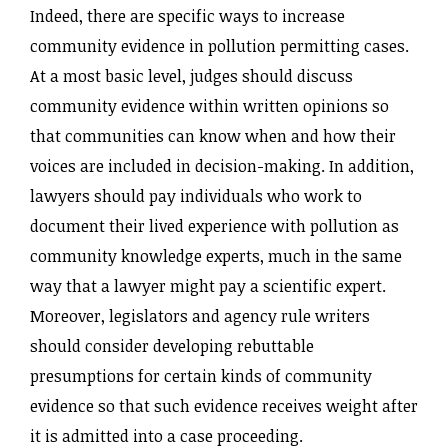
Indeed, there are specific ways to increase
community evidence in pollution permitting cases.
At a most basic level, judges should discuss
community evidence within written opinions so
that communities can know when and how their
voices are included in decision-making. In addition,
lawyers should pay individuals who work to
document their lived experience with pollution as
community knowledge experts, much in the same
way that a lawyer might pay a scientific expert.
Moreover, legislators and agency rule writers
should consider developing rebuttable
presumptions for certain kinds of community
evidence so that such evidence receives weight after
it is admitted into a case proceeding.