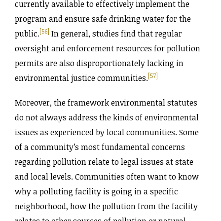
currently available to effectively implement the
program and ensure safe drinking water for the
[56]
public.
In general, studies find that regular
oversight and enforcement resources for pollution
permits are also disproportionately lacking in
[57]
environmental justice communities.
Moreover, the framework environmental statutes
do not always address the kinds of environmental
issues as experienced by local communities. Some
of a community’s most fundamental concerns
regarding pollution relate to legal issues at state
and local levels. Communities often want to know
why a polluting facility is going in a specific
neighborhood, how the pollution from the facility
relates to other sources of pollution or natural