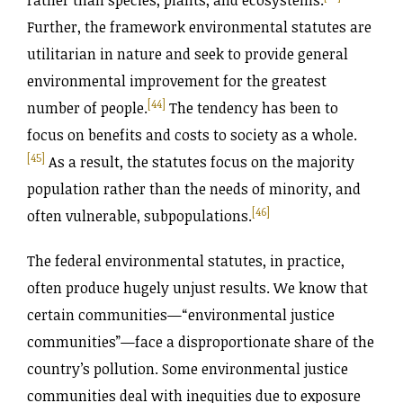
Further, the framework environmental statutes are
utilitarian in nature and seek to provide general
environmental improvement for the greatest
[44]
number of people.
The tendency has been to
focus on benefits and costs to society as a whole.
[45]
As a result, the statutes focus on the majority
population rather than the needs of minority, and
[46]
often vulnerable, subpopulations.
The federal environmental statutes, in practice,
often produce hugely unjust results. We know that
certain communities—“environmental justice
communities”—face a disproportionate share of the
country’s pollution. Some environmental justice
communities deal with inequities due to exposure