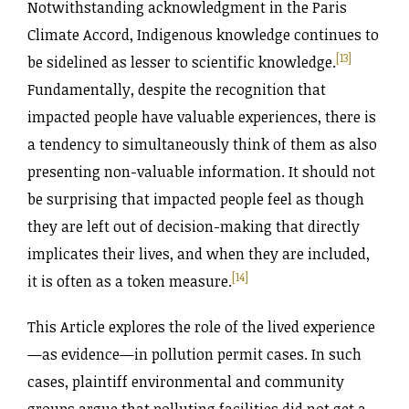
Notwithstanding acknowledgment in the Paris
Climate Accord, Indigenous knowledge continues to
[13]
be sidelined as lesser to scientific knowledge.
Fundamentally, despite the recognition that
impacted people have valuable experiences, there is
a tendency to simultaneously think of them as also
presenting non-valuable information. It should not
be surprising that impacted people feel as though
they are left out of decision-making that directly
implicates their lives, and when they are included,
[14]
it is often as a token measure.
This Article explores the role of the lived experience
—as evidence—in pollution permit cases. In such
cases, plaintiff environmental and community