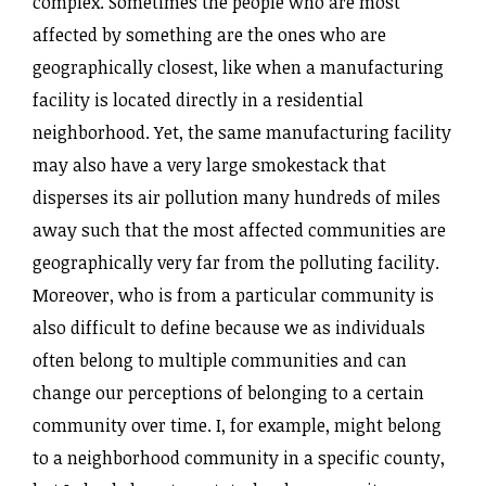
complex. Sometimes the people who are most
affected by something are the ones who are
geographically closest, like when a manufacturing
facility is located directly in a residential
neighborhood. Yet, the same manufacturing facility
may also have a very large smokestack that
disperses its air pollution many hundreds of miles
away such that the most affected communities are
geographically very far from the polluting facility.
Moreover, who is from a particular community is
also difficult to define because we as individuals
often belong to multiple communities and can
change our perceptions of belonging to a certain
community over time. I, for example, might belong
to a neighborhood community in a specific county,