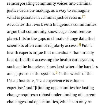
reincorporating community voices into criminal
justice decision-making, as a way to reimagine
[7]
what is possible in criminal justice reform.
Advocates that work with Indigenous communities
argue that community knowledge about remote
places fills in the gaps in climate change data that
[8]
scientists often cannot regularly access.
Public
health experts argue that individuals that directly
face difficulties accessing the health care system,
such as the homeless, know best where the barriers
[9]
and gaps are in the system.
In the words of the
Urban Institute, “lived experience is valuable
expertise,” and “[f]inding opportunities for lasting
change requires a robust understanding of current
challenges and opportunities, which can only be