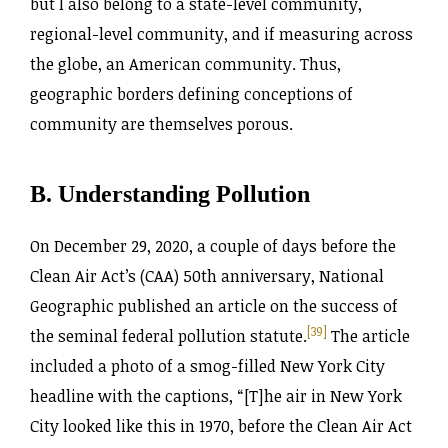
but I also belong to a state-level community,
regional-level community, and if measuring across
the globe, an American community. Thus,
geographic borders defining conceptions of
community are themselves porous.
B. Understanding Pollution
On December 29, 2020, a couple of days before the
Clean Air Act’s (CAA) 50th anniversary, National
Geographic published an article on the success of
[39]
the seminal federal pollution statute.
The article
included a photo of a smog-filled New York City
headline with the captions, “[T]he air in New York
City looked like this in 1970, before the Clean Air Act