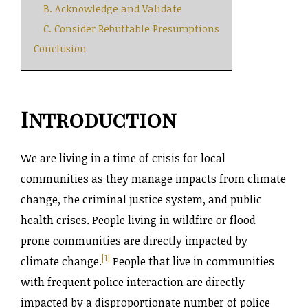
B. Acknowledge and Validate
C. Consider Rebuttable Presumptions
Conclusion
Introduction
We are living in a time of crisis for local
communities as they manage impacts from climate
change, the criminal justice system, and public
health crises
.
People living in wildfire or flood
prone communities are directly impacted by
[1]
climate change.
People that live in communities
with frequent police interaction are directly
impacted by a disproportionate number of police