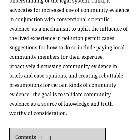
understanding of the legal system.
Third, it
advocates for increased use of community evidence,
in conjunction with conventional scientific
evidence, as a mechanism to uplift the influence of
the lived experience in pollution permit cases.
Suggestions for how to do so include paying local
community members for their expertise,
proactively discussing community evidence in
briefs and case opinions, and creating rebuttable
presumptions for certain kinds of community
evidence. The goal is to validate community
evidence as a source of knowledge and truth
worthy of consideration.
Contents
hide