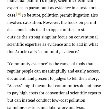
individual plaintiff’s injury, scientific/technical
expertise is paramount as evidence in a toxic tort
[18]
case.
To be sure, pollution permit litigation also
involves causation. However, the focus on permit
decisions lends itself to opportunities to step
outside the strong singular focus on conventional
scientific expertise as evidence and to add in what
this Article calls “community evidence.”
“Community evidence” is the range of tools that
regular people can meaningfully and easily access,
document, and present to judges to tell their story.
“Access” might mean that communities do not have
to pay high costs for conventional scientific experts
but can instead conduct low-cost pollution
sampling, testing, and laboratory analysis.