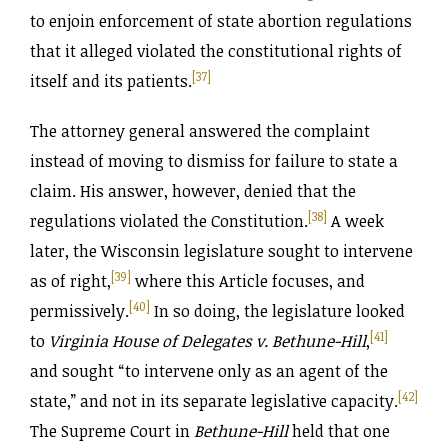
to enjoin enforcement of state abortion regulations
that it alleged violated the constitutional rights of
[37]
itself and its patients.
The attorney general answered the complaint
instead of moving to dismiss for failure to state a
claim. His answer, however, denied that the
[38]
regulations violated the Constitution.
A week
later, the Wisconsin legislature sought to intervene
[39]
as of right,
where this Article focuses, and
[40]
permissively.
In so doing, the legislature looked
[41]
to
Virginia House of Delegates v. Bethune-Hill
,
and sought “to intervene only as an agent of the
[42]
state,” and not in its separate legislative capacity.
The Supreme Court in
Bethune-Hill
held that one