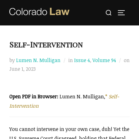
Skip
Search
to
TOGGLE
for:
content
Self-Intervention
by
Lumen N. Mulligan
in
Issue 4
,
Volume 94
on
Posted
June 1, 2023
on
Open PDF in Browser:
Lumen N. Mulligan,
*
Self-
Intervention
You cannot intervene in your own case, duh! Yet the
U.S. Supreme Court disagreed, holding that Federal