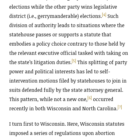
elections while the other party wins legislative
[4]
district (i.e., gerrymanderable) elections.
Such
division of authority leads to situations where the
statehouse passes or supports a statute that
embodies a policy choice contrary to those held by
the relevant executive official tasked with taking on
[5]
the state’s litigation duties.
This splitting of party
power and political interests has led to self-
intervention motions filed by statehouses to join in
suits defended fully by the state attorney general.
[6]
This pattern, while not a new one,
occurred
[7]
recently in both Wisconsin and North Carolina.
I turn first to Wisconsin. Here, Wisconsin statutes
imposed a series of regulations upon abortion