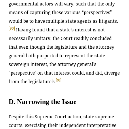
governmental actors will vary, such that the only
means of capturing these various “perspectives”
would be to have multiple state agents as litigants.
[90]
Having found that a state’s interest is not
necessarily unitary, the Court readily concluded
that even though the legislature and the attorney
general both purported to represent the state
sovereign interest, the attorney general’s
“perspective” on that interest could, and did, diverge
[91]
from the legislature’s.
D. Narrowing the Issue
Despite this Supreme Court action, state supreme
courts, exercising their independent interpretative