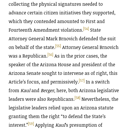
collecting the physical signatures needed to
advance certain citizen initiatives they supported,
which they contended amounted to First and
[54]
Fourteenth Amendment violations.
State
Attorney General Mark Brnovich defended the suit
[55]
on behalf of the state.
Attorney General Brnovich
[56]
was a Republican.
As in the prior cases, the
speaker of the Arizona House and president of the
Arizona Senate sought to intervene as of right, this
[57]
Article’s focus, and permissively.
In a switch
from
Kaul
and
Berger
, here, both Arizona legislative
[58]
leaders were also Republicans.
Nevertheless, the
legislative leaders relied upon an Arizona statute
granting them the right “to defend the State’s
[59]
interest.”
Applying
Kaul
’s presumption of