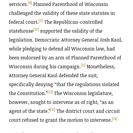
[8]
services.
Planned Parenthood of Wisconsin
challenged the validity of these state statutes in
[9]
federal court.
The Republican-controlled
[10]
statehouse
supported the validity of the
legislation. Democratic Attorney General Josh Kaul,
while pledging to defend all Wisconsin law, had
been endorsed by an arm of Planned Parenthood of
[11]
Wisconsin during his campaign.
Nonetheless,
Attorney General Kaul defended the suit,
specifically denying “that the regulations violated
[12]
the Constitution.”
The Wisconsin legislature,
however, sought to intervene as of right, “as an
[13]
agent of the state.”
The district court and circuit
[14]
court refused to grant the motion to intervene.