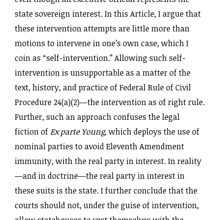
state sovereign interest. In this Article, I argue that
these intervention attempts are little more than
motions to intervene in one’s own case, which I
coin as “self-intervention.” Allowing such self-
intervention is unsupportable as a matter of the
text, history, and practice of Federal Rule of Civil
Procedure 24(a)(2)—the intervention as of right rule.
Further, such an approach confuses the legal
fiction of
Ex parte Young
, which deploys the use of
nominal parties to avoid Eleventh Amendment
immunity, with the real party in interest. In reality
—and in doctrine—the real party in interest in
these suits is the state. I further conclude that the
courts should not, under the guise of intervention,