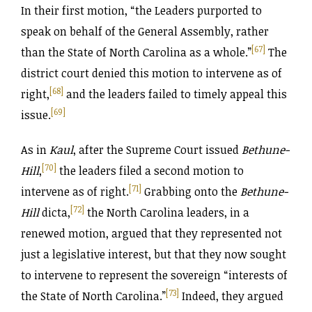
In their first motion, “the Leaders purported to
speak on behalf of the General Assembly, rather
[67]
than the State of North Carolina as a whole.”
The
district court denied this motion to intervene as of
[68]
right,
and the leaders failed to timely appeal this
[69]
issue.
As in
Kaul
, after the Supreme Court issued
Bethune-
[70]
Hill
,
the leaders filed a second motion to
[71]
intervene as of right.
Grabbing onto the
Bethune-
[72]
Hill
dicta,
the North Carolina leaders, in a
renewed motion, argued that they represented not
just a legislative interest, but that they now sought
to intervene to represent the sovereign “interests of
[73]
the State of North Carolina.”
Indeed, they argued