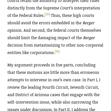
courts retain the authority to interpret their rules
distinctly from the Supreme Court’s interpretation
[29]
of the Federal Rules.
Thus, these high courts
should avoid the errors embedded in the
Berger
opinion. And second, the federal courts themselves
should limit the damaging impact of the
Berger
decision from metastasizing to other non-corporeal
[30]
entities like corporations.
My argument proceeds in five parts, concluding
that these motions are little more than erroneous
attempts to intervene in one’s own case. In Part I, I
review the leading Fourth Circuit, Seventh Circuit,
and District of Arizona cases that engage with the
self-intervention issue, while also narrowing the
issues under discussion. In Part II, I address the