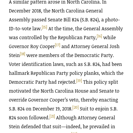
A similar pattern arose in North Carolina. In
December 2018, the North Carolina General
Assembly passed Senate Bill 824 (S.B. 824), a photo-
[15]
ID-to-vote law.
At the time, the General Assembly
[16]
was controlled by the Republican Party,
while
[17]
Governor Roy Cooper
and Attorney General Josh
[18]
Stein
were members of the Democratic Party.
Voter identification laws, such as S.B. 824, had been
hallmark Republican Party policy planks, which the
[19]
Democratic Party had rejected.
This policy split
motivated the North Carolina House and Senate to
override Governor Cooper’s veto, thereby enacting
[20]
S.B. 824 on December 19, 2018.
Suit to enjoin S.B.
[21]
824 soon followed.
Although Attorney General
Stein defended that suit—indeed, he prevailed in