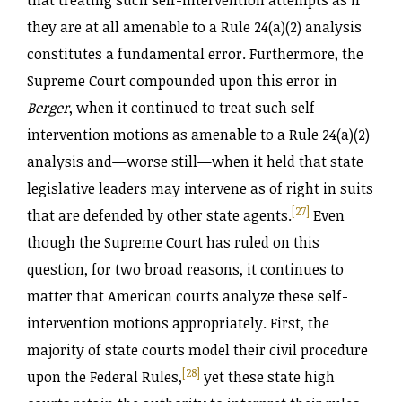
that treating such self-intervention attempts as if
they are at all amenable to a Rule 24(a)(2) analysis
constitutes a fundamental error. Furthermore, the
Supreme Court compounded upon this error in
Berger
, when it continued to treat such self-
intervention motions as amenable to a Rule 24(a)(2)
analysis and—worse still—when it held that state
legislative leaders may intervene as of right in suits
[27]
that are defended by other state agents.
Even
though the Supreme Court has ruled on this
question, for two broad reasons, it continues to
matter that American courts analyze these self-
intervention motions appropriately. First, the
majority of state courts model their civil procedure
[28]
upon the Federal Rules,
yet these state high