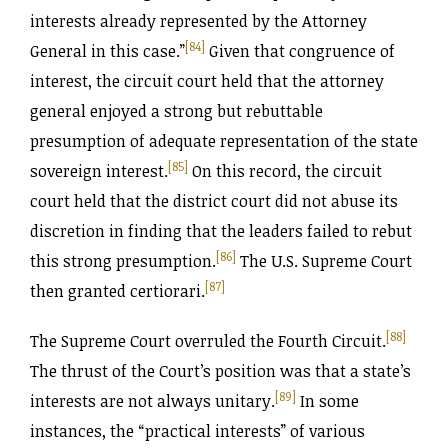
interests already represented by the Attorney
[84]
General in this case.”
Given that congruence of
interest, the circuit court held that the attorney
general enjoyed a strong but rebuttable
presumption of adequate representation of the state
[85]
sovereign interest.
On this record, the circuit
court held that the district court did not abuse its
discretion in finding that the leaders failed to rebut
[86]
this strong presumption.
The U.S. Supreme Court
[87]
then granted certiorari.
[88]
The Supreme Court overruled the Fourth Circuit.
The thrust of the Court’s position was that a state’s
[89]
interests are not always unitary.
In some
instances, the “practical interests” of various