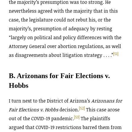
the majority’s presumption was too strong. He
nevertheless agreed with the majority that in this
case, the legislature could not rebut his, or the
majority’s, presumption of adequacy by resting
“largely on political and policy differences with the
Attorney General over abortion regulations, as well
[51]
as disagreements about litigation strategy . . . .”
B. Arizonans for Fair Elections v.
Hobbs
I turn next to the District of Arizona’s
Arizonans for
[52]
Fair Elections v. Hobbs
decision.
This case arose
[53]
out of the COVID-19 pandemic.
The plaintiffs
argued that COVID-19 restrictions barred them from