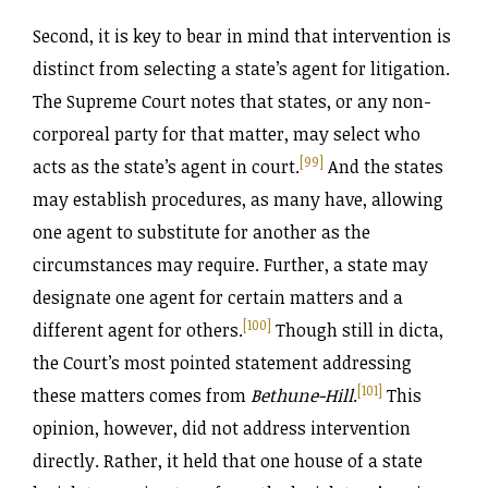
Second, it is key to bear in mind that intervention is
distinct from selecting a state’s agent for litigation.
The Supreme Court notes that states, or any non-
corporeal party for that matter, may select who
[99]
acts as the state’s agent in court.
And the states
may establish procedures, as many have, allowing
one agent to substitute for another as the
circumstances may require. Further, a state may
designate one agent for certain matters and a
[100]
different agent for others.
Though still in dicta,
the Court’s most pointed statement addressing
[101]
these matters comes from
Bethune-Hill
.
This
opinion, however, did not address intervention
directly. Rather, it held that one house of a state