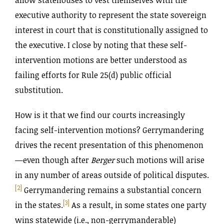
allow statehouses to vest themselves with the
executive authority to represent the state sovereign
interest in court that is constitutionally assigned to
the executive. I close by noting that these self-
intervention motions are better understood as
failing efforts for Rule 25(d) public official
substitution.
How is it that we find our courts increasingly
facing self-intervention motions? Gerrymandering
drives the recent presentation of this phenomenon
—even though after
Berger
such motions will arise
in any number of areas outside of political disputes.
[2]
Gerrymandering remains a substantial concern
[3]
in the states.
As a result, in some states one party
wins statewide (i.e., non-gerrymanderable)