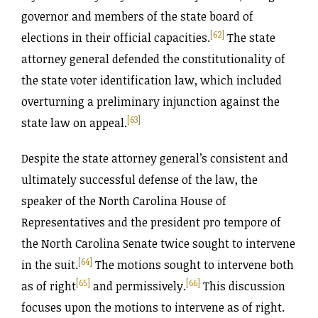
governor and members of the state board of
[62]
elections in their official capacities.
The state
attorney general defended the constitutionality of
the state voter identification law, which included
overturning a preliminary injunction against the
[63]
state law on appeal.
Despite the state attorney general’s consistent and
ultimately successful defense of the law, the
speaker of the North Carolina House of
Representatives and the president pro tempore of
the North Carolina Senate twice sought to intervene
[64]
in the suit.
The motions sought to intervene both
[65]
[66]
as of right
and permissively.
This discussion
focuses upon the motions to intervene as of right.