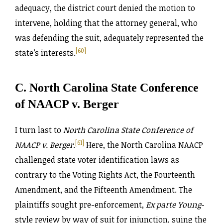
adequacy, the district court denied the motion to
intervene, holding that the attorney general, who
was defending the suit, adequately represented the
[60]
state’s interests.
C. North Carolina State Conference
of NAACP v. Berger
I turn last to
North Carolina State Conference of
[61]
NAACP v. Berger
.
Here, the North Carolina NAACP
challenged state voter identification laws as
contrary to the Voting Rights Act, the Fourteenth
Amendment, and the Fifteenth Amendment. The
plaintiffs sought pre-enforcement,
Ex parte Young
-
style review by way of suit for injunction, suing the