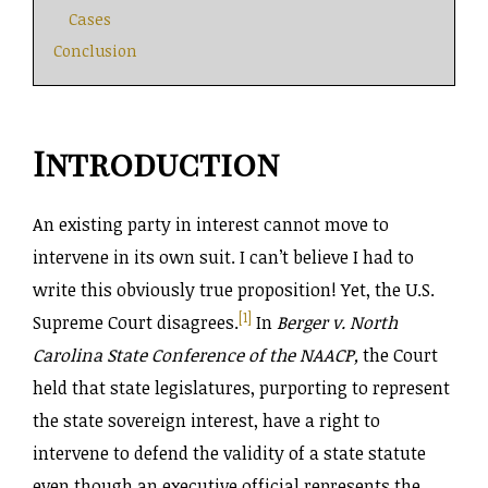
Cases
Conclusion
Introduction
An existing party in interest cannot move to
intervene in its own suit. I can’t believe I had to
write this obviously true proposition! Yet, the U.S.
[1]
Supreme Court disagrees.
In
Berger v. North
Carolina State Conference of the NAACP,
the Court
held that state legislatures, purporting to represent
the state sovereign interest, have a right to
intervene to defend the validity of a state statute
even though an executive official represents the