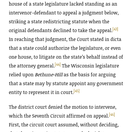
house of a state legislature lacked standing as an
intervenor-defendant to appeal a judgment below,
striking a state redistricting statute when the
[43]
original defendants declined to take the appeal.
In reaching that judgment, the Court stated in dicta
that a state could authorize the legislature, or even
one house, to litigate on the state’s behalf instead of
[44]
the attorney general.
The Wisconsin legislature
relied upon
Bethune-Hill
as the basis for arguing
that a state may by statute appoint any government
[45]
entity to represent it in court.
The district court denied the motion to intervene,
[46]
which the Seventh Circuit affirmed on appeal.
First, the circuit court assumed, without deciding,