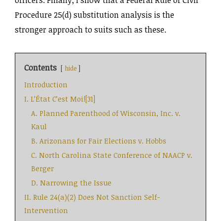
Procedure 25(d) substitution analysis is the
stronger approach to suits such as these.
Contents
hide
Introduction
I. L’État C’est Moi![31]
A. Planned Parenthood of Wisconsin, Inc. v.
Kaul
B. Arizonans for Fair Elections v. Hobbs
C. North Carolina State Conference of NAACP v.
Berger
D. Narrowing the Issue
II. Rule 24(a)(2) Does Not Sanction Self-
Intervention