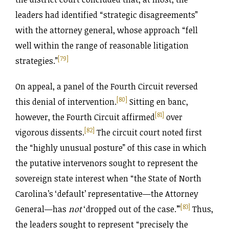
leaders had identified “strategic disagreements”
with the attorney general, whose approach “fell
well within the range of reasonable litigation
[79]
strategies.”
On appeal, a panel of the Fourth Circuit reversed
[80]
this denial of intervention.
Sitting en banc,
[81]
however, the Fourth Circuit affirmed
over
[82]
vigorous dissents.
The circuit court noted first
the “highly unusual posture” of this case in which
the putative intervenors sought to represent the
sovereign state interest when “the State of North
Carolina’s ‘default’ representative—the Attorney
[83]
General—has
not
‘dropped out of the case.’”
Thus,
the leaders sought to represent “precisely the