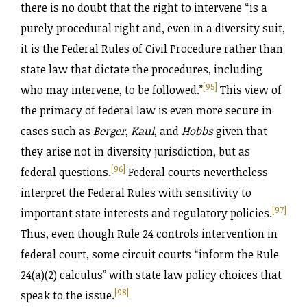
there is no doubt that the right to intervene “is a
purely procedural right and, even in a diversity suit,
it is the Federal Rules of Civil Procedure rather than
state law that dictate the procedures, including
[95]
who may intervene, to be followed.”
This view of
the primacy of federal law is even more secure in
cases such as
Berger
,
Kaul
, and
Hobbs
given that
they arise not in diversity jurisdiction, but as
[96]
federal questions.
Federal courts nevertheless
interpret the Federal Rules with sensitivity to
[97]
important state interests and regulatory policies.
Thus, even though Rule 24 controls intervention in
federal court, some circuit courts “inform the Rule
24(a)(2) calculus” with state law policy choices that
[98]
speak to the issue.