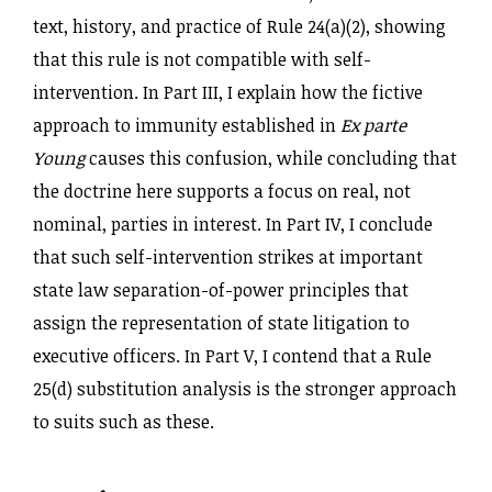
text, history, and practice of Rule 24(a)(2), showing
that this rule is not compatible with self-
intervention. In Part III, I explain how the fictive
approach to immunity established in
Ex parte
Young
causes this confusion, while concluding that
the doctrine here supports a focus on real, not
nominal, parties in interest. In Part IV, I conclude
that such self-intervention strikes at important
state law separation-of-power principles that
assign the representation of state litigation to
executive officers. In Part V, I contend that a Rule
25(d) substitution analysis is the stronger approach
to suits such as these.