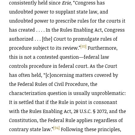
consistently held since
Erie
, “Congress has
undoubted power to supplant state law, and
undoubted power to prescribe rules for the courts it
has created . . . . In the Rules Enabling Act, Congress
authorized . . . [the] Court to promulgate rules of
[93]
procedure subject to its review.”
Furthermore,
this is not a contested question—federal law
controls procedure in federal court. As the Court
has often held, “[c]oncerning matters covered by
the Federal Rules of Civil Procedure, the
characterization question is usually unproblematic:
It is settled that if the Rule in point is consonant
with the Rules Enabling Act, 28 U.S.C. § 2072, and the
Constitution, the Federal Rule applies regardless of
[94]
contrary state law.”
Following these principles,