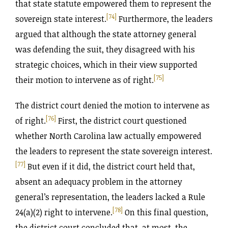
that state statute empowered them to represent the
[74]
sovereign state interest.
Furthermore, the leaders
argued that although the state attorney general
was defending the suit, they disagreed with his
strategic choices, which in their view supported
[75]
their motion to intervene as of right.
The district court denied the motion to intervene as
[76]
of right.
First, the district court questioned
whether North Carolina law actually empowered
the leaders to represent the state sovereign interest.
[77]
But even if it did, the district court held that,
absent an adequacy problem in the attorney
general’s representation, the leaders lacked a Rule
[78]
24(a)(2) right to intervene.
On this final question,
the district court concluded that, at most, the