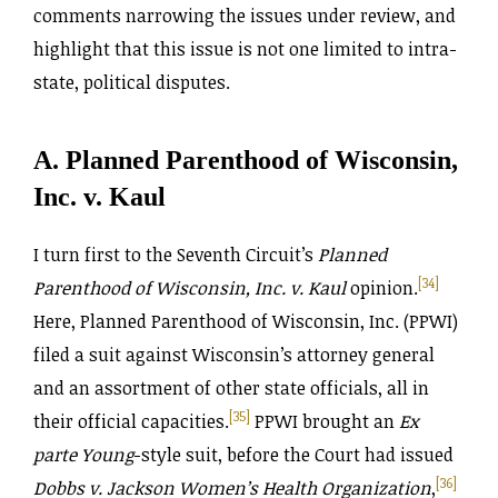
comments narrowing the issues under review, and
highlight that this issue is not one limited to intra-
state, political disputes.
A. Planned Parenthood of Wisconsin,
Inc. v. Kaul
I turn first to the Seventh Circuit’s
Planned
[34]
Parenthood of Wisconsin, Inc. v.
Kaul
opinion.
Here, Planned Parenthood of Wisconsin, Inc. (PPWI)
filed a suit against Wisconsin’s attorney general
and an assortment of other state officials, all in
[35]
their official capacities.
PPWI brought an
Ex
parte Young
-style suit, before the Court had issued
[36]
Dobbs v. Jackson Women’s Health Organization
,