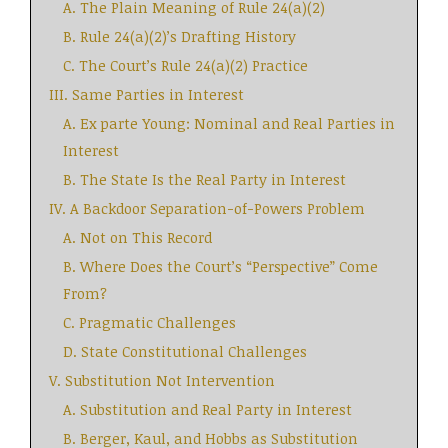
A. The Plain Meaning of Rule 24(a)(2)
B. Rule 24(a)(2)’s Drafting History
C. The Court’s Rule 24(a)(2) Practice
III. Same Parties in Interest
A. Ex parte Young: Nominal and Real Parties in
Interest
B. The State Is the Real Party in Interest
IV. A Backdoor Separation-of-Powers Problem
A. Not on This Record
B. Where Does the Court’s “Perspective” Come
From?
C. Pragmatic Challenges
D. State Constitutional Challenges
V. Substitution Not Intervention
A. Substitution and Real Party in Interest
B. Berger, Kaul, and Hobbs as Substitution