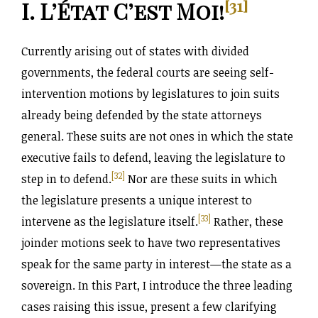
[31]
I. L’État C’est Moi!
Currently arising out of states with divided
governments, the federal courts are seeing self-
intervention motions by legislatures to join suits
already being defended by the state attorneys
general. These suits are not ones in which the state
executive fails to defend, leaving the legislature to
[32]
step in to defend.
Nor are these suits in which
the legislature presents a unique interest to
[33]
intervene as the legislature itself.
Rather, these
joinder motions seek to have two representatives
speak for the same party in interest—the state as a
sovereign. In this Part, I introduce the three leading
cases raising this issue, present a few clarifying