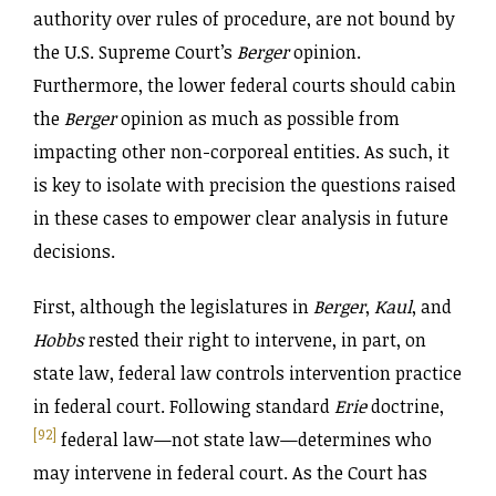
authority over rules of procedure, are not bound by
the U.S. Supreme Court’s
Berger
opinion.
Furthermore, the lower federal courts should cabin
the
Berger
opinion as much as possible from
impacting other non-corporeal entities. As such, it
is key to isolate with precision the questions raised
in these cases to empower clear analysis in future
decisions.
First, although the legislatures in
Berger
,
Kaul
, and
Hobbs
rested their right to intervene, in part, on
state law, federal law controls intervention practice
in federal court. Following standard
Erie
doctrine,
[92]
federal law—not state law—determines who
may intervene in federal court. As the Court has