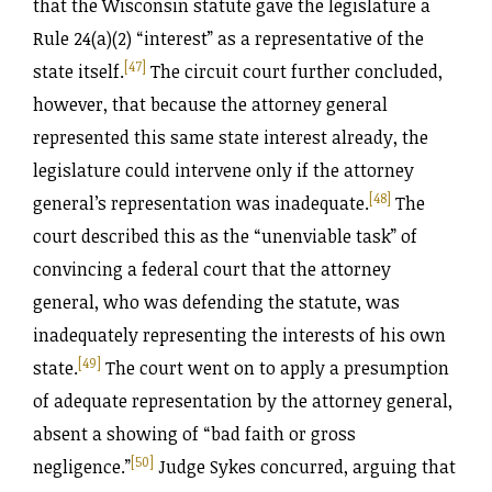
that the Wisconsin statute gave the legislature a
Rule 24(a)(2) “interest” as a representative of the
[47]
state itself.
The circuit court further concluded,
however, that because the attorney general
represented this same state interest already, the
legislature could intervene only if the attorney
[48]
general’s representation was inadequate.
The
court described this as the “unenviable task” of
convincing a federal court that the attorney
general, who was defending the statute, was
inadequately representing the interests of his own
[49]
state.
The court went on to apply a presumption
of adequate representation by the attorney general,
absent a showing of “bad faith or gross
[50]
negligence.”
Judge Sykes concurred, arguing that