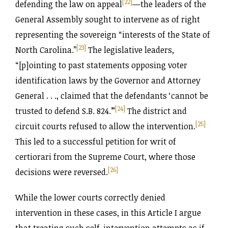
[22]
defending the law on appeal
—the leaders of the
General Assembly sought to intervene as of right
representing the sovereign “interests of the State of
[23]
North Carolina.”
The legislative leaders,
“[p]ointing to past statements opposing voter
identification laws by the Governor and Attorney
General . . ., claimed that the defendants ‘cannot be
[24]
trusted to defend S.B. 824.’”
The district and
[25]
circuit courts refused to allow the intervention.
This led to a successful petition for writ of
certiorari from the Supreme Court, where those
[26]
decisions were reversed.
While the lower courts correctly denied
intervention in these cases, in this Article I argue