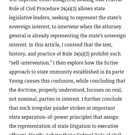
Rule of Civil Procedure 24(a)(2) allows state
legislative leaders, seeking to represent the state’s
sovereign interest, to intervene when the attorney
general is already representing the state’s sovereign
interest. In this Article, I contend that the text,
history, and practice of Rule 24(a)(2) prohibit such
“self-intervention.” I then explore how the fictive
approach to state immunity established in Ex parte
Young causes this confusion, while concluding that
the doctrine, properly understood, focuses on real,
not nominal, parties in interest. I further conclude
that such irregular joinder strikes at important
state separation-of-power principles that assign
the representation of state litigation to executive
officers. Finally, I show that a Federal Rule of Civil