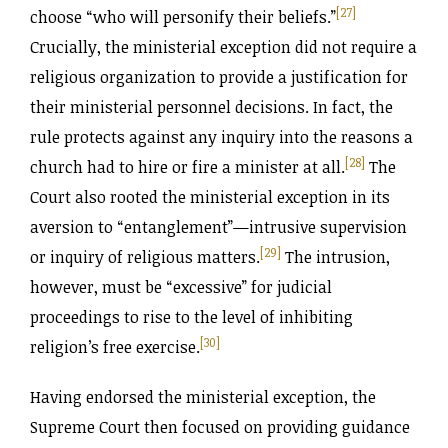
[27]
choose “who will personify their beliefs.”
Crucially, the ministerial exception did not require a
religious organization to provide a justification for
their ministerial personnel decisions. In fact, the
rule protects against any inquiry into the reasons a
[28]
church had to hire or fire a minister at all.
The
Court also rooted the ministerial exception in its
aversion to “entanglement”—intrusive supervision
[29]
or inquiry of religious matters.
The intrusion,
however, must be “excessive” for judicial
proceedings to rise to the level of inhibiting
[30]
religion’s free exercise.
Having endorsed the ministerial exception, the
Supreme Court then focused on providing guidance