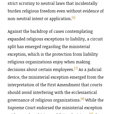
strict scrutiny to neutral laws that incidentally
burden religious freedom even without evidence of
[6]
non-neutral intent or application.
Against the backdrop of cases contemplating
expanded religious exceptions to liability, a circuit
split has emerged regarding the ministerial
exception, which is the protection from liability
religious organizations enjoy when making
[7]
decisions about certain employees.
As a judicial
device, the ministerial exception emerged from the
interpretation of the First Amendment that courts
should avoid interfering with the ecclesiastical
[8]
governance of religious organizations.
While the
Supreme Court endorsed the ministerial exception