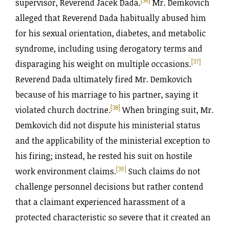
supervisor, Reverend Jacek Dada.
Mr. Demkovich
alleged that Reverend Dada habitually abused him
for his sexual orientation, diabetes, and metabolic
syndrome, including using derogatory terms and
[37]
disparaging his weight on multiple occasions.
Reverend Dada ultimately fired Mr. Demkovich
because of his marriage to his partner, saying it
[38]
violated church doctrine.
When bringing suit, Mr.
Demkovich did not dispute his ministerial status
and the applicability of the ministerial exception to
his firing; instead, he rested his suit on hostile
[39]
work environment claims.
Such claims do not
challenge personnel decisions but rather contend
that a claimant experienced harassment of a
protected characteristic so severe that it created an