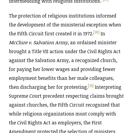
intermeddling with religious institutions.”
The protection of religious institutions informed
the development of the ministerial exception when
[20]
the Fifth Circuit first created it in 1972.
In
McClure v. Salvation Army
, an ordained minister
brought a Title VII action under the Civil Rights Act
against the Salvation Army, a recognized church,
for paying her lower wages and providing fewer
employment benefits than her male colleagues,
[21]
then discharging her for protesting.
Interpreting
Supreme Court precedent respecting claims brought
against churches, the Fifth Circuit recognized that
while religious organizations must comply with
the Civil Rights Act as employers, the First
Amendment protected the selection of ministers