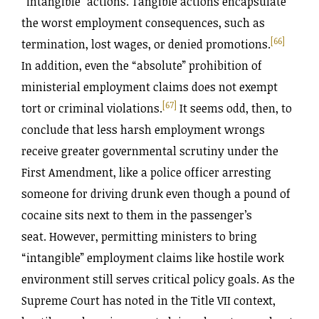
“intangible” actions. Tangible actions encapsulate
the worst employment consequences, such as
[66]
termination, lost wages, or denied promotions.
In addition, even the “absolute” prohibition of
ministerial employment claims does not exempt
[67]
tort or criminal violations.
It seems odd, then, to
conclude that less harsh employment wrongs
receive greater governmental scrutiny under the
First Amendment, like a police officer arresting
someone for driving drunk even though a pound of
cocaine sits next to them in the passenger’s
seat. However, permitting ministers to bring
“intangible” employment claims like hostile work
environment still serves critical policy goals. As the
Supreme Court has noted in the Title VII context,