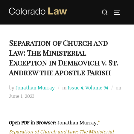
Skip
Search
to
TOGGLE
for:
content
Separation of Church and
Law: The Ministerial
Exception in Demkovich v. St.
Andrew the Apostle Parish
Poste
by
Jonathan Murray
in
Issue 4
,
Volume 94
on
on
June 1, 2023
Open PDF in Browser:
Jonathan Murray,
*
Separation of Church and Law: The Ministerial