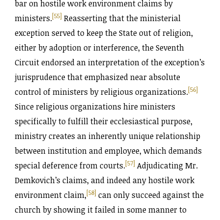
bar on hostile work environment claims by
[55]
ministers.
Reasserting that the ministerial
exception served to keep the State out of religion,
either by adoption or interference, the Seventh
Circuit endorsed an interpretation of the exception’s
jurisprudence that emphasized near absolute
[56]
control of ministers by religious organizations.
Since religious organizations hire ministers
specifically to fulfill their ecclesiastical purpose,
ministry creates an inherently unique relationship
between institution and employee, which demands
[57]
special deference from courts.
Adjudicating Mr.
Demkovich’s claims, and indeed any hostile work
[58]
environment claim,
can only succeed against the
church by showing it failed in some manner to