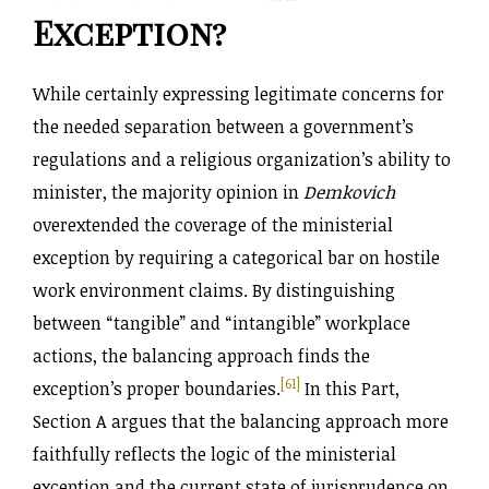
Exception?
While certainly expressing legitimate concerns for
the needed separation between a government’s
regulations and a religious organization’s ability to
minister, the majority opinion in
Demkovich
overextended the coverage of the ministerial
exception by requiring a categorical bar on hostile
work environment claims. By distinguishing
between “tangible” and “intangible” workplace
actions, the balancing approach finds the
[61]
exception’s proper boundaries.
In this Part,
Section A argues that the balancing approach more
faithfully reflects the logic of the ministerial
exception and the current state of jurisprudence on