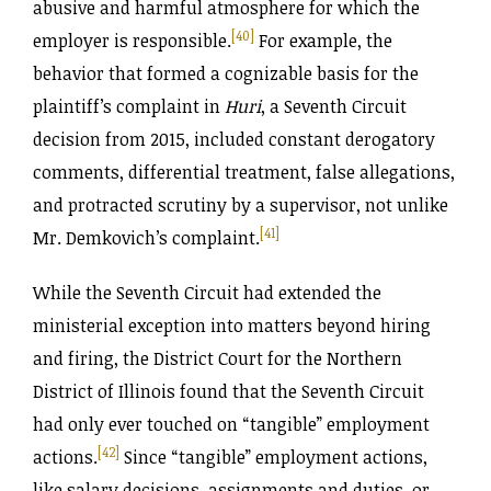
abusive and harmful atmosphere for which the
[40]
employer is responsible.
For example, the
behavior that formed a cognizable basis for the
plaintiff’s complaint in
Huri
, a Seventh Circuit
decision from 2015, included constant derogatory
comments, differential treatment, false allegations,
and protracted scrutiny by a supervisor, not unlike
[41]
Mr. Demkovich’s complaint.
While the Seventh Circuit had extended the
ministerial exception into matters beyond hiring
and firing, the District Court for the Northern
District of Illinois found that the Seventh Circuit
had only ever touched on “tangible” employment
[42]
actions.
Since “tangible” employment actions,
like salary decisions, assignments and duties, or