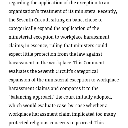
regarding the application of the exception to an
organization’s treatment of its ministers. Recently,
the Seventh Circuit, sitting en banc, chose to
categorically expand the application of the
ministerial exception to workplace harassment
claims; in essence, ruling that ministers could
expect little protection from the law against
harassment in the workplace. This Comment
evaluates the Seventh Circuit’s categorical
expansion of the ministerial exception to workplace
harassment claims and compares it to the
“balancing approach” the court initially adopted,
which would evaluate case-by-case whether a
workplace harassment claim implicated too many
protected religious concerns to proceed. This