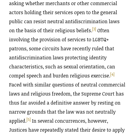
asking whether merchants or other commercial
actors holding their services open to the general
public can resist neutral antidiscrimination laws
[3]
on the basis of their religious beliefs.
Often
involving the provision of services to LGBTQ+
patrons, some circuits have recently ruled that
antidiscrimination laws protecting identity
characteristics, such as sexual orientation, can
[4]
compel speech and burden religious exercise.
Faced with similar questions of neutral commercial
laws and religious freedom, the Supreme Court has
thus far avoided a definitive answer by resting on
narrow grounds that the law was not neutrally
[5]
applied.
In several concurrences, however,
Justices have repeatedly stated their desire to apply