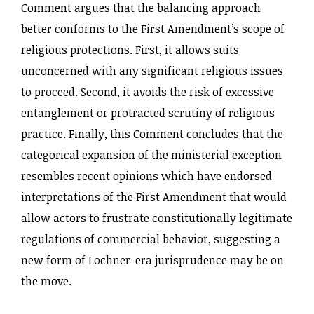
Comment argues that the balancing approach
better conforms to the First Amendment’s scope of
religious protections. First, it allows suits
unconcerned with any significant religious issues
to proceed. Second, it avoids the risk of excessive
entanglement or protracted scrutiny of religious
practice. Finally, this Comment concludes that the
categorical expansion of the ministerial exception
resembles recent opinions which have endorsed
interpretations of the First Amendment that would
allow actors to frustrate constitutionally legitimate
regulations of commercial behavior, suggesting a
new form of Lochner-era jurisprudence may be on
the move.