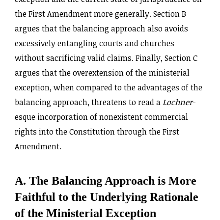
the First Amendment more generally. Section B
argues that the balancing approach also avoids
excessively entangling courts and churches
without sacrificing valid claims. Finally, Section C
argues that the overextension of the ministerial
exception, when compared to the advantages of the
balancing approach, threatens to read a
Lochner
-
esque incorporation of nonexistent commercial
rights into the Constitution through the First
Amendment.
A. The Balancing Approach is More
Faithful to the Underlying Rationale
of the Ministerial Exception