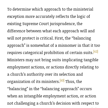
To determine which approach to the ministerial
exception more accurately reflects the logic of
existing Supreme Court jurisprudence, the
difference between what each approach will and
will not protect is critical. First, the “balancing
approach” is somewhat of a misnomer in that it too
[62]
requires categorical prohibition of certain suits.
Ministers may not bring suits implicating tangible
employment actions, or actions directly relating to
a church’s authority over its selection and
[63]
organization of its ministers.
Thus, the
“balancing” in the “balancing approach” occurs
when an intangible employment action, or action
not challenging a church’s decision with respect to