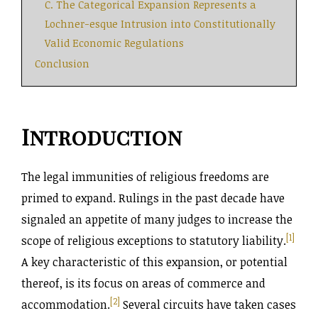
C. The Categorical Expansion Represents a
Lochner-esque Intrusion into Constitutionally
Valid Economic Regulations
Conclusion
Introduction
The legal immunities of religious freedoms are
primed to expand. Rulings in the past decade have
signaled an appetite of many judges to increase the
[1]
scope of religious exceptions to statutory liability.
A key characteristic of this expansion, or potential
thereof, is its focus on areas of commerce and
[2]
accommodation.
Several circuits have taken cases