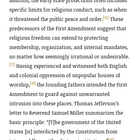
addition, the early state protections often included
specific limits for religious conduct, such as when
[16]
it threatened the public peace and order.
These
predecessors of the First Amendment suggest that
religious freedom can extend to protecting
membership, organization, and internal mandates,
no matter how seemingly irrational or undesirable.
[17]
Having experienced and witnessed both English
and colonial oppression of unpopular houses of
[18]
worship,
the founding fathers intended the First
Amendment to guard against unwarranted
intrusion into these places. Thomas Jefferson’s
letter to Reverend Samuel Miller summarizes the
basic principle: “[T]he government of the United
States [is] interdicted by the Constitution from
[19]