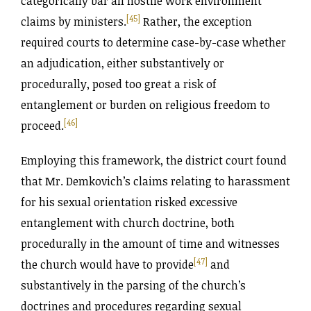
categorically bar all hostile work environment
[45]
claims by ministers.
Rather, the exception
required courts to determine case-by-case whether
an adjudication, either substantively or
procedurally, posed too great a risk of
entanglement or burden on religious freedom to
[46]
proceed.
Employing this framework, the district court found
that Mr. Demkovich’s claims relating to harassment
for his sexual orientation risked excessive
entanglement with church doctrine, both
procedurally in the amount of time and witnesses
[47]
the church would have to provide
and
substantively in the parsing of the church’s
doctrines and procedures regarding sexual