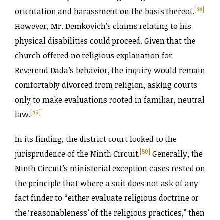
[48]
orientation and harassment on the basis thereof.
However, Mr. Demkovich’s claims relating to his
physical disabilities could proceed. Given that the
church offered no religious explanation for
Reverend Dada’s behavior, the inquiry would remain
comfortably divorced from religion, asking courts
only to make evaluations rooted in familiar, neutral
[49]
law.
In its finding, the district court looked to the
[50]
jurisprudence of the Ninth Circuit.
Generally, the
Ninth Circuit’s ministerial exception cases rested on
the principle that where a suit does not ask of any
fact finder to “either evaluate religious doctrine or
the ‘reasonableness’ of the religious practices,” then