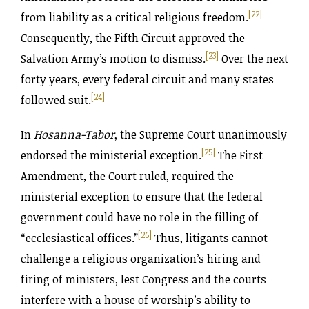
[22]
from liability as a critical religious freedom.
Consequently, the Fifth Circuit approved the
[23]
Salvation Army’s motion to dismiss.
Over the next
forty years, every federal circuit and many states
[24]
followed suit.
In
Hosanna-Tabor
, the Supreme Court unanimously
[25]
endorsed the ministerial exception.
The First
Amendment, the Court ruled, required the
ministerial exception to ensure that the federal
government could have no role in the filling of
[26]
“ecclesiastical offices.”
Thus, litigants cannot
challenge a religious organization’s hiring and
firing of ministers, lest Congress and the courts
interfere with a house of worship’s ability to