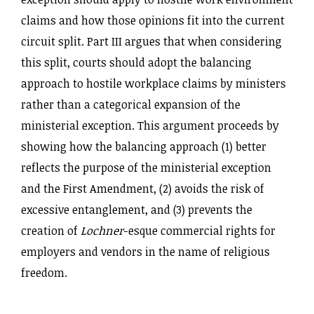
claims and how those opinions fit into the current
circuit split. Part III argues that when considering
this split, courts should adopt the balancing
approach to hostile workplace claims by ministers
rather than a categorical expansion of the
ministerial exception. This argument proceeds by
showing how the balancing approach (1) better
reflects the purpose of the ministerial exception
and the First Amendment, (2) avoids the risk of
excessive entanglement, and (3) prevents the
creation of
Lochner
-esque commercial rights for
employers and vendors in the name of religious
freedom.