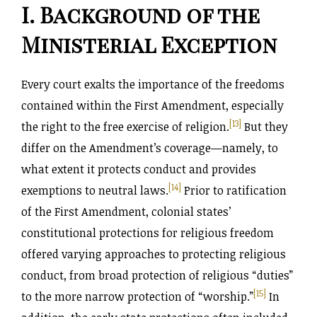
I. Background of the
Ministerial Exception
Every court exalts the importance of the freedoms
contained within the First Amendment, especially
[13]
the right to the free exercise of religion.
But they
differ on the Amendment’s coverage—namely, to
what extent it protects conduct and provides
[14]
exemptions to neutral laws.
Prior to ratification
of the First Amendment, colonial states’
constitutional protections for religious freedom
offered varying approaches to protecting religious
conduct, from broad protection of religious “duties”
[15]
to the more narrow protection of “worship.”
In