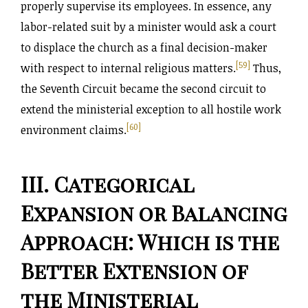
properly supervise its employees. In essence, any
labor-related suit by a minister would ask a court
to displace the church as a final decision-maker
[59]
with respect to internal religious matters.
Thus,
the Seventh Circuit became the second circuit to
extend the ministerial exception to all hostile work
[60]
environment claims.
III. Categorical
Expansion or Balancing
Approach: Which is the
Better Extension of
the Ministerial