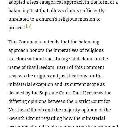
adopted a less categorical approach in the form of a
balancing test that allows claims sufficiently
unrelated to a church’s religious mission to
[12]
proceed.
This Comment contends that the balancing
approach honors the imperatives of religious
freedom without sacrificing valid claims in the
name of that freedom. Part I of this Comment
reviews the origins and justifications for the
ministerial exception and its current scope as
decided by the Supreme Court. Part II reviews the
differing opinions between the District Court for
Northern Illinois and the majority opinion of the
Seventh Circuit regarding how the ministerial
exception should apply to hostile work environment