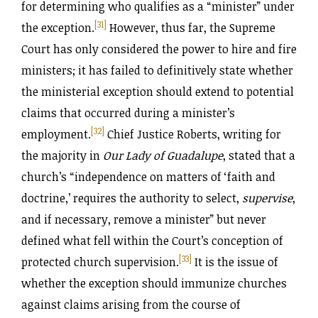
for determining who qualifies as a “minister” under
[31]
the exception.
However, thus far, the Supreme
Court has only considered the power to hire and fire
ministers; it has failed to definitively state whether
the ministerial exception should extend to potential
claims that occurred during a minister’s
[32]
employment.
Chief Justice Roberts, writing for
the majority in
Our Lady of Guadalupe
, stated that a
church’s “independence on matters of ‘faith and
doctrine,’ requires the authority to select,
supervise
,
and if necessary, remove a minister” but never
defined what fell within the Court’s conception of
[33]
protected church supervision.
It is the issue of
whether the exception should immunize churches
against claims arising from the course of