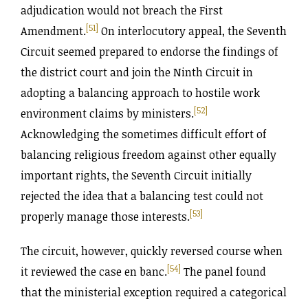
adjudication would not breach the First
[51]
Amendment.
On interlocutory appeal, the Seventh
Circuit seemed prepared to endorse the findings of
the district court and join the Ninth Circuit in
adopting a balancing approach to hostile work
[52]
environment claims by ministers.
Acknowledging the sometimes difficult effort of
balancing religious freedom against other equally
important rights, the Seventh Circuit initially
rejected the idea that a balancing test could not
[53]
properly manage those interests.
The circuit, however, quickly reversed course when
[54]
it reviewed the case en banc.
The panel found
that the ministerial exception required a categorical