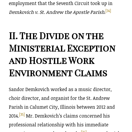
employment that the Seventh Circuit took up in
[34]
Demkovich v. St. Andrew the Apostle Parish
.
II. The Divide on the
Ministerial Exception
and Hostile Work
Environment Claims
Sandor Demkovich worked as a music director,
choir director, and organist for the St. Andrew
Parish in Calumet City, Illinois between 2012 and
[35]
2014.
Mr. Demkovich’s claims concerned his
professional relationship with his immediate
[36]