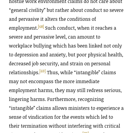
hostile work environment claims do not care about
“general civility” but rather about conduct so severe
and pervasive it alters the conditions of
[68]
employment.
Such conduct, when it reaches a
severe and pervasive level, can amount to
workplace bullying which has been linked not only
to depression and anxiety, but poor physical health,
decreased job security, and strain on personal
[69]
relationships.
Thus, while “intangible” claims
may not encompass the more immediate
employment harms, they may still redress serious,
lingering harms. Furthermore, recognizing
“intangible” claims allows ministers to experience a
sense of vindication for the events which led to
their termination without interfering with critical