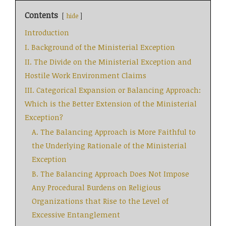
Contents
hide
Introduction
I. Background of the Ministerial Exception
II. The Divide on the Ministerial Exception and
Hostile Work Environment Claims
III. Categorical Expansion or Balancing Approach:
Which is the Better Extension of the Ministerial
Exception?
A. The Balancing Approach is More Faithful to
the Underlying Rationale of the Ministerial
Exception
B. The Balancing Approach Does Not Impose
Any Procedural Burdens on Religious
Organizations that Rise to the Level of
Excessive Entanglement