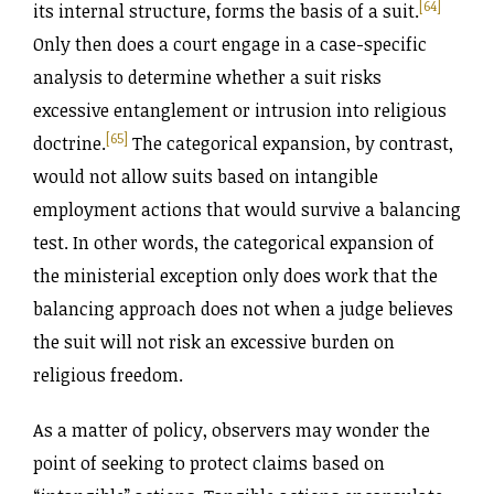
[64]
its internal structure, forms the basis of a suit.
Only then does a court engage in a case-specific
analysis to determine whether a suit risks
excessive entanglement or intrusion into religious
[65]
doctrine.
The categorical expansion, by contrast,
would not allow suits based on intangible
employment actions that would survive a balancing
test. In other words, the categorical expansion of
the ministerial exception only does work that the
balancing approach does not when a judge believes
the suit will not risk an excessive burden on
religious freedom.
As a matter of policy, observers may wonder the
point of seeking to protect claims based on