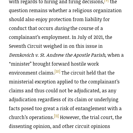
[9]
with regards to hiring and firing decisions,
the
question remains whether a religious organization
should also enjoy protection from liability for
conduct that occurs
during
the course of a
complainant’s employment. In July of 2021, the
Seventh Circuit weighed in on this issue in
Demkovich v. St. Andrew the Apostle Parish
, when a
“minister” brought forward hostile work
[10]
environment claims.
The circuit held that the
ministerial exception applied to the complainant’s
claims and thus could not be adjudicated, as any
adjudication regardless of its claim or underlying
facts posed too great a risk of entanglement with a
[11]
church’s operations.
However, the trial court, the
dissenting opinion, and other circuit opinions