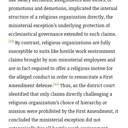
promotions and demotions, implicated the internal
structure of a religious organization directly, the
ministerial exception’s underlying protection of
ecclesiastical governance extended to such claims.
[43]
By contrast, religious organizations are fully
susceptible to suits like hostile work environment
claims brought by non-ministerial employees and
are in fact required to offer a religious motive for
the alleged conduct in order to resuscitate a First
[44]
Amendment defense.
Thus, as the district court
identified that only claims directly challenging a
religious organization’s choice of hierarchy or
mission were prohibited by the First Amendment, it
concluded the ministerial exception did not