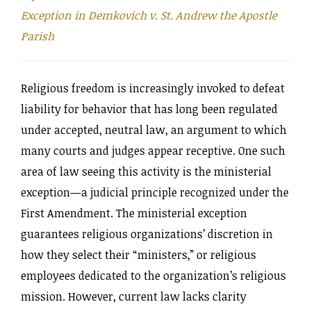
Exception in Demkovich v. St. Andrew the Apostle
Parish
Religious freedom is increasingly invoked to defeat
liability for behavior that has long been regulated
under accepted, neutral law, an argument to which
many courts and judges appear receptive. One such
area of law seeing this activity is the ministerial
exception—a judicial principle recognized under the
First Amendment. The ministerial exception
guarantees religious organizations’ discretion in
how they select their “ministers,” or religious
employees dedicated to the organization’s religious
mission. However, current law lacks clarity