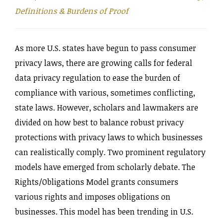
Definitions & Burdens of Proof
As more U.S. states have begun to pass consumer
privacy laws, there are growing calls for federal
data privacy regulation to ease the burden of
compliance with various, sometimes conflicting,
state laws. However, scholars and lawmakers are
divided on how best to balance robust privacy
protections with privacy laws to which businesses
can realistically comply. Two prominent regulatory
models have emerged from scholarly debate. The
Rights‌/Obligations Model grants consumers
various rights and imposes obligations on
businesses. This model has been trending in U.S.