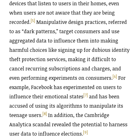
devices that listen to users in their homes, even
when users are not aware that they are being
[5]
recorded.
Manipulative design practices, referred
to as “dark patterns,” target consumers and use
aggregated data to influence them into making
harmful choices like signing up for dubious identity
theft protection services, making it difficult to
cancel recurring subscriptions and charges, and
[6]
even performing experiments on consumers.
For
example, Facebook has experimented on users to
[7]
influence their emotional states
and has been
accused of using its algorithms to manipulate its
[8]
teenage users.
In addition, the Cambridge
Analytica scandal revealed the potential to harness
[9]
user data to influence elections.