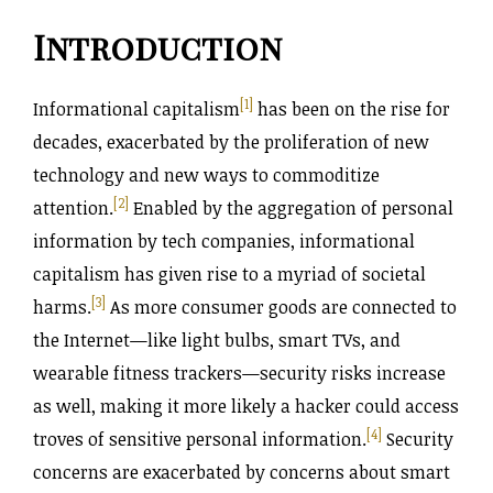
Introduction
[1]
Informational capitalism
has been on the rise for
decades, exacerbated by the proliferation of new
technology and new ways to commoditize
[2]
attention.
Enabled by the aggregation of personal
information by tech companies, informational
capitalism has given rise to a myriad of societal
[3]
harms.
As more consumer goods are connected to
the Internet—like light bulbs, smart TVs, and
wearable fitness trackers—security risks increase
as well, making it more likely a hacker could access
[4]
troves of sensitive personal information.
Security
concerns are exacerbated by concerns about smart