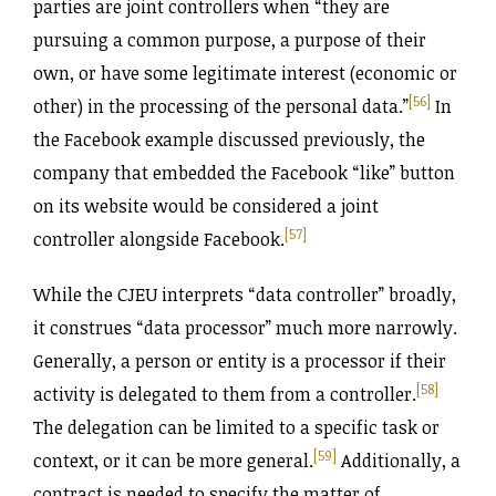
parties are joint controllers when “they are
pursuing a common purpose, a purpose of their
own, or have some legitimate interest (economic or
[56]
other) in the processing of the personal data.”
In
the Facebook example discussed previously, the
company that embedded the Facebook “like” button
on its website would be considered a joint
[57]
controller alongside Facebook.
While the CJEU interprets “data controller” broadly,
it construes “data processor” much more narrowly.
Generally, a person or entity is a processor if their
[58]
activity is delegated to them from a controller.
The delegation can be limited to a specific task or
[59]
context, or it can be more general.
Additionally, a
contract is needed to specify the matter of