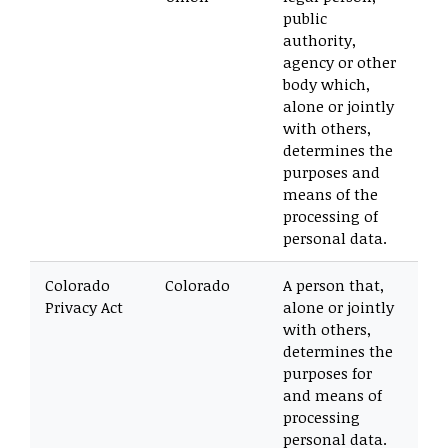
public
authority,
agency or other
body which,
alone or jointly
with others,
determines the
purposes and
means of the
processing of
personal data.
Colorado
Colorado
A person that,
Privacy Act
alone or jointly
with others,
determines the
purposes for
and means of
processing
personal data.