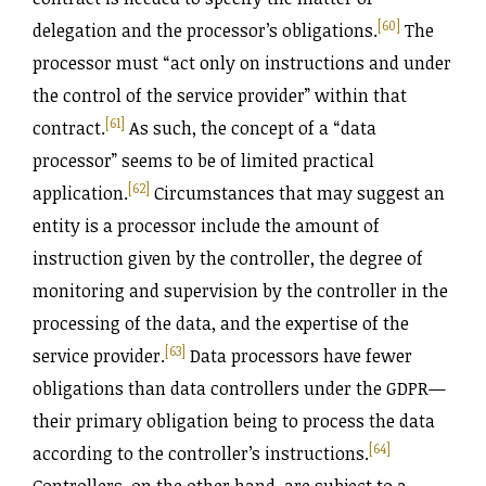
[60]
delegation and the processor’s obligations.
The
processor must “act only on instructions and under
the control of the service provider” within that
[61]
contract.
As such, the concept of a “data
processor” seems to be of limited practical
[62]
application.
Circumstances that may suggest an
entity is a processor include the amount of
instruction given by the controller, the degree of
monitoring and supervision by the controller in the
processing of the data, and the expertise of the
[63]
service provider.
Data processors have fewer
obligations than data controllers under the GDPR—
their primary obligation being to process the data
[64]
according to the controller’s instructions.
Controllers, on the other hand, are subject to a