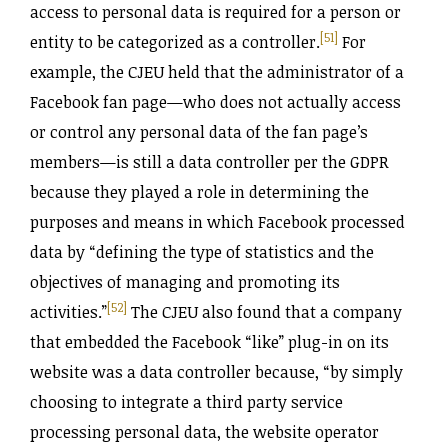
access to personal data is required for a person or
[51]
entity to be categorized as a controller.
For
example, the CJEU held that the administrator of a
Facebook fan page—who does not actually access
or control any personal data of the fan page’s
members—is still a data controller per the GDPR
because they played a role in determining the
purposes and means in which Facebook processed
data by “defining the type of statistics and the
objectives of managing and promoting its
[52]
activities.”
The CJEU also found that a company
that embedded the Facebook “like” plug-in on its
website was a data controller because, “by simply
choosing to integrate a third party service
processing personal data, the website operator