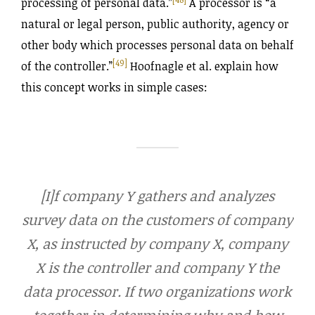
processing of personal data.”
A processor is “a
natural or legal person, public authority, agency or
other body which processes personal data on behalf
[49]
of the controller.”
Hoofnagle et al. explain how
this concept works in simple cases:
[I]f company Y gathers and analyzes
survey data on the customers of company
X, as instructed by company X, company
X is the controller and company Y the
data processor. If two organizations work
together in determining why and how