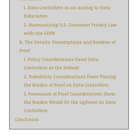
1. Data Controllers as an Analog to Data
Fiduciaries
2. Harmonizing U.S. Consumer Privacy Law
with the GDPR
B. The Details: Presumptions and Burdens of
Proof
1. Policy Considerations Favor Data
Controllers as the Default
2. Probability Considerations Favor Placing
the Burden of Proof on Data Controllers
3. Possession of Proof Considerations Show
the Burden Would Sit the Lightest on Data
Controllers
Conclusion