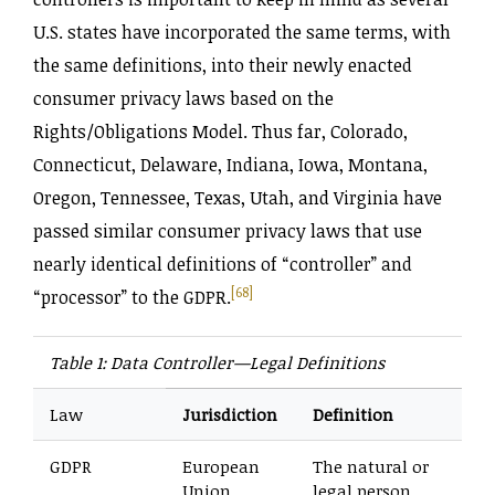
U.S. states have incorporated the same terms, with
the same definitions, into their newly enacted
consumer privacy laws based on the
Rights‌/Obligations Model. Thus far, Colorado,
Connecticut, Delaware, Indiana, Iowa, Montana,
Oregon, Tennessee, Texas, Utah, and Virginia have
passed similar consumer privacy laws that use
nearly identical definitions of “controller” and
[68]
“processor” to the GDPR.
Table 1: Data Controller—Legal Definitions
Law
Jurisdiction
Definition
GDPR
European
The natural or
Union
legal person,