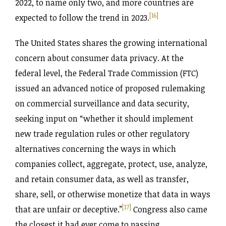
2022, to name only two, and more countries are
[16]
expected to follow the trend in 2023.
The United States shares the growing international
concern about consumer data privacy. At the
federal level, the Federal Trade Commission (FTC)
issued an advanced notice of proposed rulemaking
on commercial surveillance and data security,
seeking input on “whether it should implement
new trade regulation rules or other regulatory
alternatives concerning the ways in which
companies collect, aggregate, protect, use, analyze,
and retain consumer data, as well as transfer,
share, sell, or otherwise monetize that data in ways
[17]
that are unfair or deceptive.”
Congress also came
the closest it had ever come to passing