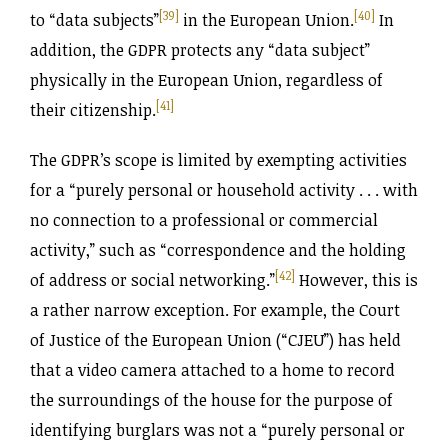
[39]
[40]
to “data subjects”
in the European Union.
In
addition, the GDPR protects any “data subject”
physically in the European Union, regardless of
[41]
their citizenship.
The GDPR’s scope is limited by exempting activities
for a “purely personal or household activity . . . with
no connection to a professional or commercial
activity,” such as “correspondence and the holding
[42]
of address or social networking.”
However, this is
a rather narrow exception. For example, the Court
of Justice of the European Union (“CJEU”) has held
that a video camera attached to a home to record
the surroundings of the house for the purpose of
identifying burglars was not a “purely personal or