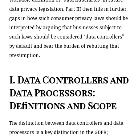
data privacy legislation. Part III then fills in further
gaps in how such consumer privacy laws should be
interpreted by arguing that businesses subject to
such laws should be considered “data controllers”
by default and bear the burden of rebutting that
presumption.
I. Data Controllers and
Data Processors:
Definitions and Scope
The distinction between data controllers and data
processors is a key distinction in the GDPR;