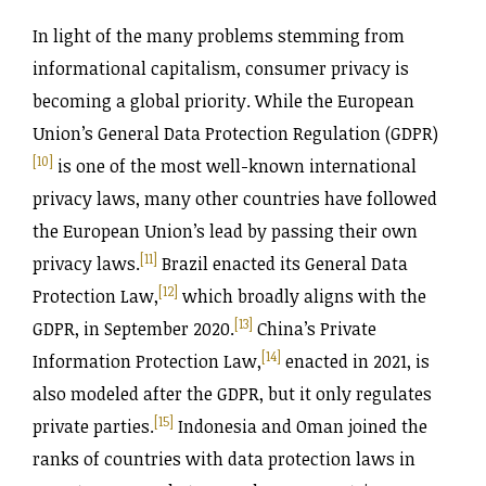
In light of the many problems stemming from
informational capitalism, consumer privacy is
becoming a global priority. While the European
Union’s General Data Protection Regulation (GDPR)
[10]
is one of the most well-known international
privacy laws, many other countries have followed
the European Union’s lead by passing their own
[11]
privacy laws.
Brazil enacted its General Data
[12]
Protection Law,
which broadly aligns with the
[13]
GDPR, in September 2020.
China’s Private
[14]
Information Protection Law,
enacted in 2021, is
also modeled after the GDPR, but it only regulates
[15]
private parties.
Indonesia and Oman joined the
ranks of countries with data protection laws in