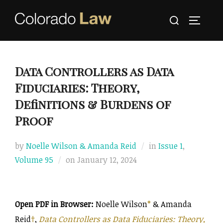
Skip
Search
to
TOGGLE
for:
content
Data Controllers as Data
Fiduciaries: Theory,
Definitions & Burdens of
Proof
by
Noelle Wilson & Amanda Reid
in
Issue 1
,
Posted
Volume 95
on
January 12, 2024
on
Open PDF in Browser:
Noelle Wilson
*
& Amanda
Reid
†
,
Data Controllers as Data Fiduciaries: Theory,