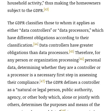
household activity,” thus making the homeowners
[43]
subject to the GDPR.
The GDPR classifies those to whom it applies as
either “data controllers” or “data processors,” which
have different obligations according to their
[44]
classification.
Data controllers have greater
[45]
obligations than data processors.
Therefore, for
[46]
any person or organization processing
personal
data, determining whether they are a controller or
a processor is a necessary first step in assessing
[47]
their compliance.
The GDPR defines a controller
as a “natural or legal person, public authority,
agency, or other body which, alone or jointly with
others, determines the purposes and means of the
[48]