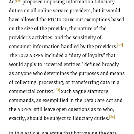
[31]
Act
proposed imposing information fiduciary
duties on all online service providers, but it would
have allowed the FTC to carve out exemptions based
on the size of the provider, the nature of the
provider’s activities, and the sensitivity of
[32]
consumer information handled by the providers.
The 2022 ADPPA included a “duty of loyalty” that
would apply to “covered entities,” defined broadly
as anyone who determines the purposes and means
of collecting, processing, or transferring data in a
[33]
commercial context.
Such vague statutory
commands, as exemplified in the Data Care Act and
the ADPPA, still leave open questions as to who,
[34]
exactly, should be subject to fiduciary duties.
In this Article, we argue that borrowing the data