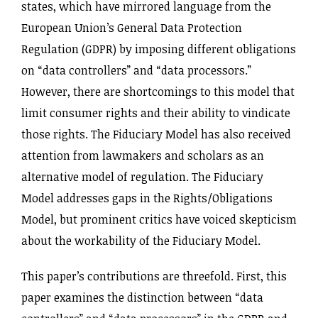
states, which have mirrored language from the
European Union’s General Data Protection
Regulation (GDPR) by imposing different obligations
on “data controllers” and “data processors.”
However, there are shortcomings to this model that
limit consumer rights and their ability to vindicate
those rights. The Fiduciary Model has also received
attention from lawmakers and scholars as an
alternative model of regulation. The Fiduciary
Model addresses gaps in the Rights‌/Obligations
Model, but prominent critics have voiced skepticism
about the workability of the Fiduciary Model.
This paper’s contributions are threefold. First, this
paper examines the distinction between “data