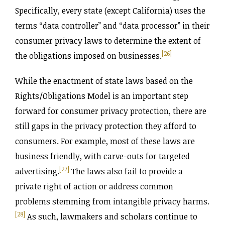
Specifically, every state (except California) uses the
terms “data controller” and “data processor” in their
consumer privacy laws to determine the extent of
[26]
the obligations imposed on businesses.
While the enactment of state laws based on the
Rights‌/Obligations Model is an important step
forward for consumer privacy protection, there are
still gaps in the privacy protection they afford to
consumers. For example, most of these laws are
business friendly, with carve-outs for targeted
[27]
advertising.
The laws also fail to provide a
private right of action or address common
problems stemming from intangible privacy harms.
[28]
As such, lawmakers and scholars continue to