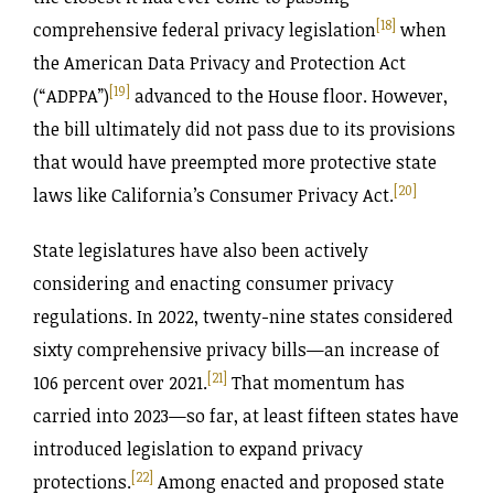
[18]
comprehensive federal privacy legislation
when
the American Data Privacy and Protection Act
[19]
(“ADPPA”)
advanced to the House floor. However,
the bill ultimately did not pass due to its provisions
that would have preempted more protective state
[20]
laws like California’s Consumer Privacy Act.
State legislatures have also been actively
considering and enacting consumer privacy
regulations. In 2022, twenty-nine states considered
sixty comprehensive privacy bills—an increase of
[21]
106 percent over 2021.
That momentum has
carried into 2023—so far, at least fifteen states have
introduced legislation to expand privacy
[22]
protections.
Among enacted and proposed state