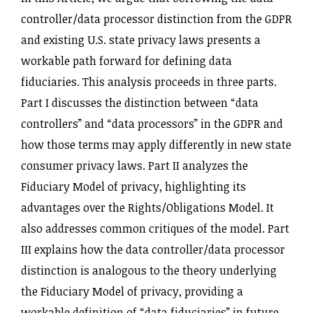
controller‌/data processor distinction from the GDPR
and existing U.S. state privacy laws presents a
workable path forward for defining data
fiduciaries. This analysis proceeds in three parts.
Part I discusses the distinction between “data
controllers” and “data processors” in the GDPR and
how those terms may apply differently in new state
consumer privacy laws. Part II analyzes the
Fiduciary Model of privacy, highlighting its
advantages over the Rights‌/Obligations Model. It
also addresses common critiques of the model. Part
III explains how the data controller‌/data processor
distinction is analogous to the theory underlying
the Fiduciary Model of privacy, providing a
workable definition of “data fiduciaries” in future