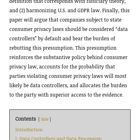
definition that corresponds with fiduciary theory,
and (2) harmonizing U.S. and GDPR law. Finally, this
paper will argue that companies subject to state
consumer privacy laws should be considered “data
controllers” by default and bear the burden of
rebutting this presumption. This presumption
reinforces the substantive policy behind consumer
privacy law, accounts for the probability that
parties violating consumer privacy laws will most
likely be data controllers, and allocates the burden
to the party with superior access to the evidence.
Contents
hide
Introduction
I. Data Controllers and Data Processors: