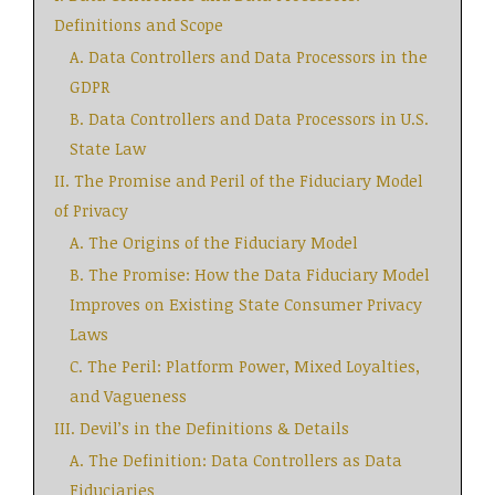
Definitions and Scope
A. Data Controllers and Data Processors in the
GDPR
B. Data Controllers and Data Processors in U.S.
State Law
II. The Promise and Peril of the Fiduciary Model
of Privacy
A. The Origins of the Fiduciary Model
B. The Promise: How the Data Fiduciary Model
Improves on Existing State Consumer Privacy
Laws
C. The Peril: Platform Power, Mixed Loyalties,
and Vagueness
III. Devil’s in the Definitions & Details
A. The Definition: Data Controllers as Data
Fiduciaries