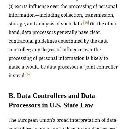
(3) exerts influence over the processing of personal
information—including collection, transmission,
[66]
storage, and analysis of such data.
On the other
hand, data processors generally have clear
contractual guidelines determined by the data
controller; any degree of influence over the
processing of personal information is likely to
make a would-be data processor a “joint controller”
[67]
instead.
B. Data Controllers and Data
Processors in U.S. State Law
The European Union’s broad interpretation of data
controllers is important to keep in mind as several