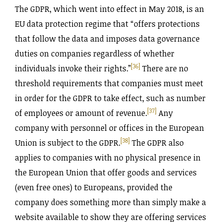
The GDPR, which went into effect in May 2018, is an
EU data protection regime that “offers protections
that follow the data and imposes data governance
duties on companies regardless of whether
[36]
individuals invoke their rights.”
There are no
threshold requirements that companies must meet
in order for the GDPR to take effect, such as number
[37]
of employees or amount of revenue.
Any
company with personnel or offices in the European
[38]
Union is subject to the GDPR.
The GDPR also
applies to companies with no physical presence in
the European Union that offer goods and services
(even free ones) to Europeans, provided the
company does something more than simply make a
website available to show they are offering services