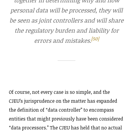
personal data will be processed, they will
be seen as joint controllers and will share
the regulatory burden and liability for
[50]
errors and mistakes.
Of course, not every case is so simple, and the
CJEU’s jurisprudence on the matter has expanded
the definition of “data controller” to encompass
entities that might previously have been considered
“data processors.” The CJEU has held that no actual