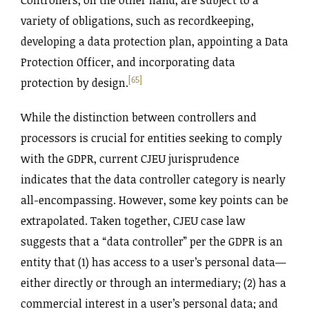
variety of obligations, such as recordkeeping,
developing a data protection plan, appointing a Data
Protection Officer, and incorporating data
[65]
protection by design.
While the distinction between controllers and
processors is crucial for entities seeking to comply
with the GDPR, current CJEU jurisprudence
indicates that the data controller category is nearly
all-encompassing. However, some key points can be
extrapolated. Taken together, CJEU case law
suggests that a “data controller” per the GDPR is an
entity that (1) has access to a user’s personal data—
either directly or through an intermediary; (2) has a
commercial interest in a user’s personal data; and