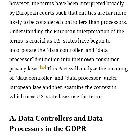
however, the terms have been interpreted broadly
by European courts such that entities are far more
likely to be considered controllers than processors.
Understanding the European interpretation of the
terms is crucial as U.S. states have begun to
incorporate the “data controller” and “data
processor” distinction into their own consumer
[35]
privacy laws.
This Part will analyze the meaning
of “data controller” and “data processor” under
European law and then examine the context in
which new U.S. state laws use the terms.
A. Data Controllers and Data
Processors in the GDPR