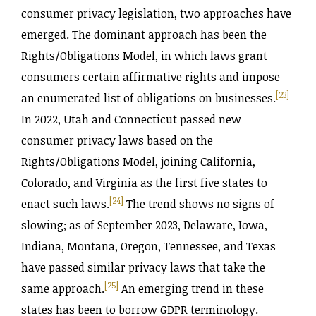
consumer privacy legislation, two approaches have
emerged. The dominant approach has been the
Rights‌/Obligations Model, in which laws grant
consumers certain affirmative rights and impose
[23]
an enumerated list of obligations on businesses.
In 2022, Utah and Connecticut passed new
consumer privacy laws based on the
Rights‌/Obligations Model, joining California,
Colorado, and Virginia as the first five states to
[24]
enact such laws.
The trend shows no signs of
slowing; as of September 2023, Delaware, Iowa,
Indiana, Montana, Oregon, Tennessee, and Texas
have passed similar privacy laws that take the
[25]
same approach.
An emerging trend in these
states has been to borrow GDPR terminology.