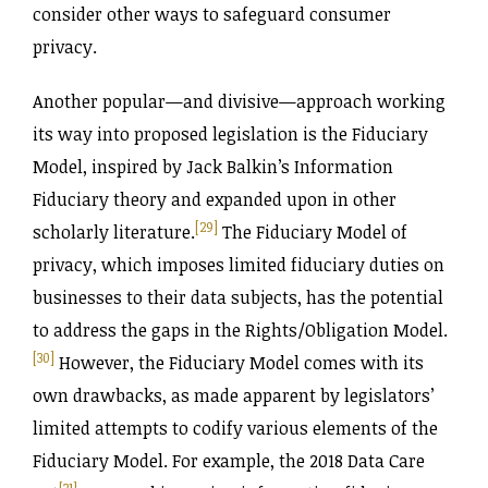
consider other ways to safeguard consumer
privacy.
Another popular—and divisive—approach working
its way into proposed legislation is the Fiduciary
Model, inspired by Jack Balkin’s Information
Fiduciary theory and expanded upon in other
[29]
scholarly literature.
The Fiduciary Model of
privacy, which imposes limited fiduciary duties on
businesses to their data subjects, has the potential
to address the gaps in the Rights‌/Obligation Model.
[30]
However, the Fiduciary Model comes with its
own drawbacks, as made apparent by legislators’
limited attempts to codify various elements of the
Fiduciary Model. For example, the 2018 Data Care