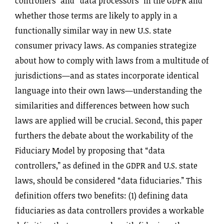
controllers” and “data processors” in the GDPR and
whether those terms are likely to apply in a
functionally similar way in new U.S. state
consumer privacy laws. As companies strategize
about how to comply with laws from a multitude of
jurisdictions—and as states incorporate identical
language into their own laws—understanding the
similarities and differences between how such
laws are applied will be crucial. Second, this paper
furthers the debate about the workability of the
Fiduciary Model by proposing that “data
controllers,” as defined in the GDPR and U.S. state
laws, should be considered “data fiduciaries.” This
definition offers two benefits: (1) defining data
fiduciaries as data controllers provides a workable