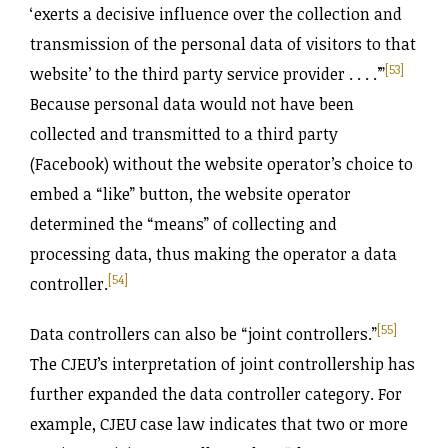
‘exerts a decisive influence over the collection and
transmission of the personal data of visitors to that
[53]
website’ to the third party service provider . . . .’”
Because personal data would not have been
collected and transmitted to a third party
(Facebook) without the website operator’s choice to
embed a “like” button, the website operator
determined the “means” of collecting and
processing data, thus making the operator a data
[54]
controller.
[55]
Data controllers can also be “joint controllers.”
The CJEU’s interpretation of joint controllership has
further expanded the data controller category. For
example, CJEU case law indicates that two or more