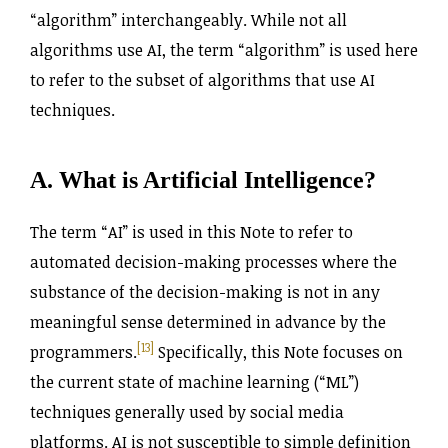
“algorithm” interchangeably. While not all
algorithms use AI, the term “algorithm” is used here
to refer to the subset of algorithms that use AI
techniques.
A. What is Artificial Intelligence?
The term “AI” is used in this Note to refer to
automated decision-making processes where the
substance of the decision-making is not in any
meaningful sense determined in advance by the
[13]
programmers.
Specifically, this Note focuses on
the current state of machine learning (“ML”)
techniques generally used by social media
platforms. AI is not susceptible to simple definition