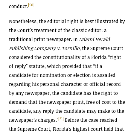
[50]
conduct.
Nonetheless, the editorial right is best illustrated by
the Court’s treatment of the classic editor: a
traditional print newspaper. In
Miami Herald
Publishing Company v. Tornillo
, the Supreme Court
considered the constitutionality of a Florida “right
of reply” statute, which provided that “if a
candidate for nomination or election is assailed
regarding his personal character or official record
by any newspaper, the candidate has the right to
demand that the newspaper print, free of cost to the
candidate, any reply the candidate may make to the
[51]
newspaper’s charges.”
Before the case reached
the Supreme Court, Florida’s highest court held that