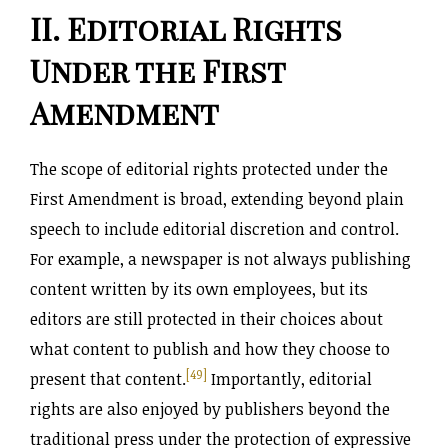
II. Editorial Rights
Under the First
Amendment
The scope of editorial rights protected under the
First Amendment is broad, extending beyond plain
speech to include editorial discretion and control.
For example, a newspaper is not always publishing
content written by its own employees, but its
editors are still protected in their choices about
what content to publish and how they choose to
[49]
present that content.
Importantly, editorial
rights are also enjoyed by publishers beyond the
traditional press under the protection of expressive