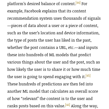
[44]
platform’s desired balance of content.
For
example, Facebook explains that its content
recommendation system uses thousands of signals
—pieces of data about a user or a piece of content,
such as the user’s location and device information,
the type of posts the user has liked in the past,
whether the post contains a URL, etc.—and inputs
these into hundreds of ML models that predict
various things about the user and the post, such as
how likely the user is to share it or how much time
[45]
the user is going to spend engaging with it.
These hundreds of predictions are then fed into
another ML model that calculates an overall score
of how “relevant” the content is to the user and
[46]
ranks posts based on this value.
Along the way,