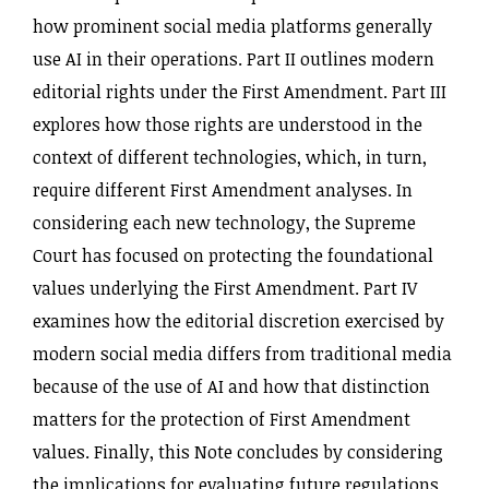
how prominent social media platforms generally
use AI in their operations. Part II outlines modern
editorial rights under the First Amendment. Part III
explores how those rights are understood in the
context of different technologies, which, in turn,
require different First Amendment analyses. In
considering each new technology, the Supreme
Court has focused on protecting the foundational
values underlying the First Amendment. Part IV
examines how the editorial discretion exercised by
modern social media differs from traditional media
because of the use of AI and how that distinction
matters for the protection of First Amendment
values. Finally, this Note concludes by considering
the implications for evaluating future regulations