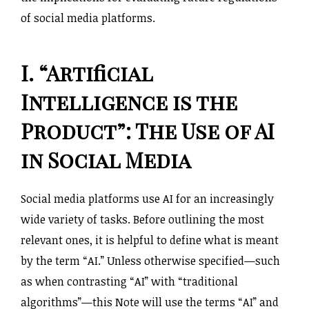
of social media platforms.
I. “Artificial
Intelligence is the
Product”: The Use of AI
in Social Media
Social media platforms use AI for an increasingly
wide variety of tasks. Before outlining the most
relevant ones, it is helpful to define what is meant
by the term “AI.” Unless otherwise specified—such
as when contrasting “AI” with “traditional
algorithms”—this Note will use the terms “AI” and