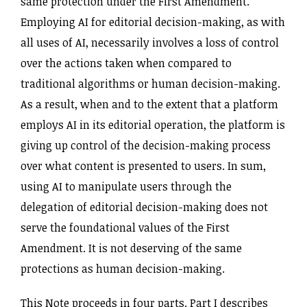
same protection under the First Amendment.
Employing AI for editorial decision-making, as with
all uses of AI, necessarily involves a loss of control
over the actions taken when compared to
traditional algorithms or human decision-making.
As a result, when and to the extent that a platform
employs AI in its editorial operation, the platform is
giving up control of the decision-making process
over what content is presented to users. In sum,
using AI to manipulate users through the
delegation of editorial decision-making does not
serve the foundational values of the First
Amendment. It is not deserving of the same
protections as human decision-making.
This Note proceeds in four parts. Part I describes