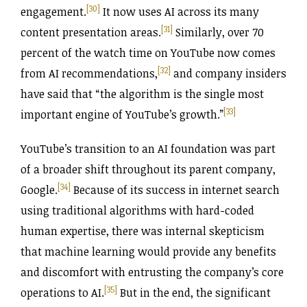
[30]
engagement.
It now uses AI across its many
[31]
content presentation areas.
Similarly, over 70
percent of the watch time on YouTube now comes
[32]
from AI recommendations,
and company insiders
have said that “the algorithm is the single most
[33]
important engine of YouTube’s growth.”
YouTube’s transition to an AI foundation was part
of a broader shift throughout its parent company,
[34]
Google.
Because of its success in internet search
using traditional algorithms with hard-coded
human expertise, there was internal skepticism
that machine learning would provide any benefits
and discomfort with entrusting the company’s core
[35]
operations to AI.
But in the end, the significant