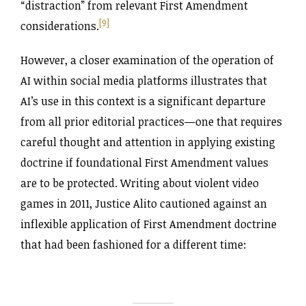
“distraction” from relevant First Amendment
[9]
considerations.
However, a closer examination of the operation of
AI within social media platforms illustrates that
AI’s use in this context is a significant departure
from all prior editorial practices—one that requires
careful thought and attention in applying existing
doctrine if foundational First Amendment values
are to be protected. Writing about violent video
games in 2011, Justice Alito cautioned against an
inflexible application of First Amendment doctrine
that had been fashioned for a different time: