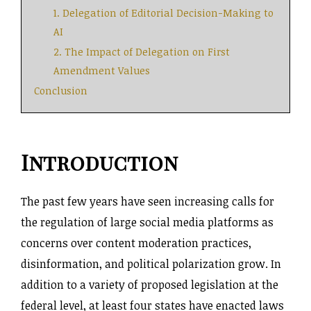
1. Delegation of Editorial Decision-Making to
AI
2. The Impact of Delegation on First
Amendment Values
Conclusion
Introduction
The past few years have seen increasing calls for
the regulation of large social media platforms as
concerns over content moderation practices,
disinformation, and political polarization grow. In
addition to a variety of proposed legislation at the
federal level, at least four states have enacted laws