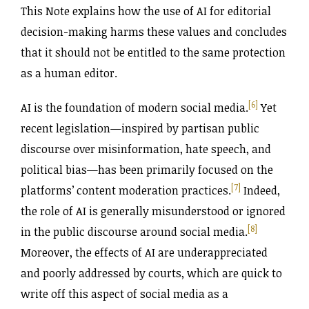
This Note explains how the use of AI for editorial
decision-making harms these values and concludes
that it should not be entitled to the same protection
as a human editor.
[6]
AI is the foundation of modern social media.
Yet
recent legislation—inspired by partisan public
discourse over misinformation, hate speech, and
political bias—has been primarily focused on the
[7]
platforms’ content moderation practices.
Indeed,
the role of AI is generally misunderstood or ignored
[8]
in the public discourse around social media.
Moreover, the effects of AI are underappreciated
and poorly addressed by courts, which are quick to
write off this aspect of social media as a