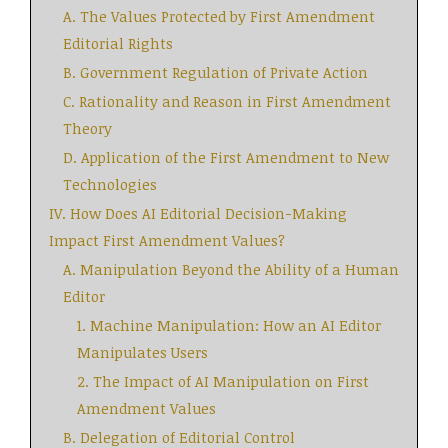
A. The Values Protected by First Amendment
Editorial Rights
B. Government Regulation of Private Action
C. Rationality and Reason in First Amendment
Theory
D. Application of the First Amendment to New
Technologies
IV. How Does AI Editorial Decision-Making
Impact First Amendment Values?
A. Manipulation Beyond the Ability of a Human
Editor
1. Machine Manipulation: How an AI Editor
Manipulates Users
2. The Impact of AI Manipulation on First
Amendment Values
B. Delegation of Editorial Control