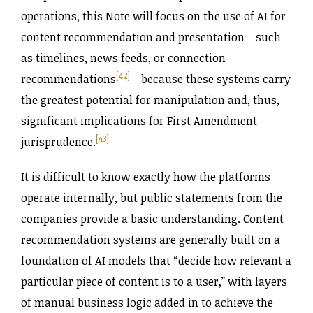
operations, this Note will focus on the use of AI for
content recommendation and presentation—such
as timelines, news feeds, or connection
[42]
recommendations
—because these systems carry
the greatest potential for manipulation and, thus,
significant implications for First Amendment
[43]
jurisprudence.
It is difficult to know exactly how the platforms
operate internally, but public statements from the
companies provide a basic understanding. Content
recommendation systems are generally built on a
foundation of AI models that “decide how relevant a
particular piece of content is to a user,” with layers
of manual business logic added in to achieve the