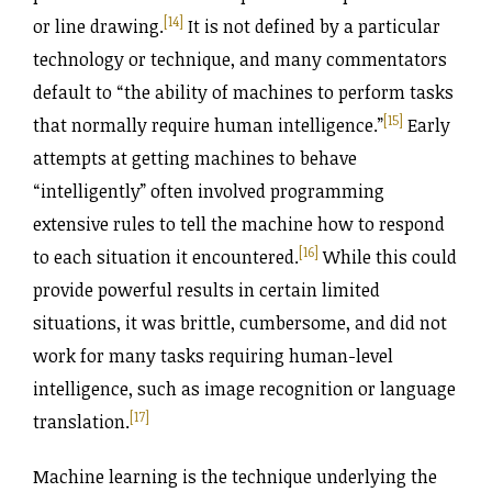
[14]
or line drawing.
It is not defined by a particular
technology or technique, and many commentators
default to “the ability of machines to perform tasks
[15]
that normally require human intelligence.”
Early
attempts at getting machines to behave
“intelligently” often involved programming
extensive rules to tell the machine how to respond
[16]
to each situation it encountered.
While this could
provide powerful results in certain limited
situations, it was brittle, cumbersome, and did not
work for many tasks requiring human-level
intelligence, such as image recognition or language
[17]
translation.
Machine learning is the technique underlying the