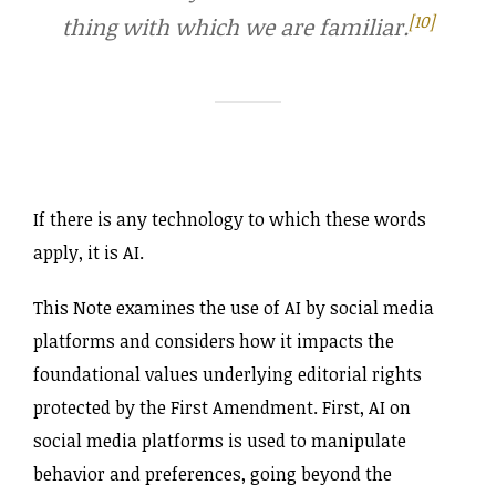
[10]
thing with which we are familiar.
If there is any technology to which these words
apply, it is AI.
This Note examines the use of AI by social media
platforms and considers how it impacts the
foundational values underlying editorial rights
protected by the First Amendment. First, AI on
social media platforms is used to manipulate
behavior and preferences, going beyond the