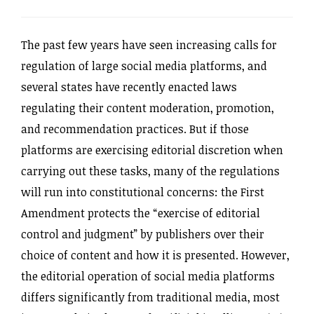
The past few years have seen increasing calls for
regulation of large social media platforms, and
several states have recently enacted laws
regulating their content moderation, promotion,
and recommendation practices. But if those
platforms are exercising editorial discretion when
carrying out these tasks, many of the regulations
will run into constitutional concerns: the First
Amendment protects the “exercise of editorial
control and judgment” by publishers over their
choice of content and how it is presented. However,
the editorial operation of social media platforms
differs significantly from traditional media, most