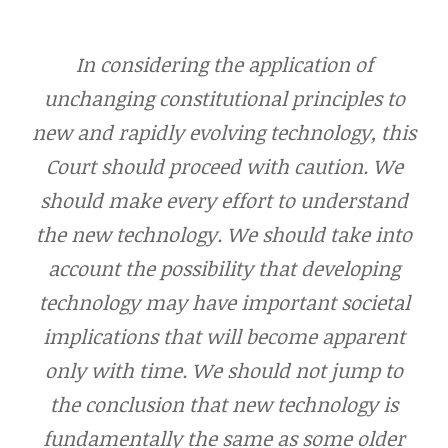
In considering the application of
unchanging constitutional principles to
new and rapidly evolving technology, this
Court should proceed with caution. We
should make every effort to understand
the new technology. We should take into
account the possibility that developing
technology may have important societal
implications that will become apparent
only with time. We should not jump to
the conclusion that new technology is
fundamentally the same as some older