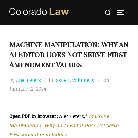
Skip
Search
to
TOGGLE
for:
content
Machine Manipulation: Why an
AI Editor Does Not Serve First
Amendment Values
Posted
by
Alec Peters
in
Issue 1
,
Volume 95
on
on
January 12, 2024
Open PDF in Browser:
Alec Peters,
*
Machine
Manipulation: Why an AI Editor Does Not Serve
First Amendment Values