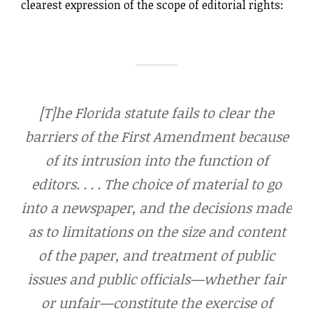
clearest expression of the scope of editorial rights:
[T]he Florida statute fails to clear the
barriers of the First Amendment because
of its intrusion into the function of
editors. . . . The choice of material to go
into a newspaper, and the decisions made
as to limitations on the size and content
of the paper, and treatment of public
issues and public officials—whether fair
or unfair—constitute the exercise of