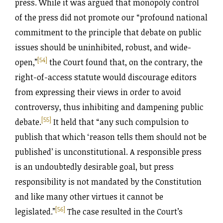
press. While it was argued that monopoly control
of the press did not promote our “profound national
commitment to the principle that debate on public
issues should be uninhibited, robust, and wide-
[54]
open,”
the Court found that, on the contrary, the
right-of-access statute would discourage editors
from expressing their views in order to avoid
controversy, thus inhibiting and dampening public
[55]
debate.
It held that “any such compulsion to
publish that which ‘reason tells them should not be
published’ is unconstitutional. A responsible press
is an undoubtedly desirable goal, but press
responsibility is not mandated by the Constitution
and like many other virtues it cannot be
[56]
legislated.”
The case resulted in the Court’s