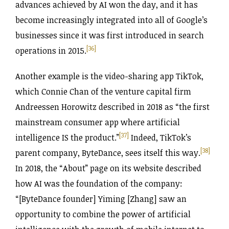
advances achieved by AI won the day, and it has
become increasingly integrated into all of Google’s
businesses since it was first introduced in search
[36]
operations in 2015.
Another example is the video-sharing app TikTok,
which Connie Chan of the venture capital firm
Andreessen Horowitz described in 2018 as “the first
mainstream consumer app where artificial
[37]
intelligence IS the product.”
Indeed, TikTok’s
[38]
parent company, ByteDance, sees itself this way.
In 2018, the “About” page on its website described
how AI was the foundation of the company:
“[ByteDance founder] Yiming [Zhang] saw an
opportunity to combine the power of artificial