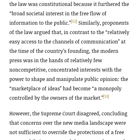
the law was constitutional because it furthered the
“broad societal interest in the free flow of
[52]
information to the public.”
Similarly, proponents
of the law argued that, in contrast to the “relatively
easy access to the channels of communication” at
the time of the country’s founding, the modern
press was in the hands of relatively few
noncompetitive, concentrated interests with the
power to shape and manipulate public opinion: the
“marketplace of ideas” had become “a monopoly
[53]
controlled by the owners of the market.”
However, the Supreme Court disagreed, concluding
that concerns over the new media landscape were
not sufficient to override the protections of a free