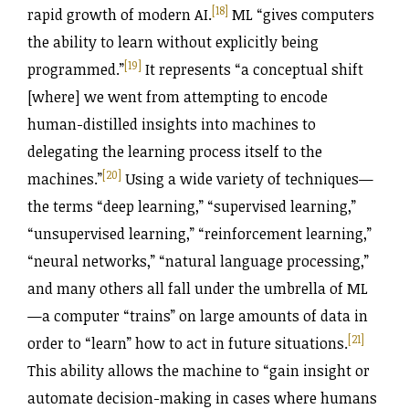
[18]
rapid growth of modern AI.
ML “gives computers
the ability to learn without explicitly being
[19]
programmed.”
It represents “a conceptual shift
[where] we went from attempting to encode
human-distilled insights into machines to
delegating the learning process itself to the
[20]
machines.”
Using a wide variety of techniques—
the terms “deep learning,” “supervised learning,”
“unsupervised learning,” “reinforcement learning,”
“neural networks,” “natural language processing,”
and many others all fall under the umbrella of ML
—a computer “trains” on large amounts of data in
[21]
order to “learn” how to act in future situations.
This ability allows the machine to “gain insight or
automate decision-making in cases where humans