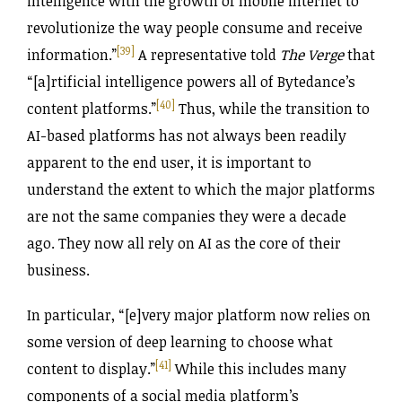
intelligence with the growth of mobile internet to
revolutionize the way people consume and receive
[39]
information.”
A representative told
The Verge
that
“[a]rtificial intelligence powers all of Bytedance’s
[40]
content platforms.”
Thus, while the transition to
AI-based platforms has not always been readily
apparent to the end user, it is important to
understand the extent to which the major platforms
are not the same companies they were a decade
ago. They now all rely on AI as the core of their
business.
In particular, “[e]very major platform now relies on
some version of deep learning to choose what
[41]
content to display.”
While this includes many
components of a social media platform’s