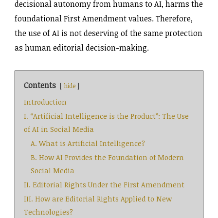
decisional autonomy from humans to AI, harms the
foundational First Amendment values. Therefore,
the use of AI is not deserving of the same protection
as human editorial decision-making.
Contents
hide
Introduction
I. “Artificial Intelligence is the Product”: The Use
of AI in Social Media
A. What is Artificial Intelligence?
B. How AI Provides the Foundation of Modern
Social Media
II. Editorial Rights Under the First Amendment
III. How are Editorial Rights Applied to New
Technologies?