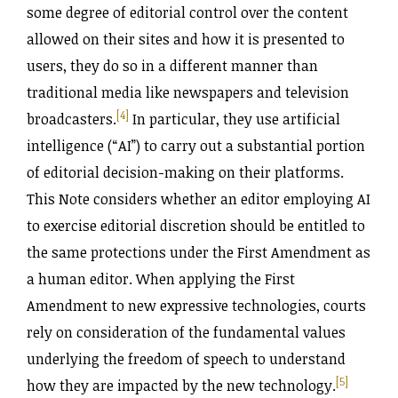
some degree of editorial control over the content
allowed on their sites and how it is presented to
users, they do so in a different manner than
traditional media like newspapers and television
[4]
broadcasters.
In particular, they use artificial
intelligence (“AI”) to carry out a substantial portion
of editorial decision-making on their platforms.
This Note considers whether an editor employing AI
to exercise editorial discretion should be entitled to
the same protections under the First Amendment as
a human editor. When applying the First
Amendment to new expressive technologies, courts
rely on consideration of the fundamental values
underlying the freedom of speech to understand
[5]
how they are impacted by the new technology.