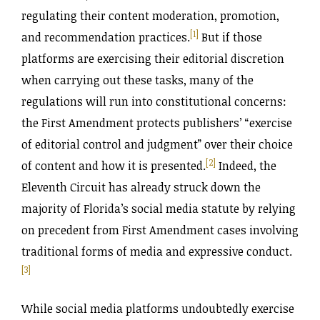
regulating their content moderation, promotion,
[1]
and recommendation practices.
But if those
platforms are exercising their editorial discretion
when carrying out these tasks, many of the
regulations will run into constitutional concerns:
the First Amendment protects publishers’ “exercise
of editorial control and judgment” over their choice
[2]
of content and how it is presented.
Indeed, the
Eleventh Circuit has already struck down the
majority of Florida’s social media statute by relying
on precedent from First Amendment cases involving
traditional forms of media and expressive conduct.
[3]
While social media platforms undoubtedly exercise