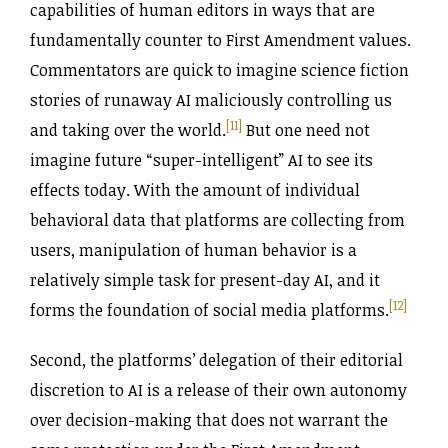
capabilities of human editors in ways that are
fundamentally counter to First Amendment values.
Commentators are quick to imagine science fiction
stories of runaway AI maliciously controlling us
[11]
and taking over the world.
But one need not
imagine future “super-intelligent” AI to see its
effects today. With the amount of individual
behavioral data that platforms are collecting from
users, manipulation of human behavior is a
relatively simple task for present-day AI, and it
[12]
forms the foundation of social media platforms.
Second, the platforms’ delegation of their editorial
discretion to AI is a release of their own autonomy
over decision-making that does not warrant the