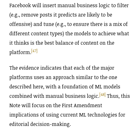
Facebook will insert manual business logic to filter
(e.g., remove posts it predicts are likely to be
offensive) and tune (e.g., to ensure there is a mix of
different content types) the models to achieve what
it thinks is the best balance of content on the
[47]
platform.
The evidence indicates that each of the major
platforms uses an approach similar to the one
described here, with a foundation of ML models
[48]
combined with manual business logic.
Thus, this
Note will focus on the First Amendment
implications of using current ML technologies for
editorial decision-making.