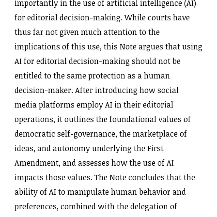
importantly in the use of artificial intelligence (AI)
for editorial decision-making. While courts have
thus far not given much attention to the
implications of this use, this Note argues that using
AI for editorial decision-making should not be
entitled to the same protection as a human
decision-maker. After introducing how social
media platforms employ AI in their editorial
operations, it outlines the foundational values of
democratic self-governance, the marketplace of
ideas, and autonomy underlying the First
Amendment, and assesses how the use of AI
impacts those values. The Note concludes that the
ability of AI to manipulate human behavior and
preferences, combined with the delegation of