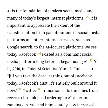
AI is the foundation of modern social media and
[25]
many of today’s largest internet platforms.
It is
important to appreciate the extent of the
transformation from past iterations of social media
platforms and other internet services, such as
Google search, to the AI-focused platforms we see
[26]
today. Facebook
existed as a dominant social
[27]
media platform long before it began using AI.
Yet
by 2018, its Chief AI Scientist, Yann LeCun, declared,
“[i]f you take the deep learning out of Facebook
today, Facebook’s dust. It’s entirely built around it
[28]
[29]
now.”
Twitter
transitioned its timelines from
reverse chronological ordering to AI-determined
rankings in 2016 and immediately saw increased