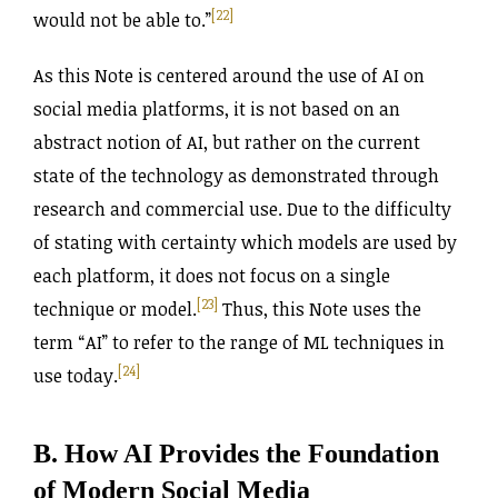
[22]
would not be able to.”
As this Note is centered around the use of AI on
social media platforms, it is not based on an
abstract notion of AI, but rather on the current
state of the technology as demonstrated through
research and commercial use. Due to the difficulty
of stating with certainty which models are used by
each platform, it does not focus on a single
[23]
technique or model.
Thus, this Note uses the
term “AI” to refer to the range of ML techniques in
[24]
use today.
B. How AI Provides the Foundation
of Modern Social Media