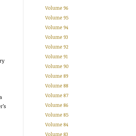
Volume 96
Volume 95
Volume 94
Volume 93
Volume 92
Volume 91
ory
Volume 90
Volume 89
Volume 88
Volume 87
a
Volume 86
r’s
Volume 85
Volume 84
Volume 83