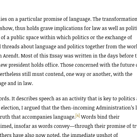
elies on a particular promise of language. The transformation
show, thus holds grave implications for law as well as politi
 of a public space within which politics or the exchange of
l threads about language and politics together from the wor
h Arendt. Most of this Essay was written in the days before 
 new president holds office. Those concerned with the future 
ertheless still must contend, one way or another, with the
age and in law.
ds. It describes speech as an activity that is key to politics
 election, I argued that the then-incoming Administration’s l
[4]
 truth that accompanies language.
Words bind their
claimed, insofar as words convey—through their promise of t
thers have also now noted, the immediate upshot of