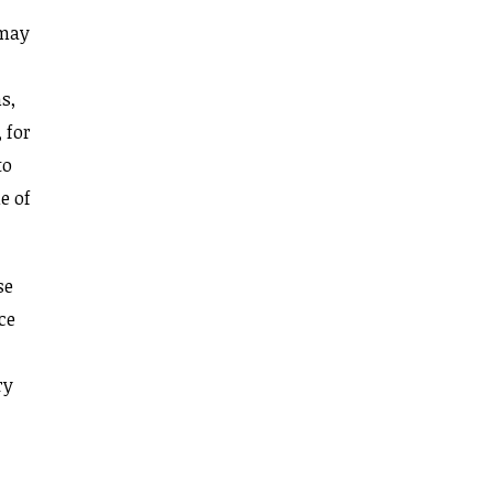
 may
s,
 for
to
e of
se
ce
ry