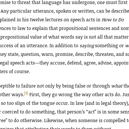
mise to threat that language has undergone, one must first
. Any particular utterance, spoken or written, can be describ
xplained in his twelve lectures on speech acts in
How to Do
nces to law to explain that propositional sentences and so
 propositional value of what words say is not all that matter
uccess of an utterance. In addition to
saying
something or
w
hey state, question, warn, promise, describe, threaten, and s
gal speech acts—they accuse, defend, agree, advise, appoin
ters of course.
ceptible to failure not only by being false or through
what
th
[8]
 other ways.
First, they go wrong the way other acts do. Ju
so too slips of the tongue occur. In law (and in legal theory)
coerced to do something, that person’s “act” is in some sen
free” to do otherwise. Likewise, when someone is compelled t