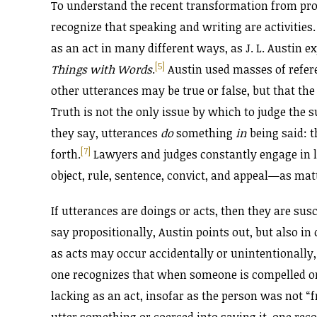
To understand the recent transformation from pro
recognize that speaking and writing are activities
as an act in many different ways, as J. L. Austin e
[5]
Things with Words
.
Austin used masses of refere
other utterances may be true or false, but that the
Truth is not the only issue by which to judge the s
they say, utterances
do
something
in
being said: t
[7]
forth.
Lawyers and judges constantly engage in le
object, rule, sentence, convict, and appeal—as mat
If utterances are doings or acts, then they are sus
say propositionally, Austin points out, but also in
as acts may occur accidentally or unintentionally, 
one recognizes that when someone is compelled or 
lacking as an act, insofar as the person was not “