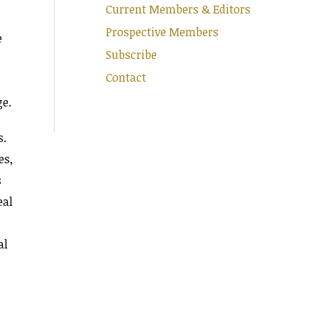
Current Members & Editors
Prospective Members
e
Subscribe
Contact
ge.
s.
es,
s
eal
al