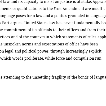
law and its capacity to insist on justice is at stake. Appeals
ents or qualifications to the First Amendment are insuffic
anguage poses for a law and a politics grounded in language
is Part argues, United States law has never fundamentally be
he commitment of its officials to their offices and from their
ices and of the contexts in which statements of rules app
the unspoken norms and expectations of office have been
on legal and political power, through increasingly explicit
 which words proliferate, while force and compulsion run
es attending to the unsettling fragility of the bonds of langu