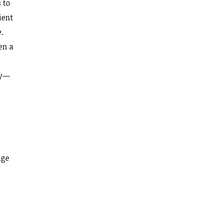
 to
ient
.
en a
ly—
age