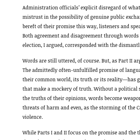
Administration officials’ explicit disregard of what 
mistrust in the possibility of genuine public exc
bereft of their promise this way, listeners and sp
Both agreement and disagreement through words 
election, I argued, corresponded with the dismantl
Words are still uttered, of course. But, as Part II
The admittedly often-unfulfilled promise of langua
their common world, its truth or its reality—has g
that make a mockery of truth. Without a political 
the truths of their opinions, words become weapo
threats of harm and even, as the storming of the Ca
violence.
While Parts I and II focus on the promise and the th