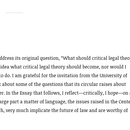
address its original question, “What should critical legal the
idea what critical legal theory should become, nor would I
 do. I am grateful for the invitation from the University of
 about some of the questions that its circular raises about
r. In the Essay that follows, I reflect—critically, I hope—on 
large part a matter of language, the issues raised in the Cente
ech, very much implicate the future of law and are worthy of