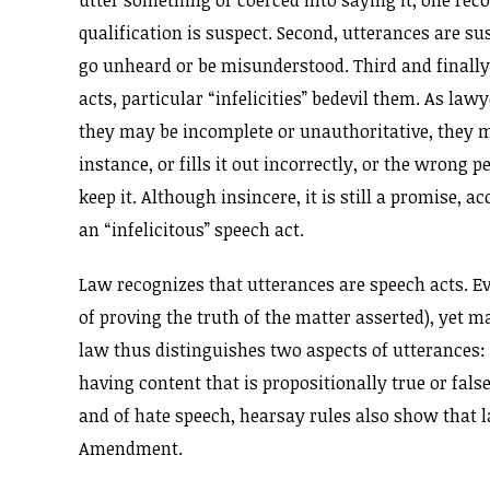
utter something or coerced into saying it, one rec
qualification is suspect. Second, utterances are su
go unheard or be misunderstood. Third and finally,
acts, particular “infelicities” bedevil them. As la
they may be incomplete or unauthoritative, they ma
instance, or fills it out incorrectly, or the wron
keep it. Although insincere, it is still a promise,
an “infelicitous” speech act.
Law recognizes that utterances are speech acts. Ev
of proving the truth of the matter asserted), yet m
law thus distinguishes two aspects of utterances: 
having content that is propositionally true or fals
and of hate speech, hearsay rules also show that l
Amendment.