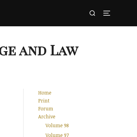
Search
for:
TOGGLE SI
ge and Law
Home
Print
Forum
Archive
Volume 98
Volume 97