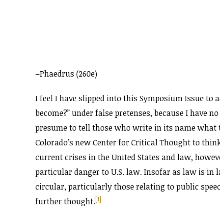
–Phaedrus (260e)
I feel I have slipped into this Symposium Issue to 
become?” under false pretenses, because I have no 
presume to tell those who write in its name what to
Colorado’s new Center for Critical Thought to think
current crises in the United States and law, howeve
particular danger to U.S. law. Insofar as law is in 
circular, particularly those relating to public spe
[1]
further thought.