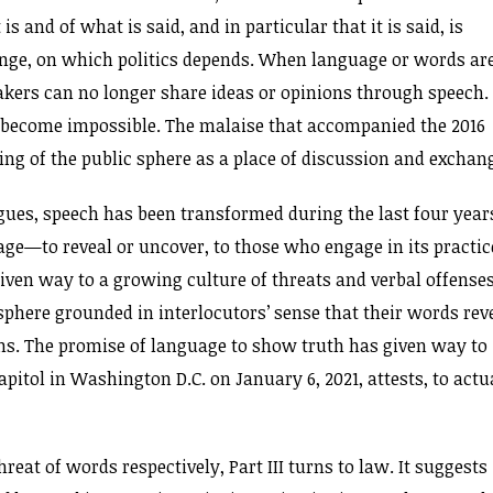
is and of what is said, and in particular that it is said, is
hange, on which politics depends. When language or words ar
eakers can no longer share ideas or opinions through speech.
become impossible. The malaise that accompanied the 2016
ing of the public sphere as a place of discussion and exchan
 argues, speech has been transformed during the last four year
ge—to reveal or uncover, to those who engage in its practic
iven way to a growing culture of threats and verbal offense
sphere grounded in interlocutors’ sense that their words rev
ns. The promise of language to show truth has given way to
pitol in Washington D.C. on January 6, 2021, attests, to actu
reat of words respectively, Part III turns to law. It suggests