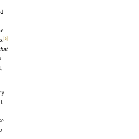
ed
me
[6]
s.
hat
o
t,
ey
st
,
se
o