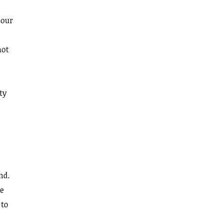
 our
not
ty
nd.
re
 to