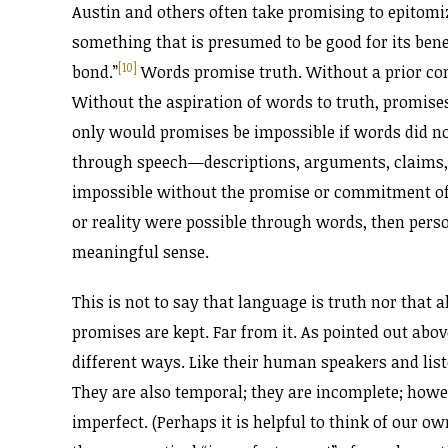
Austin and others often take promising to epitomi
something that is presumed to be good for its bene
[10]
bond.”
Words promise truth. Without a prior co
Without the aspiration of words to truth, promis
only would promises be impossible if words did not
through speech—descriptions, arguments, claims,
impossible without the promise or commitment of w
or reality were possible through words, then pers
meaningful sense.
This is not to say that language is truth nor that a
promises are kept. Far from it. As pointed out ab
different ways. Like their human speakers and liste
They are also temporal; they are incomplete; howev
imperfect. (Perhaps it is helpful to think of our 