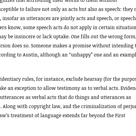
ognizes that attributing their words to them without
sceptible to failure not only as acts but also as speech: they
 insofar as utterances are jointly acts and speech, or speech
wyers know, some speech acts do not apply in certain situation
y be insincere or lack uptake. One fills out the wrong form,
g person does so. Someone makes a promise without intending 
 according to Austin, although an “unhappy” one and an exampl
identiary rules, for instance, exclude hearsay (for the purpo
ake an exception to allow testimony as to verbal acts. Eviden
utterances as verbal acts that do things and utterances as
e. Along with copyright law, and the criminalization of perju
aw’s treatment of language extends far beyond the First