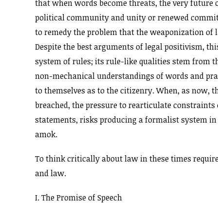
that when words become threats, the very future of 
political community and unity or renewed commitm
to remedy the problem that the weaponization of l
Despite the best arguments of legal positivism, th
system of rules; its rule-like qualities stem from t
non-mechanical understandings of words and pract
to themselves as to the citizenry. When, as now, 
breached, the pressure to rearticulate constraints 
statements, risks producing a formalist system in
amok.
To think critically about law in these times requir
and law.
I. The Promise of Speech