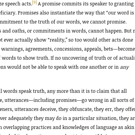
[9]
ze speech acts.
A promise commits its speaker to granting
ficiary. Promises also instantiate the way that “our word is
mmitment to the truth of our words, we cannot promise.
es and oaths, or commitments in words, cannot happen. But 
 ever actually show “reality,” so too would other acts done
 warnings, agreements, concessions, appeals, bets—become
ords to show truth. If no uncovering of truth or of actuali
ons would not be able to speak with one another or in
any
ll words speak truth, any more than it is to claim that all
ove, utterances—including promises—go wrong in all sorts of
ners, utterances deceive, they obfuscate, they err, they offe
er adequately they may do in a particular situation, they a
own overlapping practices and knowledges of language as akin