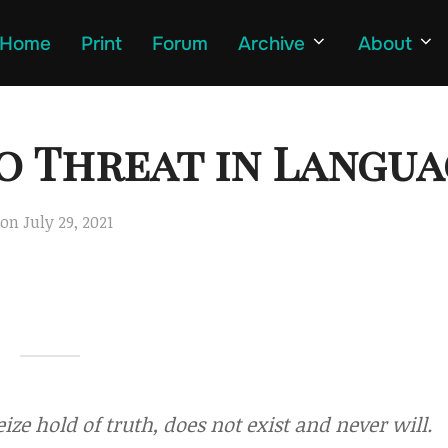
Home
Print
Forum
Archive
About
o Threat in Langua
Posted
on
July 29, 2021
on
ize hold of truth, does not exist and never will.