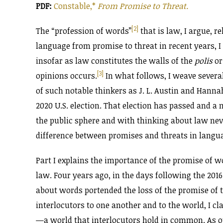
PDF:
Constable,*
From Promise to Threat.
[2]
The “profession of words”
that is law, I argue, r
language from promise to threat in recent years, I 
insofar as law constitutes the walls of the
polis
or
[3]
opinions occurs.
In what follows, I weave severa
of such notable thinkers as J. L. Austin and Hanna
2020 U.S. election. That election has passed and a
the public sphere and with thinking about law nev
difference between promises and threats in langu
Part I explains the importance of the promise of wor
law. Four years ago, in the days following the 2016
about words portended the loss of the promise of
interlocutors to one another and to the world, I 
—a world that interlocutors hold in common. As o