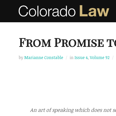
Skip
to
content
From Promise t
by
Marianne Constable
in
Issue 4
,
Volume 92
An art of speaking which does not se