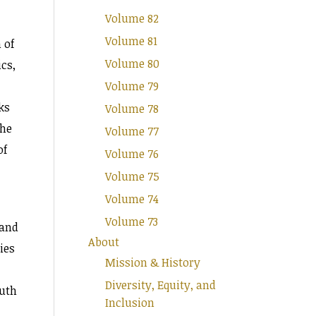
Volume 82
Volume 81
 of
Volume 80
cs,
Volume 79
ks
Volume 78
the
Volume 77
of
Volume 76
Volume 75
Volume 74
Volume 73
 and
About
ies
Mission & History
Diversity, Equity, and
ruth
Inclusion