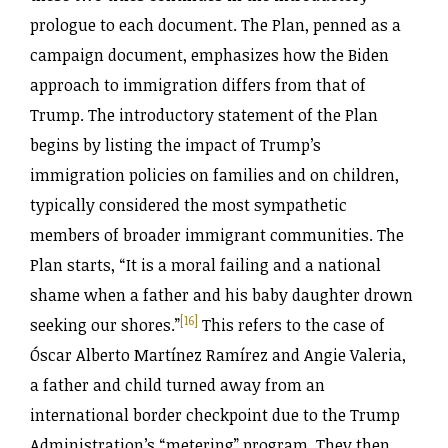
prologue to each document. The Plan, penned as a
campaign document, emphasizes how the Biden
approach to immigration differs from that of
Trump. The introductory statement of the Plan
begins by listing the impact of Trump’s
immigration policies on families and on children,
typically considered the most sympathetic
members of broader immigrant communities. The
Plan starts, “It is a moral failing and a national
shame when a father and his baby daughter drown
[16]
seeking our shores.”
This refers to the case of
Óscar Alberto Martínez Ramírez and Angie Valeria,
a father and child turned away from an
international border checkpoint due to the Trump
Administration’s “metering” program. They then