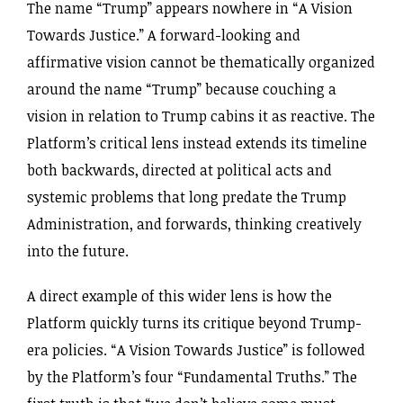
The name “Trump” appears nowhere in “A Vision
Towards Justice.” A forward-looking and
affirmative vision cannot be thematically organized
around the name “Trump” because couching a
vision in relation to Trump cabins it as reactive. The
Platform’s critical lens instead extends its timeline
both backwards, directed at political acts and
systemic problems that long predate the Trump
Administration, and forwards, thinking creatively
into the future.
A direct example of this wider lens is how the
Platform quickly turns its critique beyond Trump-
era policies. “A Vision Towards Justice” is followed
by the Platform’s four “Fundamental Truths.” The