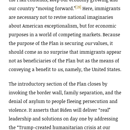
[28]
our country “moving forward.”
Here, immigrants
are necessary not to revive national imaginaries
about American exceptionalism, but for economic
purposes in a world of competing markets. Because
the purpose of the Plan is securing
our
values, it
should come as no surprise that immigrants appear
not as beneficiaries of the Plan but as the means of
conveying a benefit to
us
, namely, the United States.
The introductory section of the Plan closes by
invoking the border wall, family separation, and the
denial of asylum to people fleeing persecution and
violence. It asserts that Biden will deliver “real”
leadership and solutions on day one by addressing
the “Trump-created humanitarian crisis at our