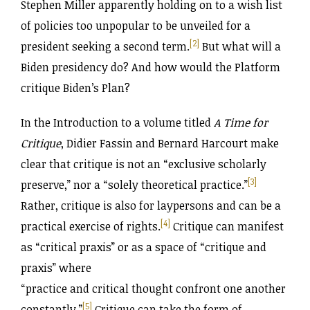
Stephen Miller apparently holding on to a wish list
of policies too unpopular to be unveiled for a
[2]
president seeking a second term.
But what will a
Biden presidency do? And how would the Platform
critique Biden’s Plan?
In the Introduction to a volume titled
A Time for
Critique
, Didier Fassin and Bernard Harcourt make
clear that critique is not an “exclusive scholarly
[3]
preserve,” nor a “solely theoretical practice.”
Rather, critique is also for laypersons and can be a
[4]
practical exercise of rights.
Critique can manifest
as “critical praxis” or as a space of “critique and
praxis” where
“practice and critical thought confront one another
[5]
constantly.”
Critique can take the form of