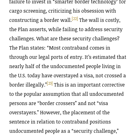
failure to invest in “smarter border technology” for
cargo screening, criticizing his obsession with
[22]
constructing a border wall.
The wall is costly,
the Plan asserts, while failing to address security
challenges. What are these security challenges?
The Plan states: “Most contraband comes in
through our legal ports of entry. It’s estimated that
nearly half of the undocumented people living in
the U.S. today have overstayed a visa, not crossed a
[23]
border illegally.”
This is an important corrective
to the popular assumption that all undocumented
persons are “border crossers” and not “visa
overstayers.” However, the placement of the
sentence in relation to contraband positions
undocumented people as a “security challenge,”