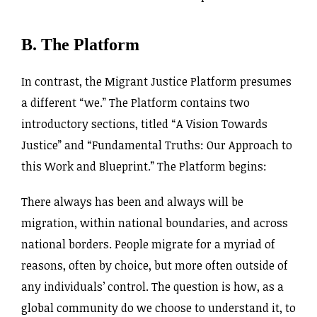
B. The Platform
In contrast, the Migrant Justice Platform presumes
a different “we.” The Platform contains two
introductory sections, titled “A Vision Towards
Justice” and “Fundamental Truths: Our Approach to
this Work and Blueprint.” The Platform begins:
There always has been and always will be
migration, within national boundaries, and across
national borders. People migrate for a myriad of
reasons, often by choice, but more often outside of
any individuals’ control. The question is how, as a
global community do we choose to understand it, to