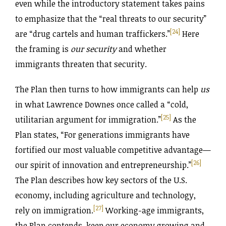
even while the introductory statement takes pains
to emphasize that the “real threats to our security”
[24]
are “drug cartels and human traffickers.”
Here
the framing is
our security
and whether
immigrants threaten that security.
The Plan then turns to how immigrants can help
us
in what Lawrence Downes once called a “cold,
[25]
utilitarian argument for immigration.”
As the
Plan states, “For generations immigrants have
fortified our most valuable competitive advantage—
[26]
our spirit of innovation and entrepreneurship.”
The Plan describes how key sectors of the U.S.
economy, including agriculture and technology,
[27]
rely on immigration.
Working-age immigrants,
the Plan contends, keep our economy growing and