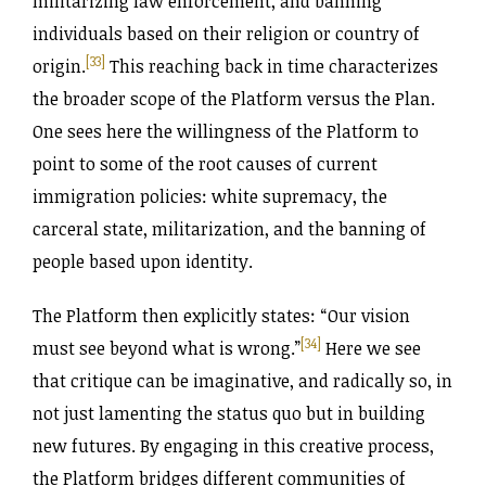
militarizing law enforcement, and banning
individuals based on their religion or country of
[33]
origin.
This reaching back in time characterizes
the broader scope of the Platform versus the Plan.
One sees here the willingness of the Platform to
point to some of the root causes of current
immigration policies: white supremacy, the
carceral state, militarization, and the banning of
people based upon identity.
The Platform then explicitly states: “Our vision
[34]
must see beyond what is wrong.”
Here we see
that critique can be imaginative, and radically so, in
not just lamenting the status quo but in building
new futures. By engaging in this creative process,
the Platform bridges different communities of