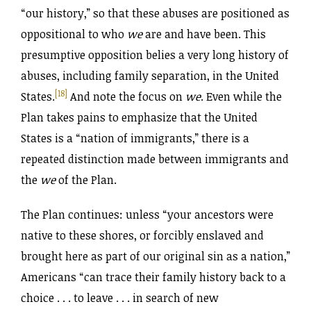
“our history,” so that these abuses are positioned as
oppositional to who
we
are and have been. This
presumptive opposition belies a very long history of
abuses, including family separation, in the United
[18]
States.
And note the focus on
we
. Even while the
Plan takes pains to emphasize that the United
States is a “nation of immigrants,” there is a
repeated distinction made between immigrants and
the
we
of the Plan.
The Plan continues: unless “your ancestors were
native to these shores, or forcibly enslaved and
brought here as part of our original sin as a nation,”
Americans “can trace their family history back to a
choice . . . to leave . . . in search of new