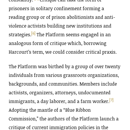
prisoners in solitary confinement forming a
reading group or of prison abolitionists and anti-
violence activists building new institutions and
[6]
strategies.
The Platform seems engaged in an
analogous form of critique which, borrowing
Harcourt’s term, we could consider critical praxis.
The Platform was birthed by a group of over twenty
individuals from various grassroots organizations,
backgrounds, and communities. Members include
activists, organizers, attorneys, undocumented
[7]
immigrants, a day laborer, and a farm worker.
Adopting the mantle of a “Blue Ribbon
Commission,” the authors of the Platform launch a
critique of current immigration policies in the