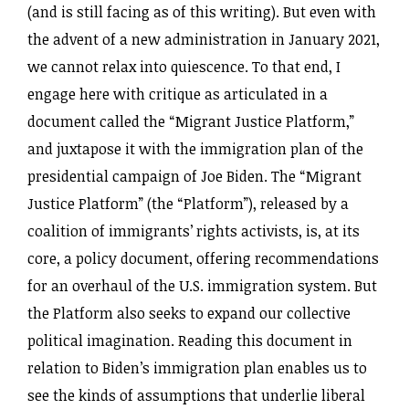
(and is still facing as of this writing). But even with
the advent of a new administration in January 2021,
we cannot relax into quiescence. To that end, I
engage here with critique as articulated in a
document called the “Migrant Justice Platform,”
and juxtapose it with the immigration plan of the
presidential campaign of Joe Biden. The “Migrant
Justice Platform” (the “Platform”), released by a
coalition of immigrants’ rights activists, is, at its
core, a policy document, offering recommendations
for an overhaul of the U.S. immigration system. But
the Platform also seeks to expand our collective
political imagination. Reading this document in
relation to Biden’s immigration plan enables us to
see the kinds of assumptions that underlie liberal