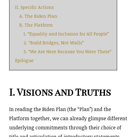
II. Specific Actions
A. The Biden Plan
B. The Platform
1. “Equality and Inclusion for All People”
2. “Build Bridges, Not Walls”
3. “We Are Here Because You Were There”
Epilogue
I. Visions and Truths
In reading the Biden Plan (the “Plan”) and the
Platform together, we can already glimpse different
underlying commitments through their choice of
title and articulation of introductory statements.