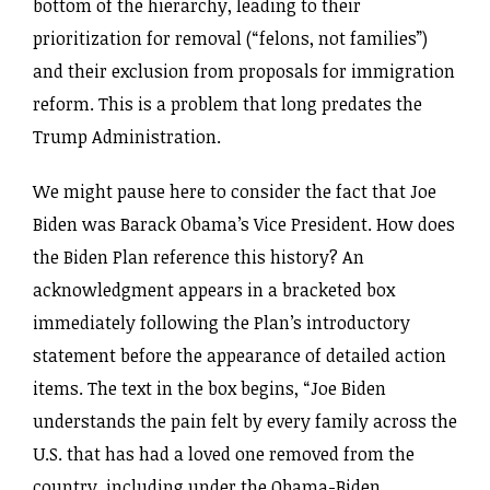
bottom of the hierarchy, leading to their
prioritization for removal (“felons, not families”)
and their exclusion from proposals for immigration
reform. This is a problem that long predates the
Trump Administration.
We might pause here to consider the fact that Joe
Biden was Barack Obama’s Vice President. How does
the Biden Plan reference this history? An
acknowledgment appears in a bracketed box
immediately following the Plan’s introductory
statement before the appearance of detailed action
items. The text in the box begins, “Joe Biden
understands the pain felt by every family across the
U.S. that has had a loved one removed from the
country, including under the Obama-Biden