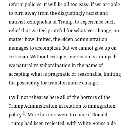
reform policies. It will be all too easy, if we are able
to turn away from the disgustingly racist and
nativist xenophobia of Trump, to experience such
relief that we feel grateful for whatever change, no
matter how limited, the Biden Administration
manages to accomplish. But we cannot give up on
criticism. Without critique, our vision is cramped:
we naturalize subordination in the name of
accepting what is pragmatic or reasonable, limiting
the possibility for transformative change.
I will not rehearse here all of the horrors of the
Trump Administration in relation to immigration
[1]
policy.
More horrors were to come if Donald
Trump had been reelected, with White House aide