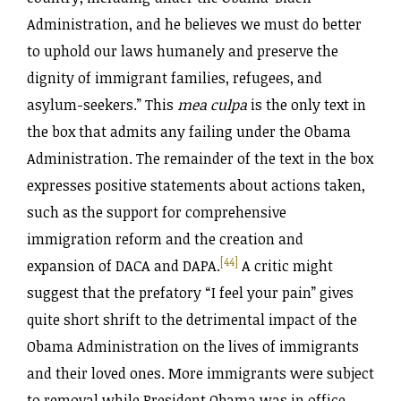
Administration, and he believes we must do better
to uphold our laws humanely and preserve the
dignity of immigrant families, refugees, and
asylum-seekers.” This
mea culpa
is the only text in
the box that admits any failing under the Obama
Administration. The remainder of the text in the box
expresses positive statements about actions taken,
such as the support for comprehensive
immigration reform and the creation and
[44]
expansion of DACA and DAPA.
A critic might
suggest that the prefatory “I feel your pain” gives
quite short shrift to the detrimental impact of the
Obama Administration on the lives of immigrants
and their loved ones. More immigrants were subject
to removal while President Obama was in office