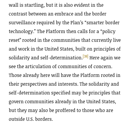
wall is startling, but it is also evident in the
contrast between an embrace and the border
surveillance required by the Plan’s “smarter border
technology.” The Platform then calls for a “policy
reset” rooted in the communities that currently live
and work in the United States, built on principles of
[38]
solidarity and self-determination.
Here again we
see the articulation of communities of concern.
Those already here will have the Platform rooted in
their perspectives and interests. The solidarity and
self-determination specified may be principles that
govern communities already in the United States,
but they may also be proffered to those who are
outside U.S. borders.