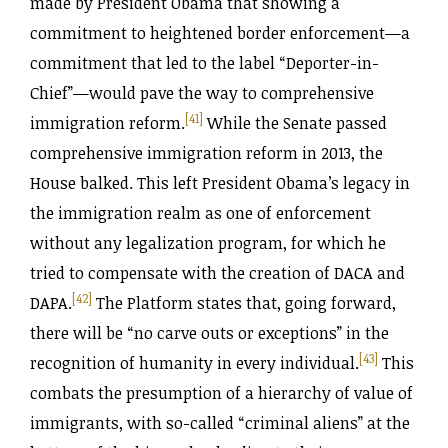
made by President Obama that showing a
commitment to heightened border enforcement—a
commitment that led to the label “Deporter-in-
Chief”—would pave the way to comprehensive
[41]
immigration reform.
While the Senate passed
comprehensive immigration reform in 2013, the
House balked. This left President Obama’s legacy in
the immigration realm as one of enforcement
without any legalization program, for which he
tried to compensate with the creation of DACA and
[42]
DAPA.
The Platform states that, going forward,
there will be “no carve outs or exceptions” in the
[43]
recognition of humanity in every individual.
This
combats the presumption of a hierarchy of value of
immigrants, with so-called “criminal aliens” at the