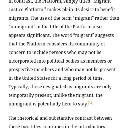
In contrast, the Platform, simply titled “Migrant
Justice Platform,” makes plain its desire to benefit
migrants. The use of the term “migrant” rather than
“immigrant” in the title of the Platform also
appears significant. The word “migrant” suggests
that the Platform considers its community of
concern to include persons who may not be
incorporated into political bodies as members or
prospective members and who may not be present
in the United States for a long period of time.
Typically, those designated as migrants are only
temporarily present; unlike the migrant, the
[15]
immigrant is potentially here to stay.
The rhetorical and substantive contrast between
these two titles continues in the introductory