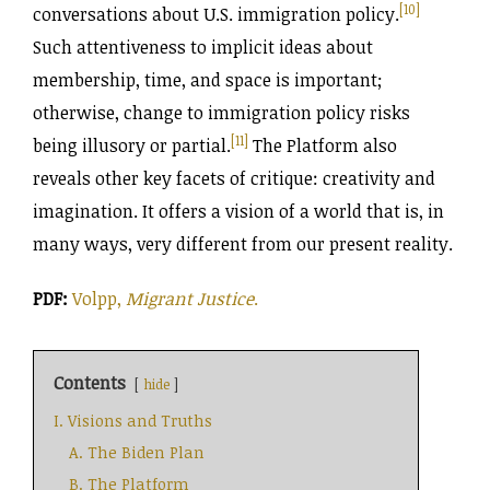
[10]
conversations about U.S. immigration policy.
Such attentiveness to implicit ideas about
membership, time, and space is important;
otherwise, change to immigration policy risks
[11]
being illusory or partial.
The Platform also
reveals other key facets of critique: creativity and
imagination. It offers a vision of a world that is, in
many ways, very different from our present reality.
PDF:
Volpp,
Migrant Justice
.
Contents
hide
I. Visions and Truths
A. The Biden Plan
B. The Platform