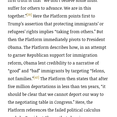
first truth is that “we don’t believe some must
suffer for others to advance. We are in this
[39]
together.”
Here the Platform points first to
Trump’s assertion that protecting immigrants’ or
refugees’ rights implies “taking from others.” But
then the Platform immediately pivots to President
Obama. The Platform describes how, in an attempt
to garner Republican support for immigration
reform, Obama lent credibility to a narrative of
“good” and “bad” immigrants by targeting “felons,
[40]
not families.”
The Platform then states that after
five million deportations in less than ten years, “it
should be clear that we cannot deport our way to
the negotiating table in Congress.” Here, the
Platform references the failed political calculus