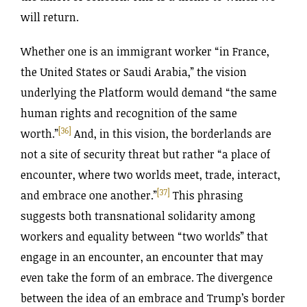
will return.
Whether one is an immigrant worker “in France,
the United States or Saudi Arabia,” the vision
underlying the Platform would demand “the same
human rights and recognition of the same
[36]
worth.”
And, in this vision, the borderlands are
not a site of security threat but rather “a place of
encounter, where two worlds meet, trade, interact,
[37]
and embrace one another.”
This phrasing
suggests both transnational solidarity among
workers and equality between “two worlds” that
engage in an encounter, an encounter that may
even take the form of an embrace. The divergence
between the idea of an embrace and Trump’s border