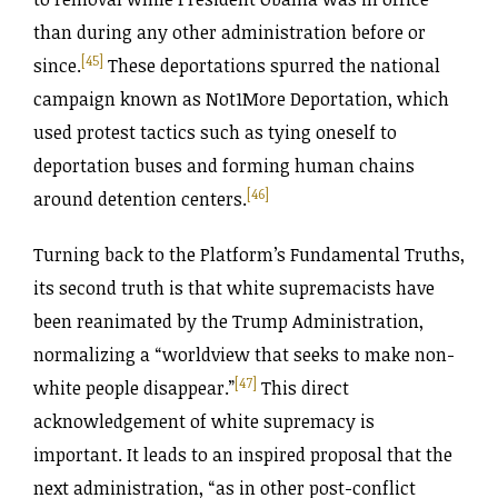
than during any other administration before or
[45]
since.
These deportations spurred the national
campaign known as Not1More Deportation, which
used protest tactics such as tying oneself to
deportation buses and forming human chains
[46]
around detention centers.
Turning back to the Platform’s Fundamental Truths,
its second truth is that white supremacists have
been reanimated by the Trump Administration,
normalizing a “worldview that seeks to make non-
[47]
white people disappear.”
This direct
acknowledgement of white supremacy is
important. It leads to an inspired proposal that the
next administration, “as in other post-conflict