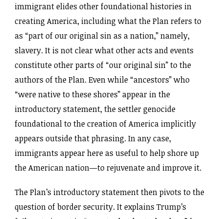
immigrant elides other foundational histories in
creating America, including what the Plan refers to
as “part of our original sin as a nation,” namely,
slavery. It is not clear what other acts and events
constitute other parts of “our original sin” to the
authors of the Plan. Even while “ancestors” who
“were native to these shores” appear in the
introductory statement, the settler genocide
foundational to the creation of America implicitly
appears outside that phrasing. In any case,
immigrants appear here as useful to help shore up
the American nation—to rejuvenate and improve it.
The Plan’s introductory statement then pivots to the
question of border security. It explains Trump’s