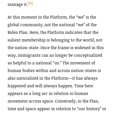
[30]
manage it.
At this moment in the Platform, the “we” is the
global community, not the national “we” of the
Biden Plan. Here, the Platform indicates that the
salient membership is belonging to the world, not
the nation-state. Once the frame is widened in this
way, immigrants can no longer be conceptualized
as helpful to a national “us.” The movement of
human bodies within and across nation-states is
also naturalized in the Platform—it has always
happened and will always happen. Time here
appears as a long arc in relation to human
movement across space. Conversely, in the Plan,
time and space appear in relation to “our history” or