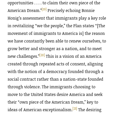
opportunities . . . . to claim their own piece of the
[19]
American Dream.”
Precisely echoing Bonnie
Honig’s assessment that immigrants play a key role
in revitalizing “we the people,” the Plan states “[The
movement of immigrants to America is] the reason
we have constantly been able to renew ourselves, to
grow better and stronger as a nation, and to meet
[20]
new challenges.”
This is a vision of an America
created through repeated acts of consent, aligning
with the notion of a democracy founded through a
social contract rather than a nation-state founded
through violence. The immigrants choosing to
move to the United States desire America and seek
their “own piece of the American Dream,” key to
[21]
ideas of American exceptionalism.
The desiring