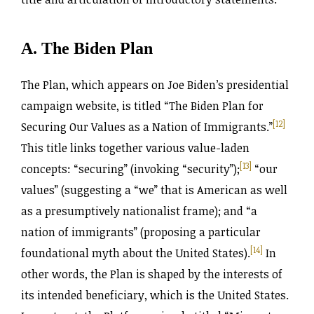
A. The Biden Plan
The Plan, which appears on Joe Biden’s presidential
campaign website, is titled “The Biden Plan for
[12]
Securing Our Values as a Nation of Immigrants.”
This title links together various value-laden
[13]
concepts: “securing” (invoking “security”);
“our
values” (suggesting a “we” that is American as well
as a presumptively nationalist frame); and “a
nation of immigrants” (proposing a particular
[14]
foundational myth about the United States).
In
other words, the Plan is shaped by the interests of
its intended beneficiary, which is the United States.