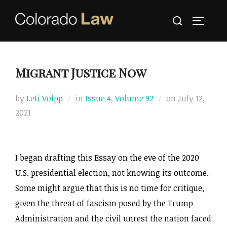
Skip
Search
to
TOGGLE
for:
content
Migrant Justice Now
Posted
by
Leti Volpp
in
Issue 4
,
Volume 92
on
July 12,
on
2021
I began drafting this Essay on the eve of the 2020
U.S. presidential election, not knowing its outcome.
Some might argue that this is no time for critique,
given the threat of fascism posed by the Trump
Administration and the civil unrest the nation faced