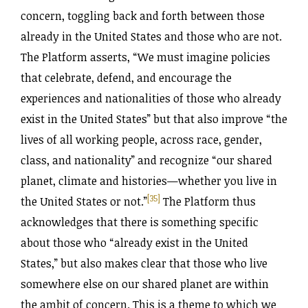
concern, toggling back and forth between those
already in the United States and those who are not.
The Platform asserts, “We must imagine policies
that celebrate, defend, and encourage the
experiences and nationalities of those who already
exist in the United States” but that also improve “the
lives of all working people, across race, gender,
class, and nationality” and recognize “our shared
planet, climate and histories—whether you live in
[35]
the United States or not.”
The Platform thus
acknowledges that there is something specific
about those who “already exist in the United
States,” but also makes clear that those who live
somewhere else on our shared planet are within
the ambit of concern. This is a theme to which we