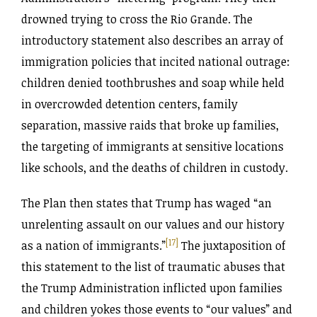
drowned trying to cross the Rio Grande. The
introductory statement also describes an array of
immigration policies that incited national outrage:
children denied toothbrushes and soap while held
in overcrowded detention centers, family
separation, massive raids that broke up families,
the targeting of immigrants at sensitive locations
like schools, and the deaths of children in custody.
The Plan then states that Trump has waged “an
unrelenting assault on our values and our history
[17]
as a nation of immigrants.”
The juxtaposition of
this statement to the list of traumatic abuses that
the Trump Administration inflicted upon families
and children yokes those events to “our values” and