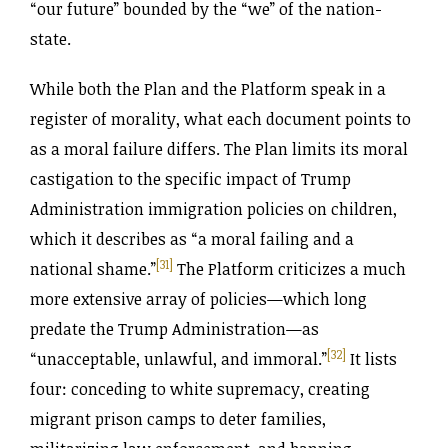
“our future” bounded by the “we” of the nation-
state.
While both the Plan and the Platform speak in a
register of morality, what each document points to
as a moral failure differs. The Plan limits its moral
castigation to the specific impact of Trump
Administration immigration policies on children,
which it describes as “a moral failing and a
[31]
national shame.”
The Platform criticizes a much
more extensive array of policies—which long
predate the Trump Administration—as
[32]
“unacceptable, unlawful, and immoral.”
It lists
four: conceding to white supremacy, creating
migrant prison camps to deter families,