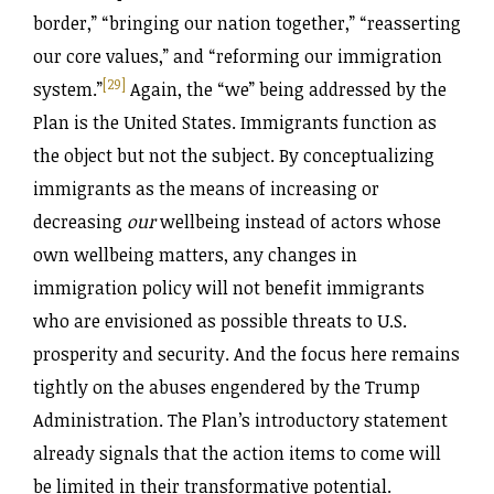
border,” “bringing our nation together,” “reasserting
our core values,” and “reforming our immigration
[29]
system.”
Again, the “we” being addressed by the
Plan is the United States. Immigrants function as
the object but not the subject. By conceptualizing
immigrants as the means of increasing or
decreasing
our
wellbeing instead of actors whose
own wellbeing matters, any changes in
immigration policy will not benefit immigrants
who are envisioned as possible threats to U.S.
prosperity and security. And the focus here remains
tightly on the abuses engendered by the Trump
Administration. The Plan’s introductory statement
already signals that the action items to come will
be limited in their transformative potential.