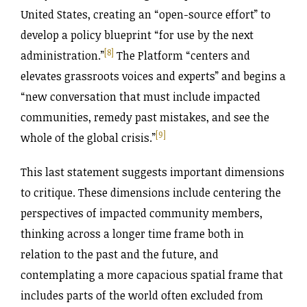
United States, creating an “open-source effort” to
develop a policy blueprint “for use by the next
[8]
administration.”
The Platform “centers and
elevates grassroots voices and experts” and begins a
“new conversation that must include impacted
communities, remedy past mistakes, and see the
[9]
whole of the global crisis.”
This last statement suggests important dimensions
to critique. These dimensions include centering the
perspectives of impacted community members,
thinking across a longer time frame both in
relation to the past and the future, and
contemplating a more capacious spatial frame that
includes parts of the world often excluded from