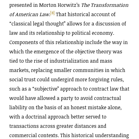
presented in Morton Horwitz’s
The Transformation
[8]
of American Law
.
That historical account of
“classical legal thought” allows for a discussion of
law and its relationship to political economy.
Components of this relationship include the way in
which the emergence of the objective theory was
tied to the rise of industrialization and mass
markets, replacing smaller communities in which
social trust could undergird more forgiving rules,
such as a “subjective” approach to contract law that
would have allowed a party to avoid contractual
liability on the basis of an honest mistake alone,
with a doctrinal approach better served to
transactions across greater distances and
commercial contexts. This historical understanding