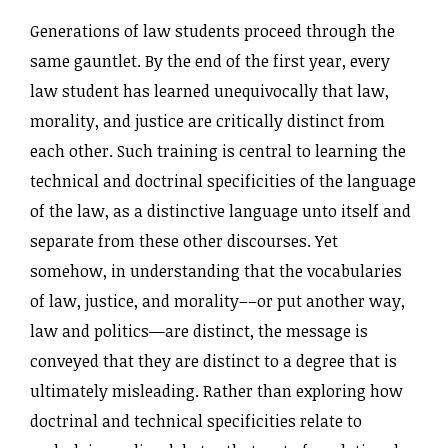
Generations of law students proceed through the
same gauntlet. By the end of the first year, every
law student has learned unequivocally that law,
morality, and justice are critically distinct from
each other. Such training is central to learning the
technical and doctrinal specificities of the language
of the law, as a distinctive language unto itself and
separate from these other discourses. Yet
somehow, in understanding that the vocabularies
of law, justice, and morality––or put another way,
law and politics—are distinct, the message is
conveyed that they are distinct to a degree that is
ultimately misleading. Rather than exploring how
doctrinal and technical specificities relate to