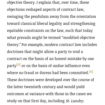
objective theory. I explain that, over time, these
objections reshaped aspects of contract law,
swinging the pendulum away from the orientation
toward classical liberal legality and strengthening
equitable constraints on the law, such that today
what prevails might be termed “modified objective
theory.” For example, modern contract law includes
doctrines that might allow a party to void a
contract on the basis of an honest mistake by one
[15]
party
or on the basis of undue influence even
[16]
where no fraud or duress had been committed.
These doctrines were developed over the course of
the latter twentieth century and would yield
outcomes at variance with those in the cases we
study on that first day, including
St. Landry.