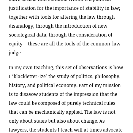
justification for the importance of stability in law;
together with tools for altering the law through
disanalogy, through the introduction of new
sociological data, through the consideration of
equity––these are all the tools of the common-law
judge.
In my own teaching, this set of observations is how
I “blackletter-ize” the study of politics, philosophy,
history, and political economy. Part of my mission
is to disavow students of the impression that the
law could be composed of purely technical rules
that can be mechanically applied. The law is not
only about stasis but also about change. As
lawyers, the students I teach will at times advocate