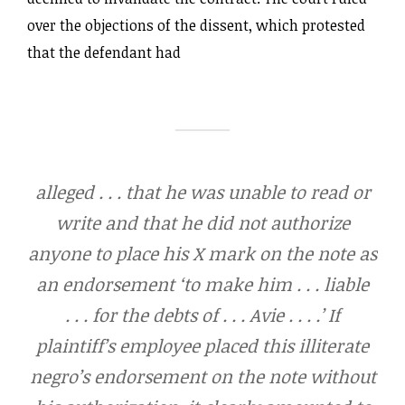
over the objections of the dissent, which protested
that the defendant had
alleged . . . that he was unable to read or
write and that he did not authorize
anyone to place his X mark on the note as
an endorsement ‘to make him . . . liable
. . . for the debts of . . . Avie . . . .’ If
plaintiff’s employee placed this illiterate
negro’s endorsement on the note without