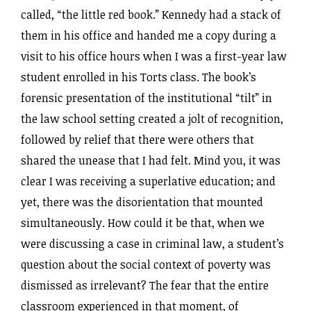
called, “the little red book.” Kennedy had a stack of
them in his office and handed me a copy during a
visit to his office hours when I was a first-year law
student enrolled in his Torts class. The book’s
forensic presentation of the institutional “tilt” in
the law school setting created a jolt of recognition,
followed by relief that there were others that
shared the unease that I had felt. Mind you, it was
clear I was receiving a superlative education; and
yet, there was the disorientation that mounted
simultaneously. How could it be that, when we
were discussing a case in criminal law, a student’s
question about the social context of poverty was
dismissed as irrelevant? The fear that the entire
classroom experienced in that moment, of