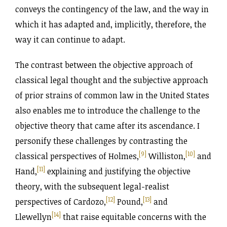
conveys the contingency of the law, and the way in
which it has adapted and, implicitly, therefore, the
way it can continue to adapt.
The contrast between the objective approach of
classical legal thought and the subjective approach
of prior strains of common law in the United States
also enables me to introduce the challenge to the
objective theory that came after its ascendance. I
personify these challenges by contrasting the
[9]
[10]
classical perspectives of Holmes,
Williston,
and
[11]
Hand,
explaining and justifying the objective
theory, with the subsequent legal-realist
[12]
[13]
perspectives of Cardozo,
Pound,
and
[14]
Llewellyn
that raise equitable concerns with the