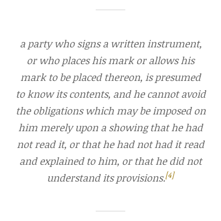
a party who signs a written instrument,
or who places his mark or allows his
mark to be placed thereon, is presumed
to know its contents, and he cannot avoid
the obligations which may be imposed on
him merely upon a showing that he had
not read it, or that he had not had it read
and explained to him, or that he did not
[4]
understand its provisions.