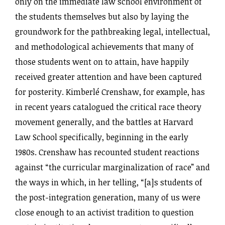
only on the immediate law school environment of
the students themselves but also by laying the
groundwork for the pathbreaking legal, intellectual,
and methodological achievements that many of
those students went on to attain, have happily
received greater attention and have been captured
for posterity. Kimberlé Crenshaw, for example, has
in recent years catalogued the critical race theory
movement generally, and the battles at Harvard
Law School specifically, beginning in the early
1980s. Crenshaw has recounted student reactions
against “the curricular marginalization of race” and
the ways in which, in her telling, “[a]s students of
the post-integration generation, many of us were
close enough to an activist tradition to question