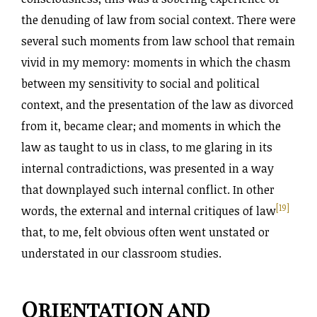
the denuding of law from social context. There were
several such moments from law school that remain
vivid in my memory: moments in which the chasm
between my sensitivity to social and political
context, and the presentation of the law as divorced
from it, became clear; and moments in which the
law as taught to us in class, to me glaring in its
internal contradictions, was presented in a way
that downplayed such internal conflict. In other
[19]
words, the external and internal critiques of law
that, to me, felt obvious often went unstated or
understated in our classroom studies.
Orientation and