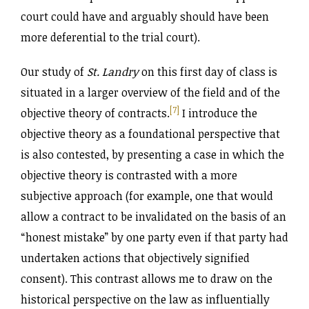
court could have and arguably should have been
more deferential to the trial court).
Our study of
St. Landry
on this first day of class is
situated in a larger overview of the field and of the
[7]
objective theory of contracts.
I introduce the
objective theory as a foundational perspective that
is also contested, by presenting a case in which the
objective theory is contrasted with a more
subjective approach (for example, one that would
allow a contract to be invalidated on the basis of an
“honest mistake” by one party even if that party had
undertaken actions that objectively signified
consent). This contrast allows me to draw on the
historical perspective on the law as influentially