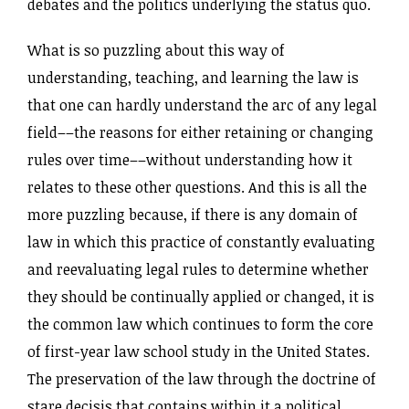
debates and the politics underlying the status quo.
What is so puzzling about this way of
understanding, teaching, and learning the law is
that one can hardly understand the arc of any legal
field––the reasons for either retaining or changing
rules over time––without understanding how it
relates to these other questions. And this is all the
more puzzling because, if there is any domain of
law in which this practice of constantly evaluating
and reevaluating legal rules to determine whether
they should be continually applied or changed, it is
the common law which continues to form the core
of first-year law school study in the United States.
The preservation of the law through the doctrine of
stare decisis that contains within it a political