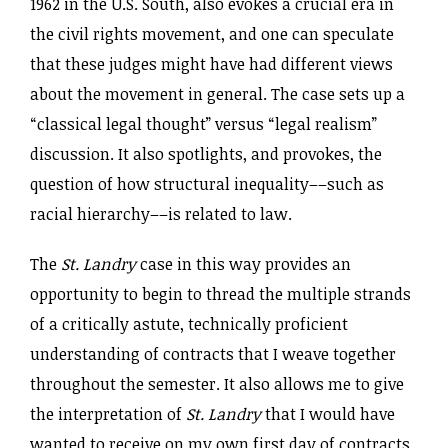
1962 in the U.S. South, also evokes a crucial era in
the civil rights movement, and one can speculate
that these judges might have had different views
about the movement in general. The case sets up a
“classical legal thought” versus “legal realism”
discussion. It also spotlights, and provokes, the
question of how structural inequality––such as
racial hierarchy––is related to law.
The
St. Landry
case in this way provides an
opportunity to begin to thread the multiple strands
of a critically astute, technically proficient
understanding of contracts that I weave together
throughout the semester. It also allows me to give
the interpretation of
St. Landry
that I would have
wanted to receive on my own first day of contracts