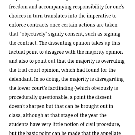
freedom and accompanying responsibility for one’s
choices in turn translates into the imperative to
enforce contracts once certain actions are taken
that “objectively” signify consent, such as signing
the contract. The dissenting opinion takes up this
factual point to disagree with the majority opinion
and also to point out that the majority is overruling
the trial court opinion, which had found for the
defendant. In so doing, the majority is disregarding
the lower court’s factfinding (which obviously is
procedurally questionable, a point the dissent
doesn’t sharpen but that can be brought out in
class, although at that stage of the year the
students have very little notion of civil procedure,
but the basic point can be made that the appellate