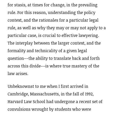
for stasis, at times for change, in the prevailing
rule. For this reason, understanding the policy
context, and the rationales for a particular legal
rule, as well as why they may or may not apply to a
particular case, is crucial to effective lawyering.
The interplay between the larger context, and the
formality and technicality of a given legal
question––the ability to translate back and forth
across this divide––is where true mastery of the
law arises.
Unbeknownst to me when I first arrived in
Cambridge, Massachusetts, in the fall of 1992,
Harvard Law School had undergone a recent set of
convulsions wrought by students who were