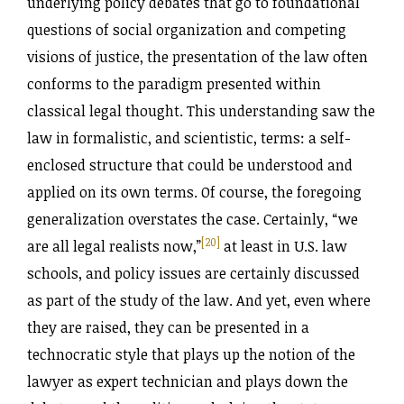
underlying policy debates that go to foundational
questions of social organization and competing
visions of justice, the presentation of the law often
conforms to the paradigm presented within
classical legal thought. This understanding saw the
law in formalistic, and scientistic, terms: a self-
enclosed structure that could be understood and
applied on its own terms. Of course, the foregoing
generalization overstates the case. Certainly, “we
[20]
are all legal realists now,”
at least in U.S. law
schools, and policy issues are certainly discussed
as part of the study of the law. And yet, even where
they are raised, they can be presented in a
technocratic style that plays up the notion of the
lawyer as expert technician and plays down the