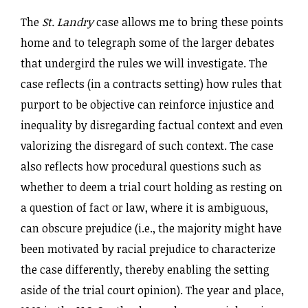
The
St. Landry
case allows me to bring these points
home and to telegraph some of the larger debates
that undergird the rules we will investigate. The
case reflects (in a contracts setting) how rules that
purport to be objective can
reinforce injustice and
inequality by disregarding factual context and even
valorizing the disregard of such context. The case
also reflects how procedural questions such as
whether to deem a trial court holding as resting on
a question of fact or law, where it is ambiguous,
can obscure prejudice (i.e., the majority might have
been motivated by racial prejudice to characterize
the case differently, thereby enabling the setting
aside of the trial court opinion). The year and place,