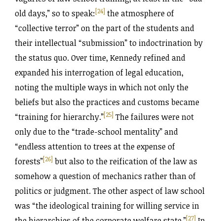
[24]
old days,” so to speak:
the atmosphere of
“collective terror” on the part of the students and
their intellectual “submission” to indoctrination by
the status quo. Over time, Kennedy refined and
expanded his interrogation of legal education,
noting the multiple ways in which not only the
beliefs but also the practices and customs became
[25]
“training for hierarchy.”
The failures were not
only due to the “trade-school mentality” and
“endless attention to trees at the expense of
[26]
forests”
but also to the reification of the law as
somehow a question of mechanics rather than of
politics or judgment. The other aspect of law school
was “the ideological training for willing service in
[27]
the hierarchies of the corporate welfare state.”
In