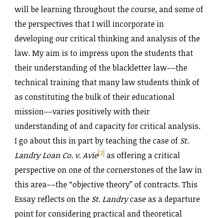
will be learning throughout the course, and some of
the perspectives that I will incorporate in
developing our critical thinking and analysis of the
law. My aim is to impress upon the students that
their understanding of the blackletter law––the
technical training that many law students think of
as constituting the bulk of their educational
mission––varies positively with their
understanding of and capacity for critical analysis.
I go about this in part by teaching the case of
St.
[2]
Landry Loan Co. v. Avie
as offering a critical
perspective on one of the cornerstones of the law in
this area––the “objective theory” of contracts. This
Essay reflects on the
St. Landry
case as a departure
point for considering practical and theoretical