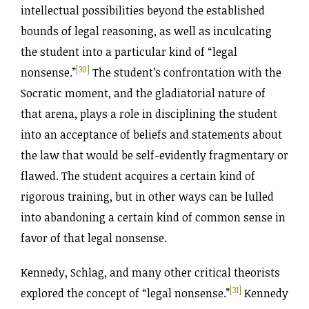
intellectual possibilities beyond the established
bounds of legal reasoning, as well as inculcating
the student into a particular kind of “legal
[30]
nonsense.”
The student’s confrontation with the
Socratic moment, and the gladiatorial nature of
that arena, plays a role in disciplining the student
into an acceptance of beliefs and statements about
the law that would be self-evidently fragmentary or
flawed. The student acquires a certain kind of
rigorous training, but in other ways can be lulled
into abandoning a certain kind of common sense in
favor of that legal nonsense.
Kennedy, Schlag, and many other critical theorists
[31]
explored the concept of “legal nonsense.”
Kennedy