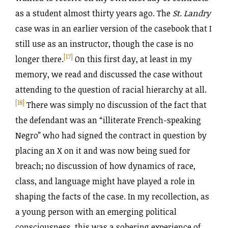
as a student almost thirty years ago. The
St. Landry
case was in an earlier version of the casebook that I
still use as an instructor, though the case is no
[17]
longer there.
On this first day, at least in my
memory, we read and discussed the case without
attending to the question of racial hierarchy at all.
[18]
There was simply no discussion of the fact that
the defendant was an “illiterate French-speaking
Negro” who had signed the contract in question by
placing an X on it and was now being sued for
breach; no discussion of how dynamics of race,
class, and language might have played a role in
shaping the facts of the case. In my recollection, as
a young person with an emerging political
consciousness, this was a sobering experience of