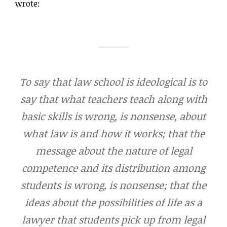
wrote:
To say that law school is ideological is to
say that what teachers teach along with
basic skills is wrong, is nonsense, about
what law is and how it works; that the
message about the nature of legal
competence and its distribution among
students is wrong, is nonsense; that the
ideas about the possibilities of life as a
lawyer that students pick up from legal