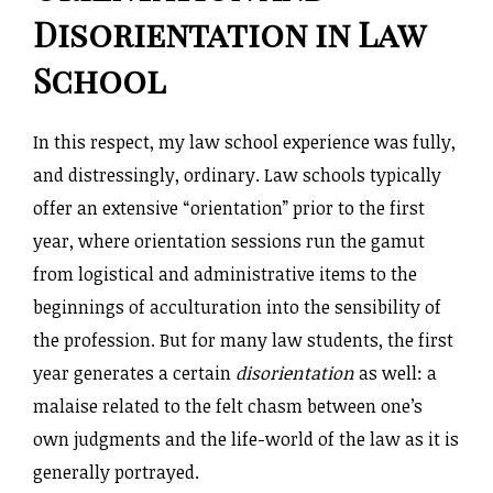
Disorientation in Law
School
In this respect, my law school experience was fully,
and distressingly, ordinary. Law schools typically
offer an extensive “orientation” prior to the first
year, where orientation sessions run the gamut
from logistical and administrative items to the
beginnings of acculturation into the sensibility of
the profession. But for many law students, the first
year generates a certain
disorientation
as well: a
malaise related to the felt chasm between one’s
own judgments and the life-world of the law as it is
generally portrayed.