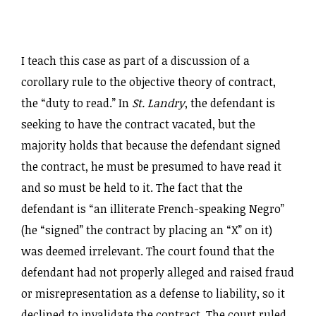
I teach this case as part of a discussion of a
corollary rule to the objective theory of contract,
the “duty to read.” In
St. Landry
, the defendant is
seeking to have the contract vacated, but the
majority holds that because the defendant signed
the contract, he must be presumed to have read it
and so must be held to it. The fact that the
defendant is “an illiterate French-speaking Negro”
(he “signed” the contract by placing an “X” on it)
was deemed irrelevant. The court found that the
defendant had not properly alleged and raised fraud
or misrepresentation as a defense to liability, so it
declined to invalidate the contract. The court ruled