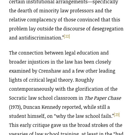
certain institutional arrangements—specifically
the dearth of minority law professors and the
relative complacency of those convinced that this
problem lay outside the discourse of desegregation
[22]
and antidiscrimination.”
The connection between legal education and
broader injustices in the law has been closely
examined by Crenshaw and a few other leading
lights of critical legal theory. Roughly
contemporaneously with the glorification of the
Socratic law school classroom in
The Paper Chase
(1973), Duncan Kennedy reported, while still a
[23]
student himself, on “why the law school fails.”
This early critique gave us the broad strokes of the
vagaries of law school training, at least in the “bad