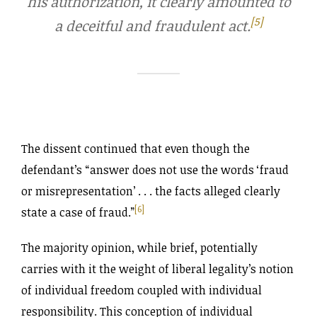
his authorization, it clearly amounted to
[5]
a deceitful and fraudulent act.
The dissent continued that even though the
defendant’s “answer does not use the words ‘fraud
or misrepresentation’ . . . the facts alleged clearly
[6]
state a case of fraud.”
The majority opinion, while brief, potentially
carries with it the weight of liberal legality’s notion
of individual freedom coupled with individual
responsibility. This conception of individual