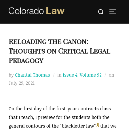
Skip
Search
to
TOGGLE
for:
content
Reloading the Canon:
Thoughts on Critical Legal
Pedagogy
Posted
by
Chantal Thomas
in
Issue 4
,
Volume 92
on
on
July 29, 2021
On the first day of the first-year contracts class
that I teach, I preview for the students both the
[1]
general contours of the “blackletter law”
that we