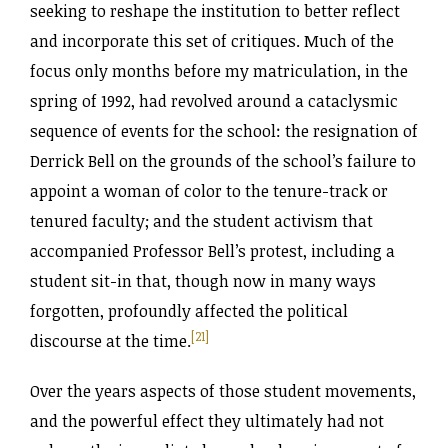
seeking to reshape the institution to better reflect
and incorporate this set of critiques. Much of the
focus only months before my matriculation, in the
spring of 1992, had revolved around a cataclysmic
sequence of events for the school: the resignation of
Derrick Bell on the grounds of the school’s failure to
appoint a woman of color to the tenure-track or
tenured faculty; and the student activism that
accompanied Professor Bell’s protest, including a
student sit-in that, though now in many ways
forgotten, profoundly affected the political
[21]
discourse at the time.
Over the years aspects of those student movements,
and the powerful effect they ultimately had not