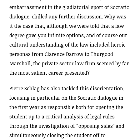
embarrassment in the gladiatorial sport of Socratic
dialogue, chilled any further discussion. Why was
it the case that, although we were told that a law
degree gave you infinite options, and of course our
cultural understanding of the law included heroic
personas from Clarence Darrow to Thurgood
Marshall, the private sector law firm seemed by far
the most salient career presented?
Pierre Schlag has also tackled this disorientation,
focusing in particular on the Socratic dialogue in
the first year as responsible both for opening the
student up to a critical analysis of legal rules
through the investigation of “opposing sides” and
simultaneously closing the student off to