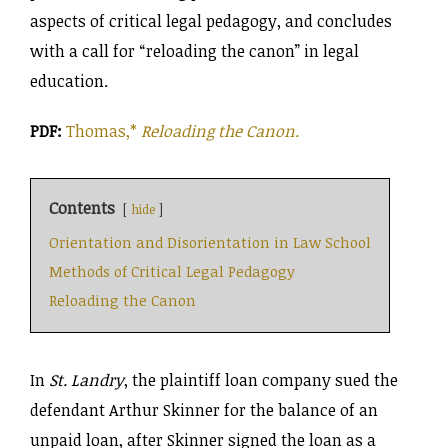
aspects of critical legal pedagogy, and concludes
with a call for “reloading the canon” in legal
education.
PDF:
Thomas,*
Reloading the Canon.
Contents
hide
Orientation and Disorientation in Law School
Methods of Critical Legal Pedagogy
Reloading the Canon
In
St. Landry
, the plaintiff loan company sued the
defendant Arthur Skinner for the balance of an
unpaid loan, after Skinner signed the loan as a