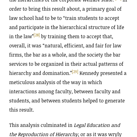
order to bring this result about, a primary goal of
law school had to be to “train students to accept
and participate in the hierarchical structure of life
[28]
in the law”
by training them to accept that,
overall, it was “natural, efficient, and fair for law
firms, the bar as a whole, and the society the bar
services to be organized in their actual patterns of
[29]
hierarchy and domination.”
Kennedy presented a
meticulous analysis of the way in which
interactions among faculty, between faculty and
students, and between students helped to generate
this result.
This analysis culminated in
Legal Education and
the Reproduction of Hierarchy
, or as it was wryly