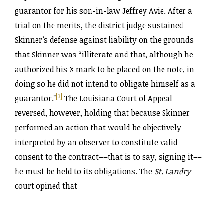
guarantor for his son-in-law Jeffrey Avie. After a
trial on the merits, the district judge sustained
Skinner’s defense against liability on the grounds
that Skinner was “illiterate and that, although he
authorized his X mark to be placed on the note, in
doing so he did not intend to obligate himself as a
[3]
guarantor.”
The Louisiana Court of Appeal
reversed, however, holding that because Skinner
performed an action that would be objectively
interpreted by an observer to constitute valid
consent to the contract––that is to say, signing it––
he must be held to its obligations. The
St. Landry
court opined that