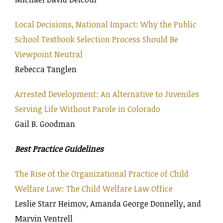
Local Decisions, National Impact: Why the Public
School Textbook Selection Process Should Be
Viewpoint Neutral
Rebecca Tanglen
Arrested Development: An Alternative to Juveniles
Serving Life Without Parole in Colorado
Gail B. Goodman
Best Practice Guidelines
The Rise of the Organizational Practice of Child
Welfare Law: The Child Welfare Law Office
Leslie Starr Heimov, Amanda George Donnelly, and
Marvin Ventrell