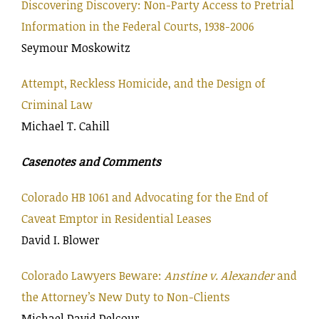
Discovering Discovery: Non-Party Access to Pretrial
Information in the Federal Courts, 1938-2006
Seymour Moskowitz
Attempt, Reckless Homicide, and the Design of
Criminal Law
Michael T. Cahill
Casenotes and Comments
Colorado HB 1061 and Advocating for the End of
Caveat Emptor in Residential Leases
David I. Blower
Colorado Lawyers Beware:
Anstine v. Alexander
and
the Attorney’s New Duty to Non-Clients
Michael David Delcour