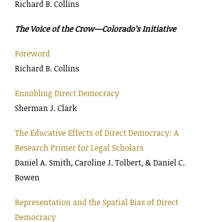
Richard B. Collins
The Voice of the Crow—Colorado’s Initiative
Foreword
Richard B. Collins
Ennobling Direct Democracy
Sherman J. Clark
The Educative Effects of Direct Democracy: A
Research Primer for Legal Scholars
Daniel A. Smith, Caroline J. Tolbert, & Daniel C.
Bowen
Representation and the Spatial Bias of Direct
Democracy