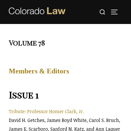
Skip
Search
to
TOGGLE
for:
content
Volume 78
Members & Editors
Issue 1
Tribute: Professor Homer Clark, Jr.
David H. Getches, James Boyd White, Carol S. Bruch,
James E. Scarboro, Sanford N. Katz, and Ann Laquer