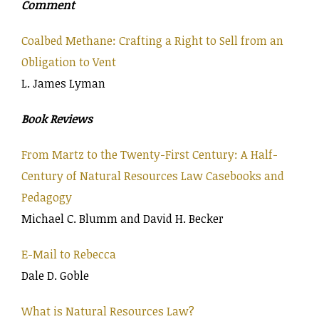
Comment
Coalbed Methane: Crafting a Right to Sell from an
Obligation to Vent
L. James Lyman
Book Reviews
From Martz to the Twenty-First Century: A Half-
Century of Natural Resources Law Casebooks and
Pedagogy
Michael C. Blumm and David H. Becker
E-Mail to Rebecca
Dale D. Goble
What is Natural Resources Law?