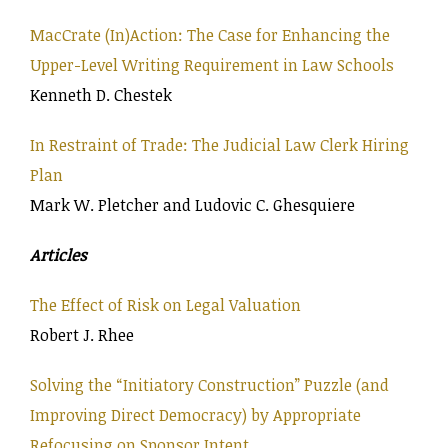
MacCrate (In)Action: The Case for Enhancing the
Upper-Level Writing Requirement in Law Schools
Kenneth D. Chestek
In Restraint of Trade: The Judicial Law Clerk Hiring
Plan
Mark W. Pletcher and Ludovic C. Ghesquiere
Articles
The Effect of Risk on Legal Valuation
Robert J. Rhee
Solving the “Initiatory Construction” Puzzle (and
Improving Direct Democracy) by Appropriate
Refocusing on Sponsor Intent