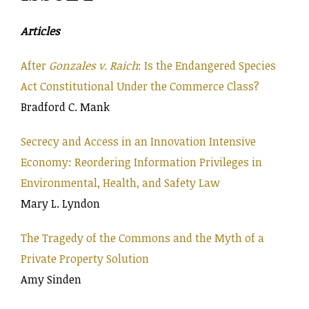
Articles
After
Gonzales v. Raich
: Is the Endangered Species
Act Constitutional Under the Commerce Class?
Bradford C. Mank
Secrecy and Access in an Innovation Intensive
Economy: Reordering Information Privileges in
Environmental, Health, and Safety Law
Mary L. Lyndon
The Tragedy of the Commons and the Myth of a
Private Property Solution
Amy Sinden