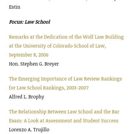
Estin
Focus: Law School
Remarks at the Dedication of the Wolf Law Building
at the University of Colorado School of Law,
September 8, 2006
Hon. Stephen G. Breyer
The Emerging Importance of Law Review Rankings
for Law School Rankings, 2003-2007
Alfred L. Brophy
The Relationship Between Law School and the Bar
Exam: A Look at Assessment and Student Success
Lorenzo A. Trujillo