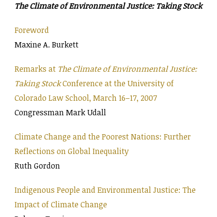
The Climate of Environmental Justice: Taking Stock
Foreword
Maxine A. Burkett
Remarks at
The Climate of Environmental Justice:
Taking Stock
Conference at the University of
Colorado Law School, March 16–17, 2007
Congressman Mark Udall
Climate Change and the Poorest Nations: Further
Reflections on Global Inequality
Ruth Gordon
Indigenous People and Environmental Justice: The
Impact of Climate Change