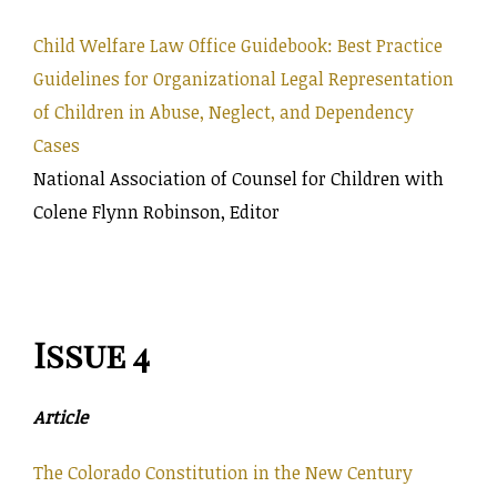
Child Welfare Law Office Guidebook: Best Practice
Guidelines for Organizational Legal Representation
of Children in Abuse, Neglect, and Dependency
Cases
National Association of Counsel for Children with
Colene Flynn Robinson, Editor
Issue 4
Article
The Colorado Constitution in the New Century