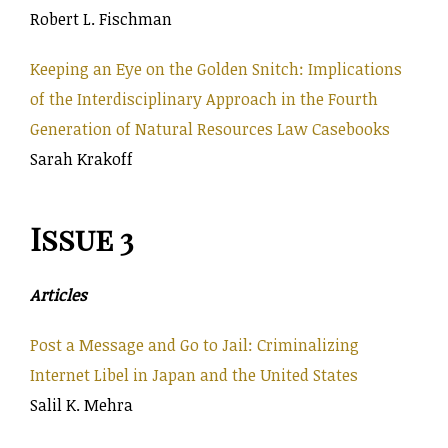
Robert L. Fischman
Keeping an Eye on the Golden Snitch: Implications
of the Interdisciplinary Approach in the Fourth
Generation of Natural Resources Law Casebooks
Sarah Krakoff
Issue 3
Articles
Post a Message and Go to Jail: Criminalizing
Internet Libel in Japan and the United States
Salil K. Mehra