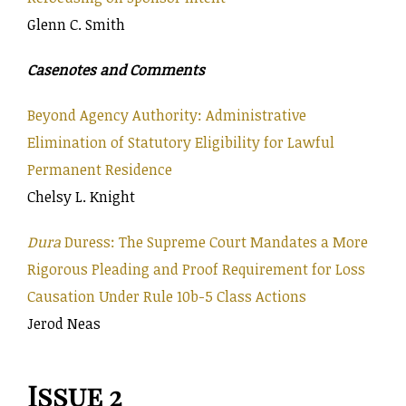
Glenn C. Smith
Casenotes and Comments
Beyond Agency Authority: Administrative
Elimination of Statutory Eligibility for Lawful
Permanent Residence
Chelsy L. Knight
Dura
Duress: The Supreme Court Mandates a More
Rigorous Pleading and Proof Requirement for Loss
Causation Under Rule 10b-5 Class Actions
Jerod Neas
Issue 2