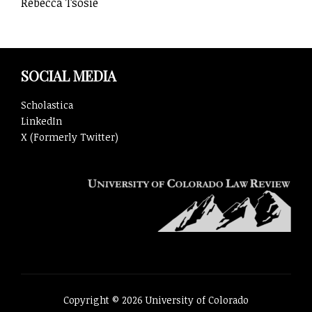
Rebecca Tsosie
SOCIAL MEDIA
Scholastica
LinkedIn
X (Formerly Twitter)
Copyright © 2026 University of Colorado