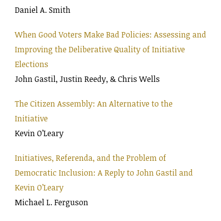
Daniel A. Smith
When Good Voters Make Bad Policies: Assessing and
Improving the Deliberative Quality of Initiative
Elections
John Gastil, Justin Reedy, & Chris Wells
The Citizen Assembly: An Alternative to the
Initiative
Kevin O’Leary
Initiatives, Referenda, and the Problem of
Democratic Inclusion: A Reply to John Gastil and
Kevin O’Leary
Michael L. Ferguson