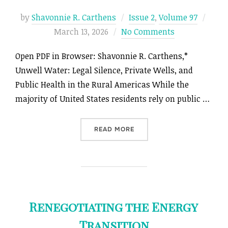
Post
by
Shavonnie R. Carthens
Issue 2
,
Volume 97
on
March 13, 2026
No Comments
Open PDF in Browser: Shavonnie R. Carthens,*
Unwell Water: Legal Silence, Private Wells, and
Public Health in the Rural Americas While the
majority of United States residents rely on public …
“UNWELL WATER: LEGAL SI
READ MORE
Renegotiating the Energy
Transition