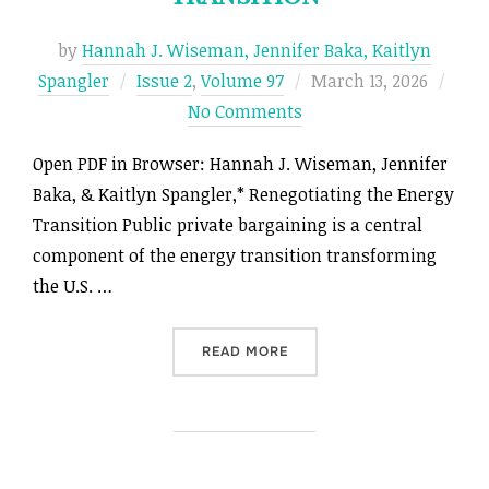
by
Hannah J. Wiseman, Jennifer Baka, Kaitlyn
Posted
Spangler
Issue 2
,
Volume 97
March 13, 2026
on
No Comments
Open PDF in Browser: Hannah J. Wiseman, Jennifer
Baka, & Kaitlyn Spangler,* Renegotiating the Energy
Transition Public private bargaining is a central
component of the energy transition transforming
the U.S. …
“RENEGOTIATING THE ENER
READ MORE