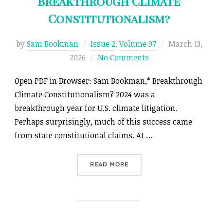
Breakthrough Climate
Constitutionalism?
Posted
by
Sam Bookman
Issue 2
,
Volume 97
March 13,
on
2026
No Comments
Open PDF in Browser: Sam Bookman,* Breakthrough
Climate Constitutionalism? 2024 was a
breakthrough year for U.S. climate litigation.
Perhaps surprisingly, much of this success came
from state constitutional claims. At …
“BREAKTHROUGH CLIMATE 
READ MORE