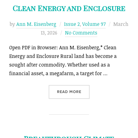
Clean Energy and Enclosure
Posted
by
Ann M. Eisenberg
Issue 2
,
Volume 97
March
on
13, 2026
No Comments
Open PDF in Browser: Ann M. Eisenberg,* Clean
Energy and Enclosure Rural land has become a
sought after commodity. Whether used as a
financial asset, a megafarm, a target for …
“CLEAN ENERGY AND ENCL
READ MORE