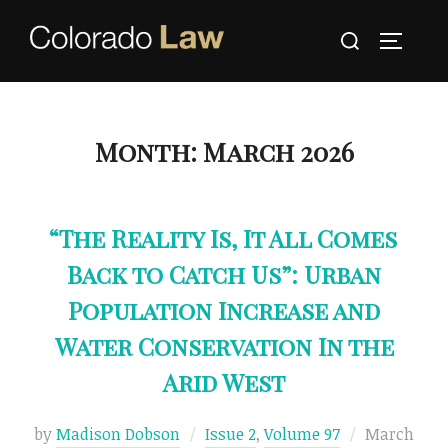
Skip
Search
to
TOGGLE
for:
content
Month:
March 2026
“The Reality Is, It All Comes
Back to Catch Us”: Urban
Population Increase and
Water Conservation In the
Arid West
Posted
by
Madison Dobson
Issue 2
,
Volume 97
March