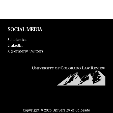
SOCIAL MEDIA
Scholastica
LinkedIn
X (Formerly Twitter)
Copyright © 2026 University of Colorado