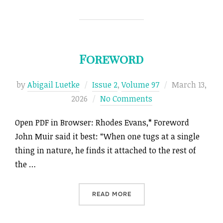
Foreword
Posted
by
Abigail Luetke
Issue 2
,
Volume 97
March 13,
on
2026
No Comments
Open PDF in Browser: Rhodes Evans,* Foreword
John Muir said it best: “When one tugs at a single
thing in nature, he finds it attached to the rest of
the …
“FOREWORD”
READ MORE