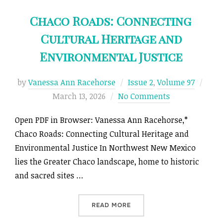
Chaco Roads: Connecting
Cultural Heritage and
Environmental Justice
Post
by
Vanessa Ann Racehorse
Issue 2
,
Volume 97
on
March 13, 2026
No Comments
Open PDF in Browser: Vanessa Ann Racehorse,*
Chaco Roads: Connecting Cultural Heritage and
Environmental Justice In Northwest New Mexico
lies the Greater Chaco landscape, home to historic
and sacred sites …
“CHACO ROADS: CONNECTI
READ MORE