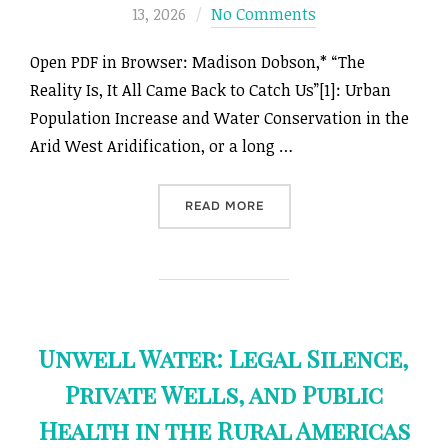
on
13, 2026
No Comments
Open PDF in Browser: Madison Dobson,* “The
Reality Is, It All Came Back to Catch Us”[1]: Urban
Population Increase and Water Conservation in the
Arid West Aridification, or a long …
““THE REALITY IS, IT AL
READ MORE
Unwell Water: Legal Silence,
Private Wells, and Public
Health in the Rural Americas