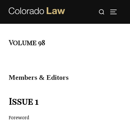
Skip
Search
to
TOGGLE
for:
content
Volume 98
Members & Editors
Issue 1
Foreword