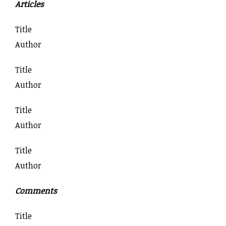
Articles
Title
Author
Title
Author
Title
Author
Title
Author
Comments
Title