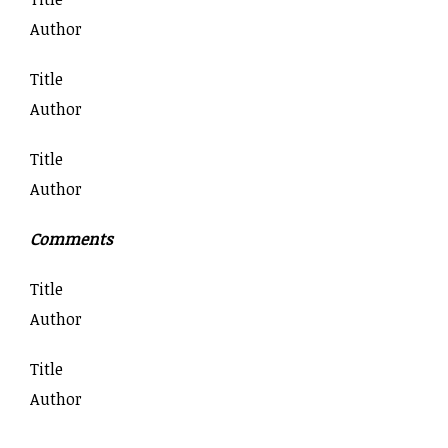
Author
Title
Author
Title
Author
Comments
Title
Author
Title
Author