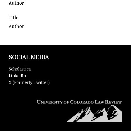
Author
Title
Author
SOCIAL MEDIA
Scholastica
LinkedIn
X (Formerly Twitter)