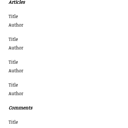
Articles
Title
Author
Title
Author
Title
Author
Title
Author
Comments
Title