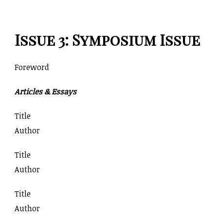
Issue 3: Symposium Issue
Foreword
Articles & Essays
Title
Author
Title
Author
Title
Author