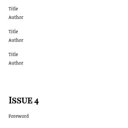
Title
Author
Title
Author
Title
Author
Issue 4
Foreword