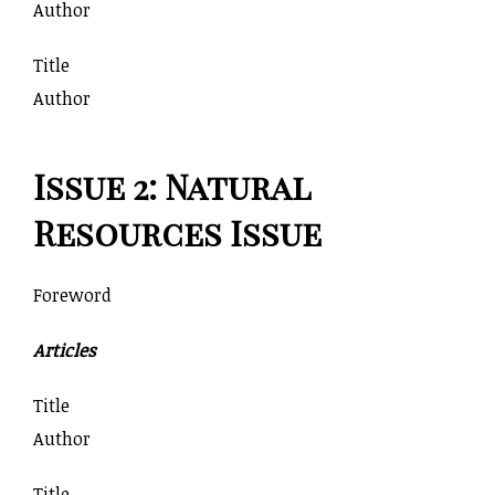
Author
Title
Author
Issue 2: Natural
Resources Issue
Foreword
Articles
Title
Author
Title