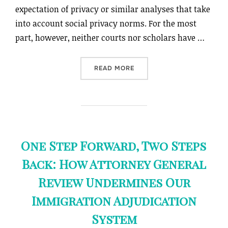
expectation of privacy or similar analyses that take
into account social privacy norms. For the most
part, however, neither courts nor scholars have …
“LEVELING UP TO A REASO
READ MORE
One Step Forward, Two Steps
Back: How Attorney General
Review Undermines Our
Immigration Adjudication
System