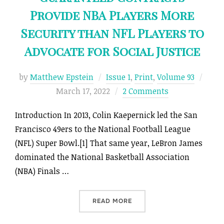
Provide NBA Players More
Security than NFL Players to
Advocate for Social Justice
Post
by
Matthew Epstein
Issue 1
,
Print
,
Volume 93
on
March 17, 2022
2 Comments
Introduction In 2013, Colin Kaepernick led the San
Francisco 49ers to the National Football League
(NFL) Super Bowl.[1] That same year, LeBron James
dominated the National Basketball Association
(NBA) Finals …
“BALL NEVER LIES: HOW G
READ MORE