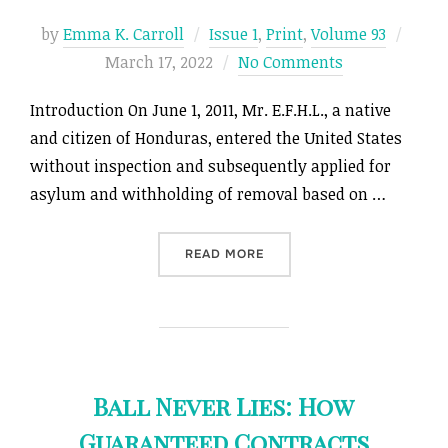
Poste
by
Emma K. Carroll
Issue 1
,
Print
,
Volume 93
on
March 17, 2022
No Comments
Introduction On June 1, 2011, Mr. E.F.H.L., a native
and citizen of Honduras, entered the United States
without inspection and subsequently applied for
asylum and withholding of removal based on …
“ONE STEP FORWARD, TWO
READ MORE
Ball Never Lies: How
Guaranteed Contracts