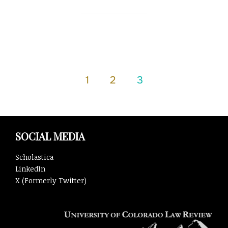
Posts
1
2
3
pagination
SOCIAL MEDIA
Scholastica
LinkedIn
X (Formerly Twitter)