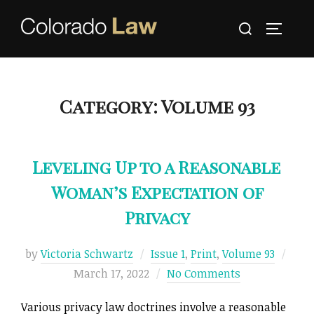
Skip
Search
to
TOGGLE
for:
content
Category:
Volume 93
Leveling Up to a Reasonable
Woman’s Expectation of
Privacy
Post
by
Victoria Schwartz
Issue 1
,
Print
,
Volume 93
on
March 17, 2022
No Comments
Various privacy law doctrines involve a reasonable