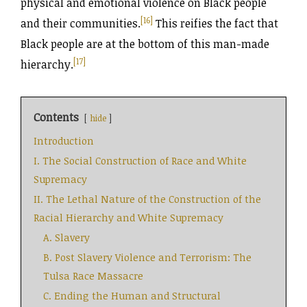
physical and emotional violence on Black people
[16]
and their communities.
This reifies the fact that
Black people are at the bottom of this man-made
[17]
hierarchy.
Contents
hide
Introduction
I. The Social Construction of Race and White
Supremacy
II. The Lethal Nature of the Construction of the
Racial Hierarchy and White Supremacy
A. Slavery
B. Post Slavery Violence and Terrorism: The
Tulsa Race Massacre
C. Ending the Human and Structural