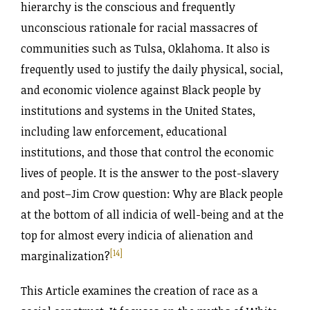
hierarchy is the conscious and frequently
unconscious rationale for racial massacres of
communities such as Tulsa, Oklahoma. It also is
frequently used to justify the daily physical, social,
and economic violence against Black people by
institutions and systems in the United States,
including law enforcement, educational
institutions, and those that control the economic
lives of people. It is the answer to the post-slavery
and post–Jim Crow question: Why are Black people
at the bottom of all indicia of well-being and at the
top for almost every indicia of alienation and
[14]
marginalization?
This Article examines the creation of race as a