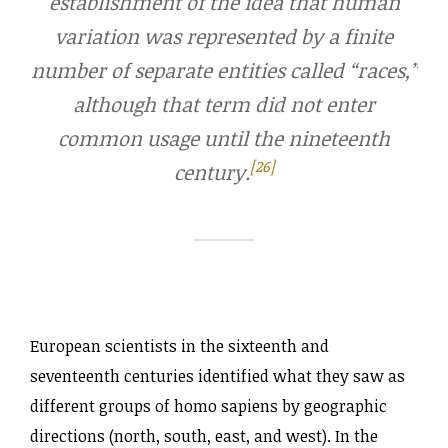
establishment of the idea that human
variation was represented by a finite
number of separate entities called “races,”
although that term did not enter
common usage until the nineteenth
[26]
century.
European scientists in the sixteenth and
seventeenth centuries identified what they saw as
different groups of homo sapiens by geographic
directions (north, south, east, and west). In the