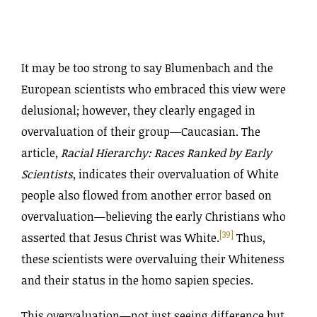
It may be too strong to say Blumenbach and the
European scientists who embraced this view were
delusional; however, they clearly engaged in
overvaluation of their group—Caucasian. The
article,
Racial Hierarchy: Races Ranked by Early
Scientists
, indicates their overvaluation of White
people also flowed from another error based on
overvaluation—believing the early Christians who
[39]
asserted that Jesus Christ was White.
Thus,
these scientists were overvaluing their Whiteness
and their status in the homo sapien species.
This overvaluation—not just seeing difference but