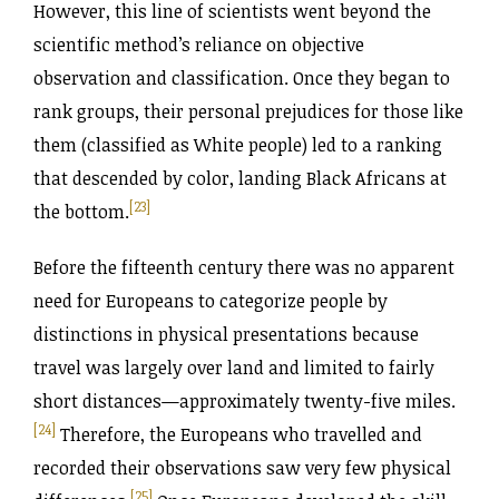
However, this line of scientists went beyond the
scientific method’s reliance on objective
observation and classification. Once they began to
rank groups, their personal prejudices for those like
them (classified as White people) led to a ranking
that descended by color, landing Black Africans at
[23]
the bottom.
Before the fifteenth century there was no apparent
need for Europeans to categorize people by
distinctions in physical presentations because
travel was largely over land and limited to fairly
short distances—approximately twenty-five miles.
[24]
Therefore, the Europeans who travelled and
recorded their observations saw very few physical
[25]