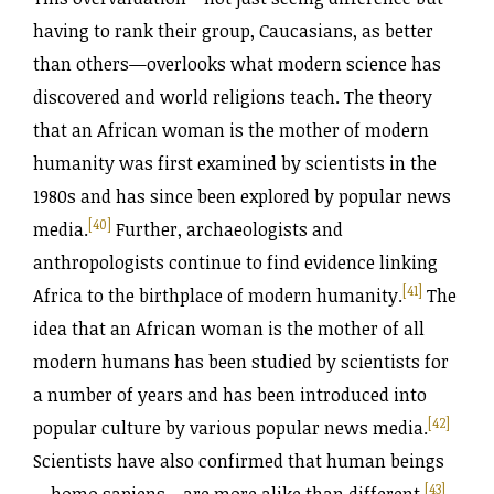
having to rank their group, Caucasians, as better
than others—overlooks what modern science has
discovered and world religions teach. The theory
that an African woman is the mother of modern
humanity was first examined by scientists in the
1980s and has since been explored by popular news
[40]
media.
Further, archaeologists and
anthropologists continue to find evidence linking
[41]
Africa to the birthplace of modern humanity.
The
idea that an African woman is the mother of all
modern humans has been studied by scientists for
a number of years and has been introduced into
[42]
popular culture by various popular news media.
Scientists have also confirmed that human beings
[43]
—homo sapiens—are more alike than different.