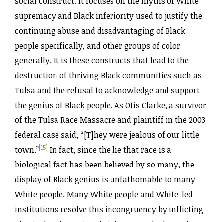
social construct. It focuses on the myths of White
supremacy and Black inferiority used to justify the
continuing abuse and disadvantaging of Black
people specifically, and other groups of color
generally. It is these constructs that lead to the
destruction of thriving Black communities such as
Tulsa and the refusal to acknowledge and support
the genius of Black people. As Otis Clarke, a survivor
of the Tulsa Race Massacre and plaintiff in the 2003
federal case said, “[T]hey were jealous of our little
[15]
town.”
In fact, since the lie that race is a
biological fact has been believed by so many, the
display of Black genius is unfathomable to many
White people. Many White people and White-led
institutions resolve this incongruency by inflicting