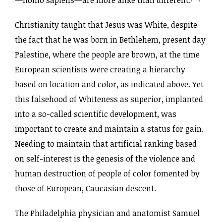
Christianity taught that Jesus was White, despite
the fact that he was born in Bethlehem, present day
Palestine, where the people are brown, at the time
European scientists were creating a hierarchy
based on location and color, as indicated above. Yet
this falsehood of Whiteness as superior, implanted
into a so-called scientific development, was
important to create and maintain a status for gain.
Needing to maintain that artificial ranking based
on self-interest is the genesis of the violence and
human destruction of people of color fomented by
those of European, Caucasian descent.
The Philadelphia physician and anatomist Samuel