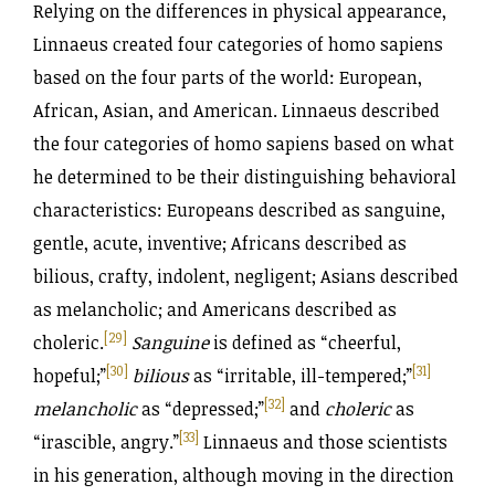
Relying on the differences in physical appearance,
Linnaeus created four categories of homo sapiens
based on the four parts of the world: European,
African, Asian, and American. Linnaeus described
the four categories of homo sapiens based on what
he determined to be their distinguishing behavioral
characteristics: Europeans described as sanguine,
gentle, acute, inventive; Africans described as
bilious, crafty, indolent, negligent; Asians described
as melancholic; and Americans described as
[29]
choleric.
Sanguine
is defined as “cheerful,
[30]
[31]
hopeful;”
bilious
as “irritable, ill-tempered;”
[32]
melancholic
as “depressed;”
and
choleric
as
[33]
“irascible, angry.”
Linnaeus and those scientists
in his generation, although moving in the direction