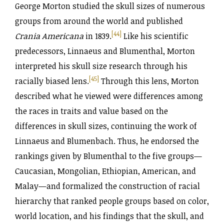
George Morton studied the skull sizes of numerous
groups from around the world and published
[44]
Crania Americana
in 1839.
Like his scientific
predecessors, Linnaeus and Blumenthal, Morton
interpreted his skull size research through his
[45]
racially biased lens.
Through this lens, Morton
described what he viewed were differences among
the races in traits and value based on the
differences in skull sizes, continuing the work of
Linnaeus and Blumenbach. Thus, he endorsed the
rankings given by Blumenthal to the five groups—
Caucasian, Mongolian, Ethiopian, American, and
Malay—and formalized the construction of racial
hierarchy that ranked people groups based on color,
world location, and his findings that the skull, and