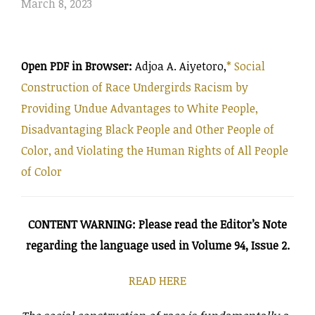
on
March 8, 2023
Open PDF in Browser:
Adjoa A. Aiyetoro,
*
Social
Construction of Race Undergirds Racism by
Providing Undue Advantages to White People,
Disadvantaging Black People and Other People of
Color, and Violating the Human Rights of All People
of Color
CONTENT WARNING: Please read the Editor’s Note
regarding the language used in Volume 94, Issue 2.
READ HERE