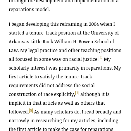
through the development and implementation of a
reparations model.
I began developing this reframing in 2004 when I
started a tenure-track position at the University of
Arkansas Little Rock William H. Bowen School of
Law. My legal practice and other teaching positions
[6]
all focused in some way on racial justice
.
My
scholarly interest was primarily in reparations. My
first article to satisfy the tenure-track
requirements did not address the social
[7]
construction of race explicitly,
although it is
implicit in that article as well as others that
[8]
followed.
As many scholars do, I read broadly and
narrowly in researching for my articles, including
the first article to make the case for reparations