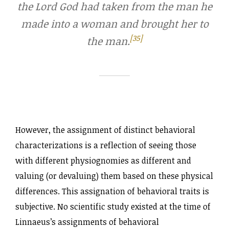
the Lord God had taken from the man he
made into a woman and brought her to
[35]
the man.
However, the assignment of distinct behavioral
characterizations is a reflection of seeing those
with different physiognomies as different and
valuing (or devaluing) them based on these physical
differences. This assignation of behavioral traits is
subjective. No scientific study existed at the time of
Linnaeus’s assignments of behavioral