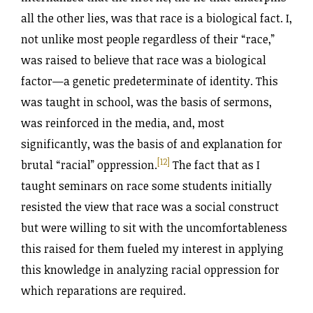
all the other lies, was that race is a biological fact. I,
not unlike most people regardless of their “race,”
was raised to believe that race was a biological
factor—a genetic predeterminate of identity. This
was taught in school, was the basis of sermons,
was reinforced in the media, and, most
significantly, was the basis of and explanation for
[12]
brutal “racial” oppression.
The fact that as I
taught seminars on race some students initially
resisted the view that race was a social construct
but were willing to sit with the uncomfortableness
this raised for them fueled my interest in applying
this knowledge in analyzing racial oppression for
which reparations are required.