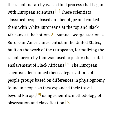
the racial hierarchy was a fluid process that began
[18]
with European scientists.
These scientists
classified people based on phenotype and ranked
them with White Europeans at the top and Black
[19]
Africans at the bottom.
Samuel George Morton, a
European-American scientist in the United States,
built on the work of the Europeans, formalizing the
racial hierarchy that was used to justify the brutal
[20]
enslavement of Black Africans.
The European
scientists determined their categorizations of
people groups based on differences in physiognomy
found in people as they expanded their travel
[21]
beyond Europe,
using scientific methodology of
[22]
observation and classification.