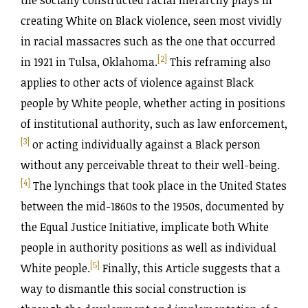
the socially constructed racial hierarchy plays in
creating White on Black violence, seen most vividly
in racial massacres such as the one that occurred
[2]
in 1921 in Tulsa, Oklahoma.
This reframing also
applies to other acts of violence against Black
people by White people, whether acting in positions
of institutional authority, such as law enforcement,
[3]
or acting individually against a Black person
without any perceivable threat to their well-being.
[4]
The lynchings that took place in the United States
between the mid-1860s to the 1950s, documented by
the Equal Justice Initiative, implicate both White
people in authority positions as well as individual
[5]
White people.
Finally, this Article suggests that a
way to dismantle this social construction is