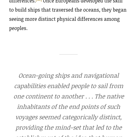
differences.
Once Europeans developed the skill
to build ships that traversed the oceans, they began
seeing more distinct physical differences among
peoples.
Ocean-going ships and navigational
capabilities enabled people to sail from
one continent to another . . . The native
inhabitants of the end points of such
voyages seemed categorically distinct,
providing the mind-set that led to the