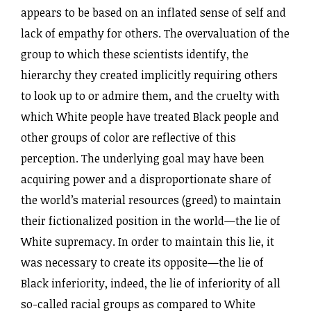
appears to be based on an inflated sense of self and
lack of empathy for others. The overvaluation of the
group to which these scientists identify, the
hierarchy they created implicitly requiring others
to look up to or admire them, and the cruelty with
which White people have treated Black people and
other groups of color are reflective of this
perception. The underlying goal may have been
acquiring power and a disproportionate share of
the world’s material resources (greed) to maintain
their fictionalized position in the world—the lie of
White supremacy. In order to maintain this lie, it
was necessary to create its opposite—the lie of
Black inferiority, indeed, the lie of inferiority of all
so-called racial groups as compared to White