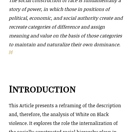
The social construction of race is fundamentally a
story of power, in which those in positions of
political, economic, and social authority create and
recreate categories of difference and assign
meaning and value on the basis of those categories
to maintain and naturalize their own dominance.
[1]
Introduction
This Article presents a reframing of the description
and, therefore, the analysis of White on Black
violence. It explores the role the internalization of