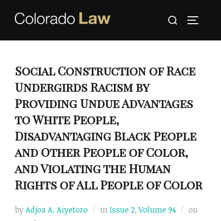
Skip
Search
to
TOGGLE
for:
content
Social Construction of Race
Undergirds Racism by
Providing Undue Advantages
to White People,
Disadvantaging Black People
and Other People of Color,
and Violating the Human
Rights of All People of Color
Poste
by
Adjoa A. Aiyetoro
in
Issue 2
,
Volume 94
on