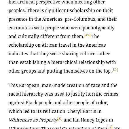
hierarchical perspective when meeting other
peoples. There is significant scholarship on their
presence in the Americas, pre-Columbus, and their
encounters with people who were phenotypically
[49]
and culturally different from them.
The
scholarship on African travel in the Americas
indicates that they were sharing culture rather
than establishing a hierarchical relationship with
[50]
other groups and putting themselves on the top.
This European, man-made creation of race and the
racial hierarchy was used to justify horrific crimes
against Black people and other people of color,
which led to its reification. Cheryl Harris in
[51]
Whiteness as Property
and Ian Haney López in
[52]
White by Law: The Legal Construction of Race
are