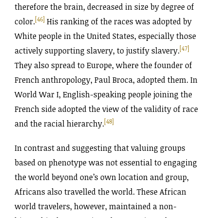
therefore the brain, decreased in size by degree of
[46]
color.
His ranking of the races was adopted by
White people in the United States, especially those
[47]
actively supporting slavery, to justify slavery.
They also spread to Europe, where the founder of
French anthropology, Paul Broca, adopted them. In
World War I, English-speaking people joining the
French side adopted the view of the validity of race
[48]
and the racial hierarchy.
In contrast and suggesting that valuing groups
based on phenotype was not essential to engaging
the world beyond one’s own location and group,
Africans also travelled the world. These African
world travelers, however, maintained a non-