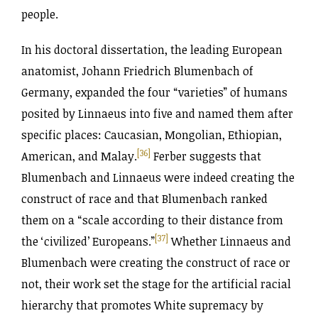
people.
In his doctoral dissertation, the leading European
anatomist, Johann Friedrich Blumenbach of
Germany, expanded the four “varieties” of humans
posited by Linnaeus into five and named them after
specific places: Caucasian, Mongolian, Ethiopian,
[36]
American, and Malay.
Ferber suggests that
Blumenbach and Linnaeus were indeed creating the
construct of race and that Blumenbach ranked
them on a “scale according to their distance from
[37]
the ‘civilized’ Europeans.”
Whether Linnaeus and
Blumenbach were creating the construct of race or
not, their work set the stage for the artificial racial
hierarchy that promotes White supremacy by