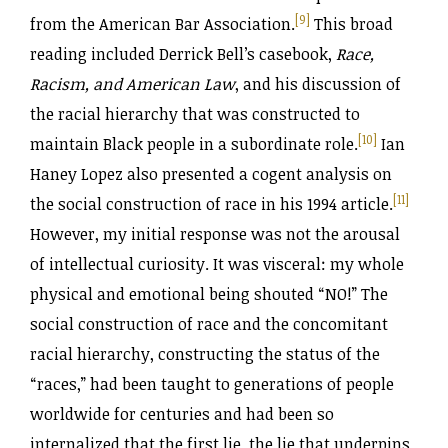
[9]
from the American Bar Association.
This broad
reading included Derrick Bell’s casebook,
Race,
Racism, and American Law
, and his discussion of
the racial hierarchy that was constructed to
[10]
maintain Black people in a subordinate role.
Ian
Haney Lopez also presented a cogent analysis on
[11]
the social construction of race in his 1994 article.
However, my initial response was not the arousal
of intellectual curiosity. It was visceral: my whole
physical and emotional being shouted “NO!” The
social construction of race and the concomitant
racial hierarchy, constructing the status of the
“races,” had been taught to generations of people
worldwide for centuries and had been so
internalized that the first lie, the lie that underpins