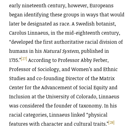
early nineteenth century, however, Europeans
began identifying these groups in ways that would
later be designated as race. A Swedish botanist,
Carolus Linnaeus, in the mid-eighteenth century,
“developed the first authoritative racial division of
humans in his
Natural System,
published in
[27]
1735.”
According to Professor Abby Ferber,
Professor of Sociology, and Women’s and Ethnic
Studies and co-founding Director of the Matrix
Center for the Advancement of Social Equity and
Inclusion at the University of Colorado, Linnaeus
was considered the founder of taxonomy. In his
racial categories, Linnaeus linked “physical
[28]
features with character and cultural traits.”