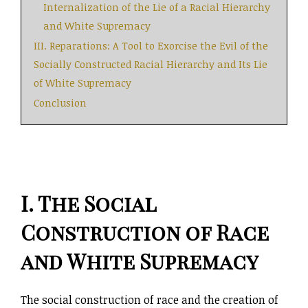
Internalization of the Lie of a Racial Hierarchy
and White Supremacy
III. Reparations: A Tool to Exorcise the Evil of the
Socially Constructed Racial Hierarchy and Its Lie
of White Supremacy
Conclusion
I. The Social
Construction of Race
and White Supremacy
The social construction of race and the creation of