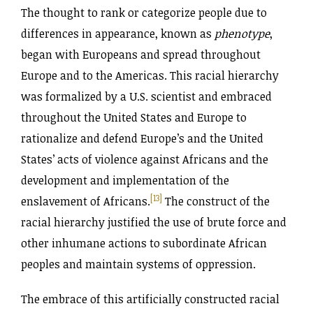
The thought to rank or categorize people due to
differences in appearance, known as
phenotype
,
began with Europeans and spread throughout
Europe and to the Americas. This racial hierarchy
was formalized by a U.S. scientist and embraced
throughout the United States and Europe to
rationalize and defend Europe’s and the United
States’ acts of violence against Africans and the
development and implementation of the
[13]
enslavement of Africans.
The construct of the
racial hierarchy justified the use of brute force and
other inhumane actions to subordinate African
peoples and maintain systems of oppression.
The embrace of this artificially constructed racial