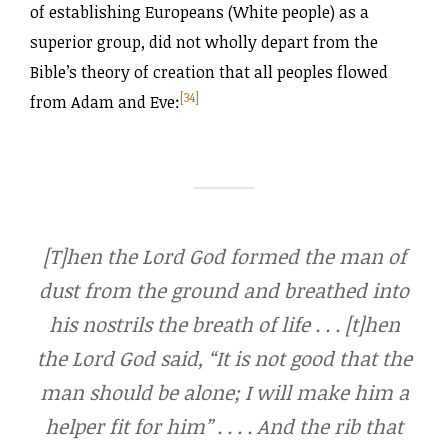
of establishing Europeans (White people) as a
superior group, did not wholly depart from the
Bible’s theory of creation that all peoples flowed
[34]
from Adam and Eve:
[T]hen the Lord God formed the man of
dust from the ground and breathed into
his nostrils the breath of life . . . [t]hen
the Lord God said, “It is not good that the
man should be alone; I will make him a
helper fit for him” . . . . And the rib that