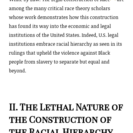
among the many critical race theory scholars
whose work demonstrates how this construction
has found its way into the economic and legal
institutions of the United States. Indeed, U.S. legal
institutions embrace racial hierarchy as seen in its
rulings that upheld the violence against Black
people from slavery to separate but equal and
beyond.
II. The Lethal Nature of
the Construction of
the Racial Hierarchy