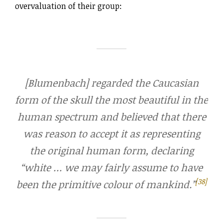
overvaluation of their group:
[Blumenbach] regarded the Caucasian
form of the skull the most beautiful in the
human spectrum and believed that there
was reason to accept it as representing
the original human form, declaring
“white … we may fairly assume to have
[38]
been the primitive colour of mankind.”