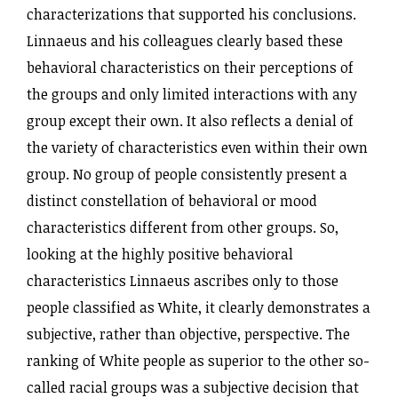
characterizations that supported his conclusions.
Linnaeus and his colleagues clearly based these
behavioral characteristics on their perceptions of
the groups and only limited interactions with any
group except their own. It also reflects a denial of
the variety of characteristics even within their own
group. No group of people consistently present a
distinct constellation of behavioral or mood
characteristics different from other groups. So,
looking at the highly positive behavioral
characteristics Linnaeus ascribes only to those
people classified as White, it clearly demonstrates a
subjective, rather than objective, perspective. The
ranking of White people as superior to the other so-
called racial groups was a subjective decision that