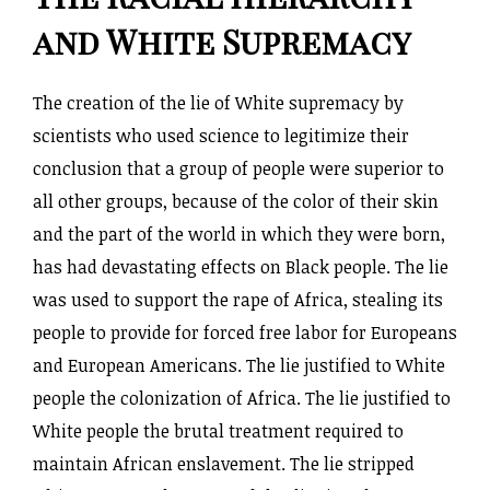
and White Supremacy
The creation of the lie of White supremacy by
scientists who used science to legitimize their
conclusion that a group of people were superior to
all other groups, because of the color of their skin
and the part of the world in which they were born,
has had devastating effects on Black people. The lie
was used to support the rape of Africa, stealing its
people to provide for forced free labor for Europeans
and European Americans. The lie justified to White
people the colonization of Africa. The lie justified to
White people the brutal treatment required to
maintain African enslavement. The lie stripped