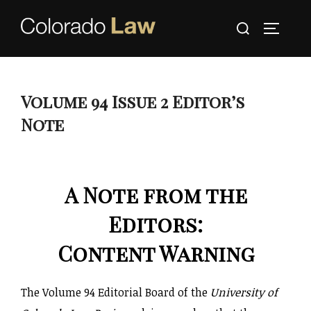
Skip
Search
to
TOGGLE
for:
content
Volume 94 Issue 2 Editor’s
Note
A Note from the
Editors:
Content Warning
The Volume 94 Editorial Board of the
University of