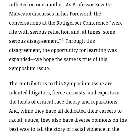
inflicted on one another. As Professor Suzette
Malveaux discusses in her Foreword, the
conversations at the Rothgerber Conference “were
rife with serious reflection and, at times, some
[1]
serious disagreement.”
Through this
disagreement, the opportunity for learning was
expanded—we hope the same is true of this
Symposium Issue.
The contributors to this Symposium Issue are
talented litigators, fierce activists, and experts in
the fields of critical race theory and reparations.
And, while they have all dedicated their careers to
racial justice, they also have diverse opinions on the
best way to tell the story of racial violence in the