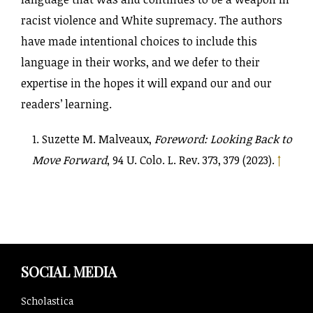
racist violence and White supremacy. The authors
have made intentional choices to include this
language in their works, and we defer to their
expertise in the hopes it will expand our and our
readers’ learning.
Suzette M. Malveaux,
Foreword: Looking Back to
Move Forward
, 94 U. Colo. L. Rev. 373, 379 (2023).
↑
SOCIAL MEDIA
Scholastica