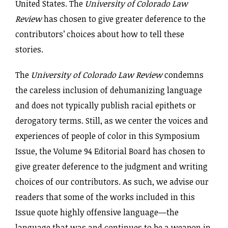
United States. The
University of Colorado Law
Review
has chosen to give greater deference to the
contributors’ choices about how to tell these
stories.
The
University of Colorado Law Review
condemns
the careless inclusion of dehumanizing language
and does not typically publish racial epithets or
derogatory terms. Still, as we center the voices and
experiences of people of color in this Symposium
Issue, the Volume 94 Editorial Board has chosen to
give greater deference to the judgment and writing
choices of our contributors. As such, we advise our
readers that some of the works included in this
Issue quote highly offensive language—the
language that was and continues to be a weapon in