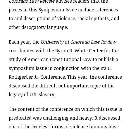
Colorado Law Review
advises readers that the
pieces in this Symposium Issue include references
to and descriptions of violence, racial epithets, and
other derogatory language.
Each year, the
University of Colorado Law Review
coordinates with the Byron R. White Center for the
Study of American Constitutional Law to publish a
symposium issue in conjunction with the Ira C.
Rothgerber Jr. Conference. This year, the conference
discussed the difficult but important topic of the
legacy of U.S. slavery.
The content of the conference on which this Issue is
predicated was challenging and heavy. It discussed
one of the cruelest forms of violence humans have