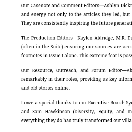
Our Casenote and Comment Editors—Ashlyn Dickmeye
and energy not only to the articles they led, bu
They are consistently inspiring the future generati
The Production Editors—Kaylen Aldridge, M.R. 
(often in the Suite) ensuring our sources are ac
footnotes in Issue 1 alone. This extreme feat is pos
Our Resource, Outreach, and Forum Editor—Abi
remarkably in their roles, providing us key info
and old stories online.
I owe a special thanks to our Executive Board: S
and Sam Hawkinson (Diversity, Equity, and Inc
everything they do has truly transformed our villag