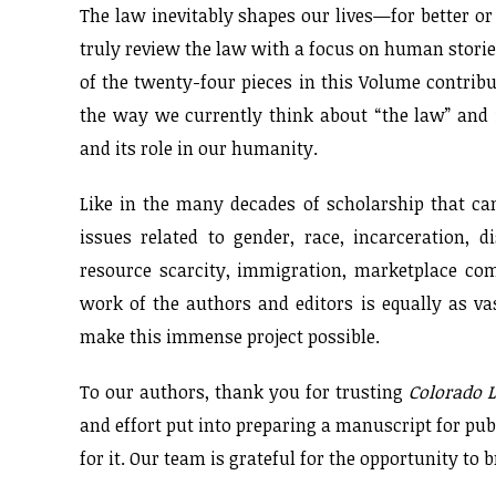
The law inevitably shapes our lives—for better or 
truly review the law with a focus on human storie
of the twenty-four pieces in this Volume contribu
the way we currently think about “the law” and 
and its role in our humanity.
Like in the many decades of scholarship that cam
issues related to gender, race, incarceration, d
resource scarcity, immigration, marketplace com
work of the authors and editors is equally as va
make this immense project possible.
To our authors, thank you for trusting
Colorado 
and effort put into preparing a manuscript for pub
for it. Our team is grateful for the opportunity to 