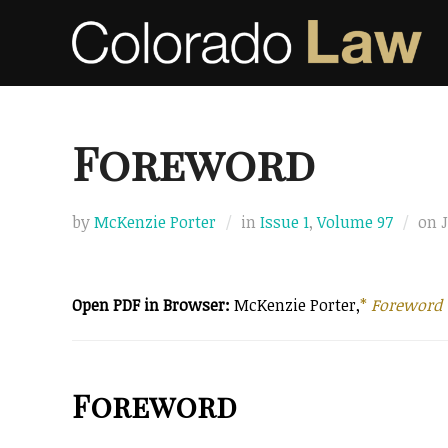
Skip
to
content
Foreword
by
McKenzie Porter
in
Issue 1
,
Volume 97
on
Open PDF in Browser:
McKenzie Porter,
*
Foreword
Foreword