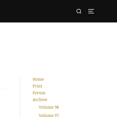
Search
for:
TOGGLE SI
Home
Print
Forum
Archive
Volume 98
Volume 97