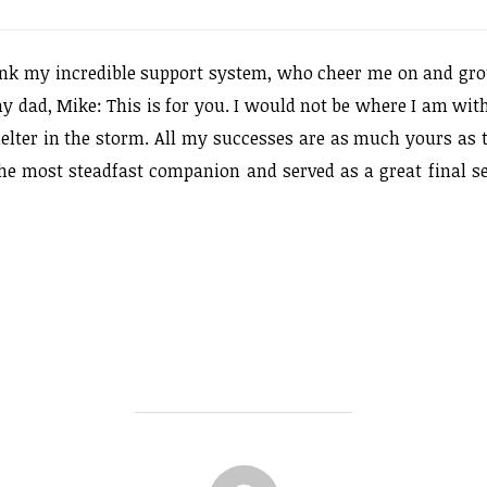
hank my incredible support system, who cheer me on and gr
dad, Mike: This is for you. I would not be where I am wit
elter in the storm. All my successes are as much yours as 
 the most steadfast companion and served as a great final se
POST AUTHOR