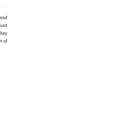
ound
hout
they
t of