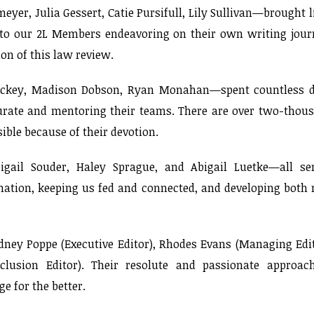
r, Julia Gessert, Catie Pursifull, Lily Sullivan—brought l
t to our 2L Members endeavoring on their own writing jour
on of this law review.
Dickey, Madison Dobson, Ryan Monahan—spent countless 
curate and mentoring their teams. There are over two-thou
sible because of their devotion.
gail Souder, Haley Sprague, and Abigail Luetke—all se
rmation, keeping us fed and connected, and developing both
ydney Poppe (Executive Editor), Rhodes Evans (Managing Edit
lusion Editor). Their resolute and passionate approac
e for the better.