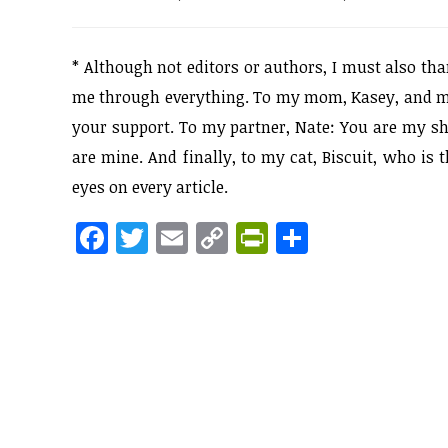
*
Although not editors or authors, I must also t
me through everything. To my mom, Kasey, and my 
your support. To my partner, Nate: You are my sh
are mine. And finally, to my cat, Biscuit, who is
eyes on every article.
F
T
E
C
Pr
S
a
w
m
o
in
h
ce
itt
ai
p
tF
ar
b
er
l
y
ri
e
o
Li
e
o
n
n
k
k
dl