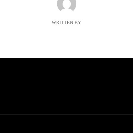
WRITTEN BY
McKenzie Porter