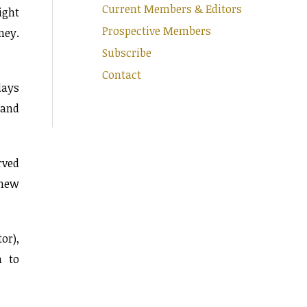
Current Members & Editors
ight
Prospective Members
ney.
Subscribe
Contact
days
sand
rved
 new
or),
h to