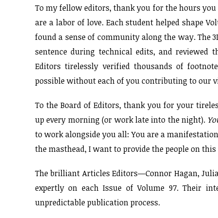
To my fellow editors, thank you for the hours you 
are a labor of love. Each student helped shape V
found a sense of community along the way. The 3L
sentence during technical edits, and reviewed
Editors tirelessly verified thousands of footno
possible without each of you contributing to our vi
To the Board of Editors, thank you for your tire
up every morning (or work late into the night).
Yo
to work alongside you all: You are a manifestation
the masthead, I want to provide the people on this 
The brilliant Articles Editors—Connor Hagan, Juli
expertly on each Issue of Volume 97. Their int
unpredictable publication process.