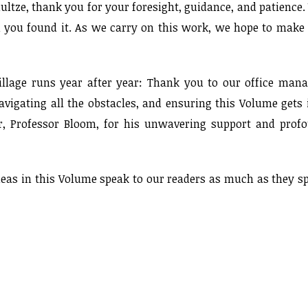
ultze, thank you for your foresight, guidance, and patience.
n you found it. As we carry on this work, we hope to make
illage runs year after year: Thank you to our office mana
avigating all the obstacles, and ensuring this Volume gets 
sor, Professor Bloom, for his unwavering support and prof
ideas in this Volume speak to our readers as much as they s