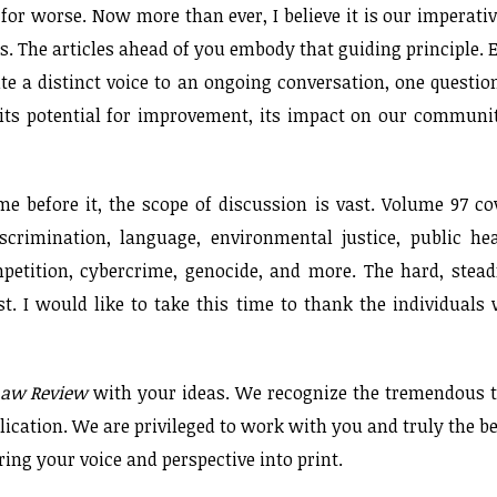
for worse. Now more than ever, I believe it is our imperativ
s. The articles ahead of you embody that guiding principle. 
te a distinct voice to an ongoing conversation, one questio
its potential for improvement, its impact on our communit
e before it, the scope of discussion is vast. Volume 97 co
iscrimination, language, environmental justice, public hea
petition, cybercrime, genocide, and more. The hard, stead
st. I would like to take this time to thank the individuals
Law Review
with your ideas. We recognize the tremendous 
lication. We are privileged to work with you and truly the be
bring your voice and perspective into print.