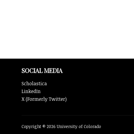
y
SOCIAL MEDIA
Scholastica
LinkedIn
X (Formerly Twitter)
Copyright © 2026 University of Colorado