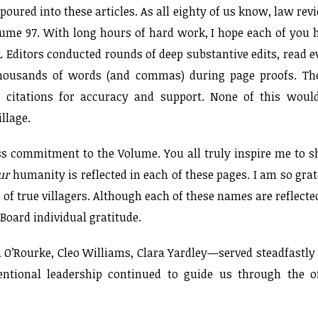
poured into these articles. As all eighty of us know, law rev
olume 97. With long hours of hard work, I hope each of you 
 Editors conducted rounds of deep substantive edits, read e
 thousands of words (and commas) during page proofs. Th
te citations for accuracy and support. None of this woul
llage.
less commitment to the Volume. You all truly inspire me to 
ur
humanity is reflected in each of these pages. I am so grat
 of true villagers. Although each of these names are reflecte
Board individual gratitude.
a O’Rourke, Cleo Williams, Clara Yardley—served steadfastly
entional leadership continued to guide us through the o