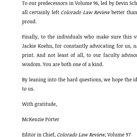
To our predecessors in Volume 96, led by Devin Sch
all certainly left
Colorado Law Review
better tha
proud.
Finally, to the individuals who make sure this v
Jackie Koehn, for constantly advocating for us, n
print. And not least of all, to our faculty advi
wisdom. You are both one of a kind.
By leaning into the hard questions, we hope the 
to us.
With gratitude,
McKenzie Porter
Editor in Chief,
Colorado Law Review
, Volume 97