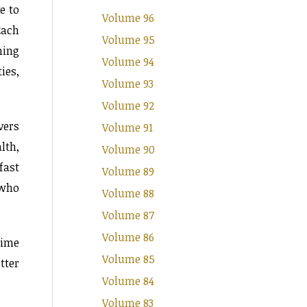
e to
Volume 96
Each
Volume 95
ning
Volume 94
ies,
Volume 93
Volume 92
vers
Volume 91
lth,
Volume 90
fast
Volume 89
 who
Volume 88
Volume 87
Volume 86
time
Volume 85
tter
Volume 84
Volume 83