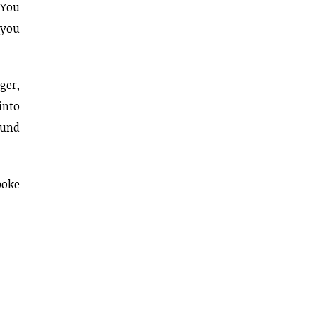
 You
 you
ger,
into
ound
poke