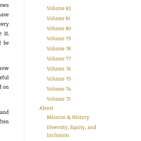
iews
Volume 82
have
Volume 81
very
Volume 80
e 2L
Volume 79
d be
Volume 78
Volume 77
show
Volume 76
eful
Volume 75
d on
Volume 74
Volume 73
About
 and
Mission & History
ften
Diversity, Equity, and
Inclusion