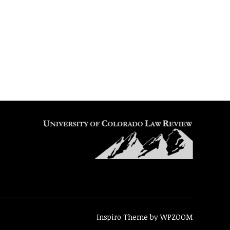
Inspiro Theme
by
WPZOOM