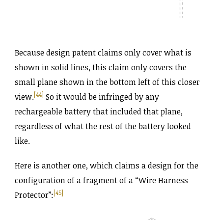
Because design patent claims only cover what is
shown in solid lines, this claim only covers the
small plane shown in the bottom left of this closer
[44]
view.
So it would be infringed by any
rechargeable battery that included that plane,
regardless of what the rest of the battery looked
like.
Here is another one, which claims a design for the
configuration of a fragment of a “Wire Harness
[45]
Protector”: