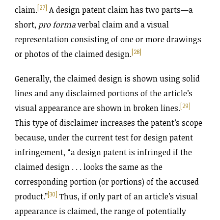
[27]
claim.
A design patent claim has two parts—a
short,
pro forma
verbal claim and a visual
representation consisting of one or more drawings
[28]
or photos of the claimed design.
Generally, the claimed design is shown using solid
lines and any disclaimed portions of the article’s
[29]
visual appearance are shown in broken lines.
This type of disclaimer increases the patent’s scope
because, under the current test for design patent
infringement, “a design patent is infringed if the
claimed design . . . looks the same as the
corresponding portion (or portions) of the accused
[30]
product.”
Thus, if only part of an article’s visual
appearance is claimed, the range of potentially