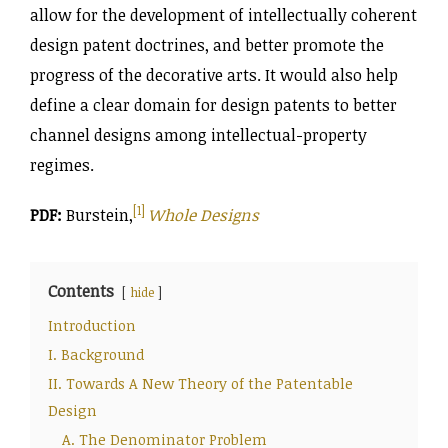
allow for the development of intellectually coherent
design patent doctrines, and better promote the
progress of the decorative arts. It would also help
define a clear domain for design patents to better
channel designs among intellectual-property
regimes.
[1]
PDF:
Burstein,
Whole Designs
Contents
hide
Introduction
I. Background
II. Towards A New Theory of the Patentable
Design
A. The Denominator Problem