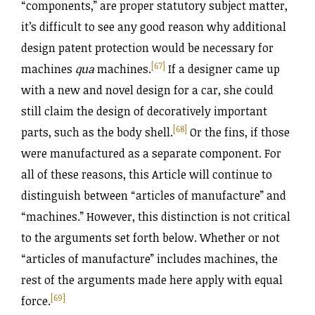
“components,” are proper statutory subject matter,
it’s difficult to see any good reason why additional
design patent protection would be necessary for
[67]
machines
qua
machines.
If a designer came up
with a new and novel design for a car, she could
still claim the design of decoratively important
[68]
parts, such as the body shell.
Or the fins, if those
were manufactured as a separate component. For
all of these reasons, this Article will continue to
distinguish between “articles of manufacture” and
“machines.” However, this distinction is not critical
to the arguments set forth below. Whether or not
“articles of manufacture” includes machines, the
rest of the arguments made here apply with equal
[69]
force.