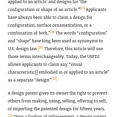
applied to an article’ and designs for ‘the
[17]
configuration or shape of an article.’”
Applicants
have always been able to claim a design for
configuration, surface ornamentation, or a
[18]
combination of both.”
The words “configuration”
and “shape” have long been used as synonyms in
[19]
U.S. design law.
Therefore, this Article will use
those terms interchangeably. Today, the USPTO
allows applicants to claim any “visual
characteristic[] embodied in or applied to an article”
[20]
as a separate “design.”
A design patent gives its owner the right to prevent
others from making, using, selling, offering to sell,
or importing the patented design for fifteen years.
[21]
Upon a finding of infringement, a design patent