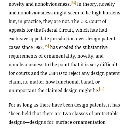
[14]
novelty and nonobviousness.
In theory, novelty
and nonobviousness might seem to be high burdens
but, in practice, they are not. The U.S. Court of
Appeals for the Federal Circuit, which has had
exclusive appellate jurisdiction over design patent
[15]
cases since 1982,
has eroded the substantive
requirements of ornamentality, novelty, and
nonobviousness to the point that it is very difficult
for courts and the USPTO to reject any design patent
claim, no matter how functional, banal, or
[16]
unimportant the claimed design might be.
For as long as there have been design patents, it has
“been held that there are two classes of protectable
designs—designs for ‘surface ornamentation