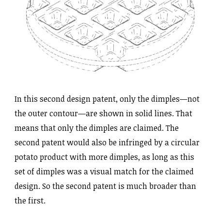
In this second design patent, only the dimples—not
the outer contour—are shown in solid lines. That
means that only the dimples are claimed. The
second patent would also be infringed by a circular
potato product with more dimples, as long as this
set of dimples was a visual match for the claimed
design. So the second patent is much broader than
the first.