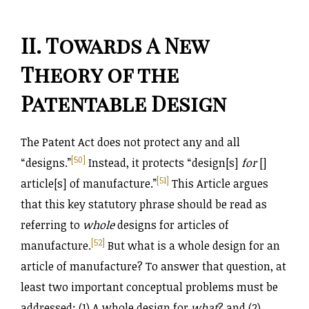
II. Towards A New
Theory of the
Patentable Design
The Patent Act does not protect any and all
[50]
“designs.”
Instead, it protects “design[s]
for
[]
[51]
article[s] of manufacture.”
This Article argues
that this key statutory phrase should be read as
referring to
whole
designs for articles of
[52]
manufacture.
But what is a whole design for an
article of manufacture? To answer that question, at
least two important conceptual problems must be
addressed: (1) A whole design for
what
? and (2)