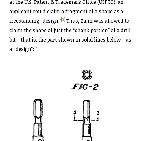
at the U.S. Patent & Trademark Office (USPTO), an
applicant could claim a fragment of a shape as a
[3]
freestanding “design.”
Thus, Zahn was allowed to
claim the shape of just the “shank portion” of a drill
bit—that is, the part shown in solid lines below—as
[4]
a “design”: