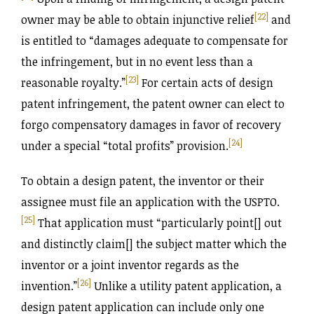
[22]
owner may be able to obtain injunctive relief
and
is entitled to “damages adequate to compensate for
the infringement, but in no event less than a
[23]
reasonable royalty.”
For certain acts of design
patent infringement, the patent owner can elect to
forgo compensatory damages in favor of recovery
[24]
under a special “total profits” provision.
To obtain a design patent, the inventor or their
assignee must file an application with the USPTO.
[25]
That application must “particularly point[] out
and distinctly claim[] the subject matter which the
inventor or a joint inventor regards as the
[26]
invention.”
Unlike a utility patent application, a
design patent application can include only one