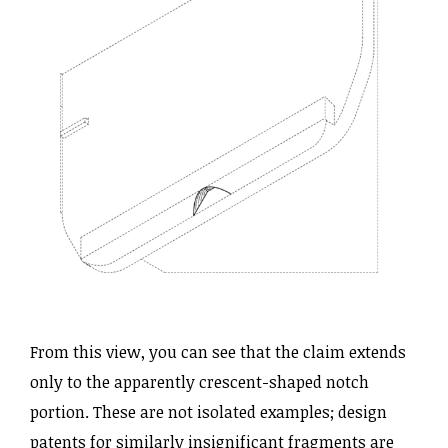
From this view, you can see that the claim extends
only to the apparently crescent-shaped notch
portion. These are not isolated examples; design
patents for similarly insignificant fragments are