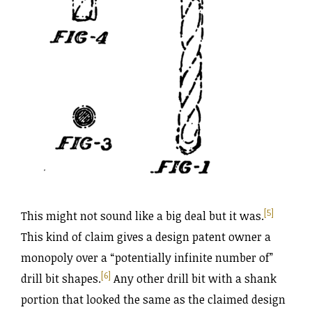
[5]
This might not sound like a big deal but it was.
This kind of claim gives a design patent owner a
monopoly over a “potentially infinite number of”
[6]
drill bit shapes.
Any other drill bit with a shank
portion that looked the same as the claimed design