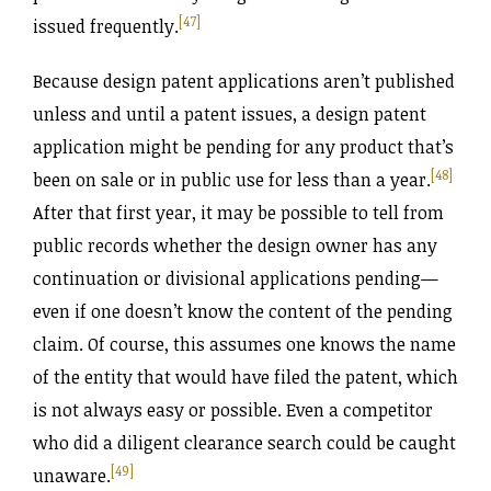
[47]
issued frequently.
Because design patent applications aren’t published
unless and until a patent issues, a design patent
application might be pending for any product that’s
[48]
been on sale or in public use for less than a year.
After that first year, it may be possible to tell from
public records whether the design owner has any
continuation or divisional applications pending—
even if one doesn’t know the content of the pending
claim. Of course, this assumes one knows the name
of the entity that would have filed the patent, which
is not always easy or possible. Even a competitor
who did a diligent clearance search could be caught
[49]
unaware.