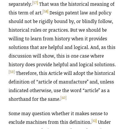
[57]
separately.
That was the historical meaning of
[58]
this term of art.
Design patent law and policy
should not be rigidly bound by, or blindly follow,
historical rules or practices. But we should be
willing to learn from history when it provides
solutions that are helpful and logical. And, as this
discussion will show, this is one case where
history does provide helpful and logical solutions.
[59]
Therefore, this Article will adopt the historical
definition of “article of manufacture” and, unless
indicated otherwise, use the word “article” as a
[60]
shorthand for the same.
Some may question whether it makes sense to
[61]
exclude machines from this definition.
Under