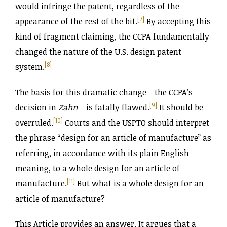
would infringe the patent, regardless of the
[7]
appearance of the rest of the bit.
By accepting this
kind of fragment claiming, the CCPA fundamentally
changed the nature of the U.S. design patent
[8]
system.
The basis for this dramatic change—the CCPA’s
[9]
decision in
Zahn
—is fatally flawed.
It should be
[10]
overruled.
Courts and the USPTO should interpret
the phrase “design for an article of manufacture” as
referring, in accordance with its plain English
meaning, to a whole design for an article of
[11]
manufacture.
But what is a whole design for an
article of manufacture?
This Article provides an answer. It argues that a