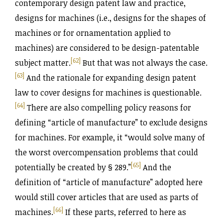
contemporary design patent law and practice,
designs for machines (i.e., designs for the shapes of
machines or for ornamentation applied to
machines) are considered to be design-patentable
[62]
subject matter.
But that was not always the case.
[63]
And the rationale for expanding design patent
law to cover designs for machines is questionable.
[64]
There are also compelling policy reasons for
defining “article of manufacture” to exclude designs
for machines. For example, it “would solve many of
the worst overcompensation problems that could
[65]
potentially be created by § 289.”
And the
definition of “article of manufacture” adopted here
would still cover articles that are used as parts of
[66]
machines.
If these parts, referred to here as