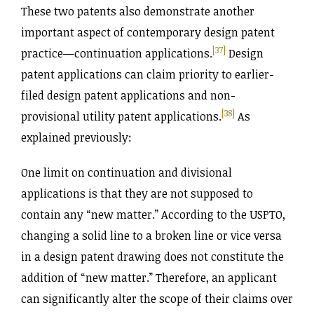
These two patents also demonstrate another
important aspect of contemporary design patent
[37]
practice—continuation applications.
Design
patent applications can claim priority to earlier-
filed design patent applications and non-
[38]
provisional utility patent applications.
As
explained previously:
One limit on continuation and divisional
applications is that they are not supposed to
contain any “new matter.” According to the USPTO,
changing a solid line to a broken line or vice versa
in a design patent drawing does not constitute the
addition of “new matter.” Therefore, an applicant
can significantly alter the scope of their claims over