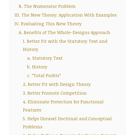
B. The Numerator Problem
III. The New Theory: Application With Examples
IV. Evaluating This New Theory
A. Benefits of The Whole-Designs Approach
1. Better Fit with the Statutory Text and
History
a. Statutory Text
b. History
c. “Total Profits”
2. Better Fit with Design Theory
3. Better Promote Competition
4. Eliminate Protection for Functional
Features
5. Helps Unravel Doctrinal and Conceptual
Problems