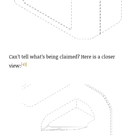
Can’t tell what’s being claimed? Here is a closer
[43]
view: