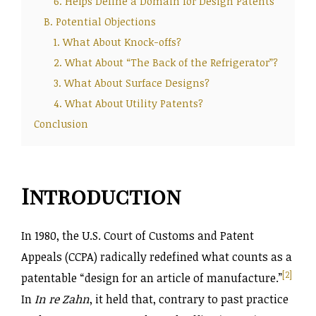
6. Helps Define a Domain for Design Patents
B. Potential Objections
1. What About Knock-offs?
2. What About “The Back of the Refrigerator”?
3. What About Surface Designs?
4. What About Utility Patents?
Conclusion
Introduction
In 1980, the U.S. Court of Customs and Patent
Appeals (CCPA) radically redefined what counts as a
[2]
patentable “design for an article of manufacture.”
In
In re Zahn
, it held that, contrary to past practice