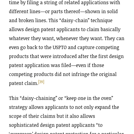
time by filing a string of related applications with
different lines—or parts thereof—shown in solid
and broken lines. This “daisy-chain” technique
allows design patent applicants to claim basically
whatever they want, whenever they want. They can
even go back to the USPTO and capture competing
products that were introduced after the first design
patent application was filed—even if those
competing products did not infringe the original
[39]
patent claim.
This “daisy-chaining” or “keep one in the oven”
strategy allows applicants to not only expand the
scope of their claims but it also allows
sophisticated design patent applicants “to