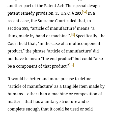
another part of the Patent Act: The special design
[54]
patent remedy provision, 35 U.S.C. § 289.
In a
recent case, the Supreme Court ruled that, in
section 289, “article of manufacture” means “a
[55]
thing made by hand or machine.”
Specifically, the
Court held that, “in the case of a multicomponent
product,” the phrase “article of manufacture” did
not have to mean “the end product” but could “also
[56]
be a component of that product.”
It would be better and more precise to define
“article of manufacture” as a tangible item made by
humans—other than a machine or composition of
matter—that has a unitary structure and is
complete enough that it could be used or sold