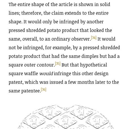
The entire shape of the article is shown in solid
lines; therefore, the claim extends to the entire
shape. It would only be infringed by another
pressed shredded potato product that looked the
[34]
same, overall, to an ordinary observer.
It would
not be infringed, for example, by a pressed shredded
potato product that had the same dimples but had a
[35]
square outer contour.
But that hypothetical
square waffle
would
infringe this other design
patent, which was issued a few months later to the
[36]
same patentee.