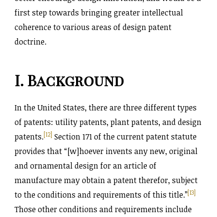
first step towards bringing greater intellectual
coherence to various areas of design patent
doctrine.
I. Background
In the United States, there are three different types
of patents: utility patents, plant patents, and design
[12]
patents.
Section 171 of the current patent statute
provides that “[w]hoever invents any new, original
and ornamental design for an article of
manufacture may obtain a patent therefor, subject
[13]
to the conditions and requirements of this title.
”
Those other conditions and requirements include