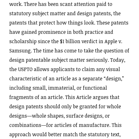
work. There has been scant attention paid to
statutory subject matter and design patents, the
patents that protect how things look. These patents
have gained prominence in both practice and
scholarship since the $1 billion verdict in Apple v.
Samsung. The time has come to take the question of
design patentable subject matter seriously. Today,
the USPTO allows applicants to claim any visual
characteristic of an article as a separate “design,”
including small, immaterial, or functional
fragments of an article. This Article argues that
design patents should only be granted for whole
designs—whole shapes, surface designs, or
combinations—for articles of manufacture. This
approach would better match the statutory text,