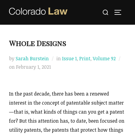
Skip
Search
to
TOGGLE
for:
content
Whole Designs
by
Sarah Burstein
in
Issue 1
,
Print
,
Volume 92
Posted
on
February 1, 2021
on
­­In the past decade, there has been a renewed
interest in the concept of patentable subject matter
—that is, what kinds of things can you get a patent
for? But this attention has, to date, been focused on
utility patents, the patents that protect how things