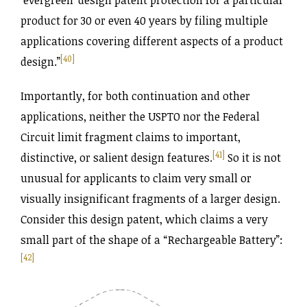
‘evergreen’ design patent protection for a particular
product for 30 or even 40 years by filing multiple
applications covering different aspects of a product
[40]
design.”
Importantly, for both continuation and other
applications, neither the USPTO nor the Federal
Circuit limit fragment claims to important,
[41]
distinctive, or salient design features.
So it is not
unusual for applicants to claim very small or
visually insignificant fragments of a larger design.
Consider this design patent, which claims a very
small part of the shape of a “Rechargeable Battery”:
[42]