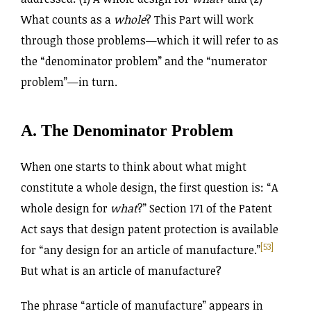
What counts as a
whole
? This Part will work
through those problems—which it will refer to as
the “denominator problem” and the “numerator
problem”—in turn.
A. The Denominator Problem
When one starts to think about what might
constitute a whole design, the first question is: “A
whole design for
what
?” Section 171 of the Patent
Act says that design patent protection is available
[53]
for “any design for an article of manufacture.”
But what is an article of manufacture?
The phrase “article of manufacture” appears in