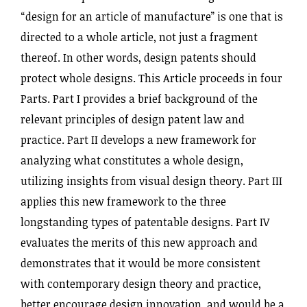
“design for an article of manufacture” is one that is
directed to a whole article, not just a fragment
thereof. In other words, design patents should
protect whole designs. This Article proceeds in four
Parts. Part I provides a brief background of the
relevant principles of design patent law and
practice. Part II develops a new framework for
analyzing what constitutes a whole design,
utilizing insights from visual design theory. Part III
applies this new framework to the three
longstanding types of patentable designs. Part IV
evaluates the merits of this new approach and
demonstrates that it would be more consistent
with contemporary design theory and practice,
better encourage design innovation, and would be a