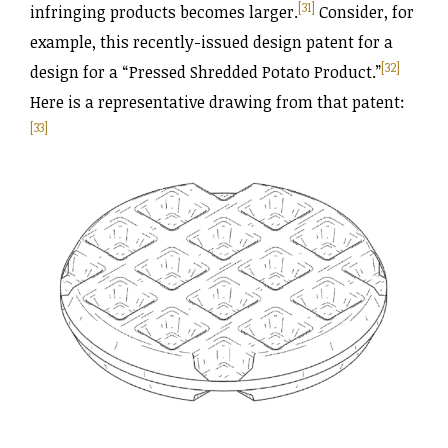
[31]
infringing products becomes larger.
Consider, for
example, this recently-issued design patent for a
[32]
design for a “Pressed Shredded Potato Product.”
Here is a representative drawing from that patent:
[33]