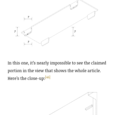
In this one, it’s nearly impossible to see the claimed
portion in the view that shows the whole article.
[46]
Here’s the close-up: