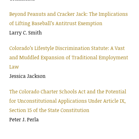
Beyond Peanuts and Cracker Jack: The Implications
of Lifting Baseball’s Antitrust Exemption
Larry C. Smith
Colorado’s Lifestyle Discrimination Statute: A Vast
and Muddled Expansion of Traditional Employment
Law
Jessica Jackson
The Colorado Charter Schools Act and the Potential
for Unconstitutional Applications Under Article IX,
Section 15 of the State Constitution
Peter J. Perla