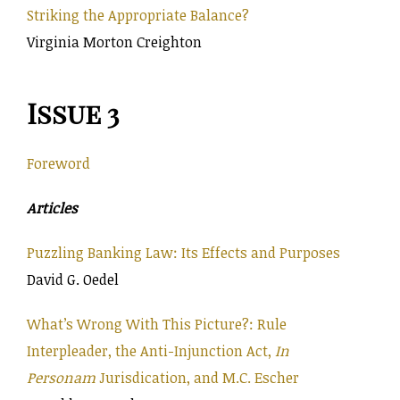
Striking the Appropriate Balance?
Virginia Morton Creighton
Issue 3
Foreword
Articles
Puzzling Banking Law: Its Effects and Purposes
David G. Oedel
What’s Wrong With This Picture?: Rule
Interpleader, the Anti-Injunction Act,
In
Personam
Jurisdication, and M.C. Escher