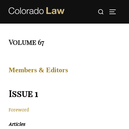
Skip
Search
to
TOGGLE
for:
content
Volume 67
Members & Editors
Issue 1
Foreword
Articles