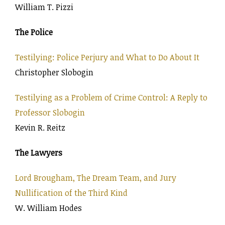
William T. Pizzi
The Police
Testilying: Police Perjury and What to Do About It
Christopher Slobogin
Testilying as a Problem of Crime Control: A Reply to
Professor Slobogin
Kevin R. Reitz
The Lawyers
Lord Brougham, The Dream Team, and Jury
Nullification of the Third Kind
W. William Hodes