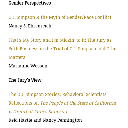
Gender Perspectives
O.J. Simpson & the Myth of Gender/Race Conflict
Nancy S. Ehrenreich
That’s My Story and I’m Stickin’ to it: The Jury as
Fifth Business in the Trial of O.J. Simpson and Other
Matters
Marianne Wesson
The Jury’s View
The O.J. Simpson Stories: Behavioral Scientists’
Reflections on
The People of the State of California
v. Orenthal James Simpson
Reid Hastie and Nancy Pennington