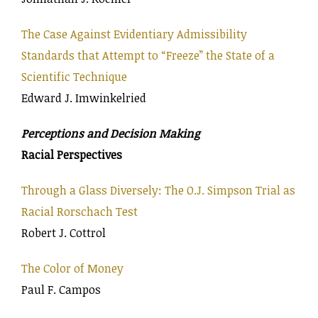
The Case Against Evidentiary Admissibility
Standards that Attempt to “Freeze” the State of a
Scientific Technique
Edward J. Imwinkelried
Perceptions and Decision Making
Racial Perspectives
Through a Glass Diversely: The O.J. Simpson Trial as
Racial Rorschach Test
Robert J. Cottrol
The Color of Money
Paul F. Campos