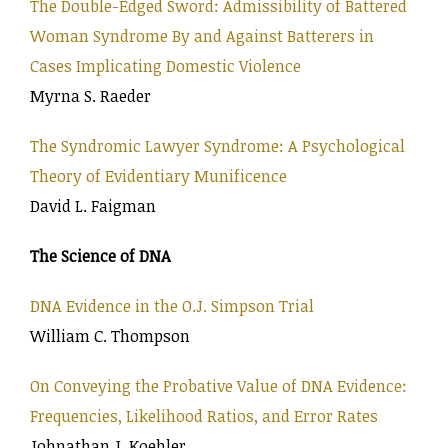
The Double-Edged Sword: Admissibility of Battered
Woman Syndrome By and Against Batterers in
Cases Implicating Domestic Violence
Myrna S. Raeder
The Syndromic Lawyer Syndrome: A Psychological
Theory of Evidentiary Munificence
David L. Faigman
The Science of DNA
DNA Evidence in the O.J. Simpson Trial
William C. Thompson
On Conveying the Probative Value of DNA Evidence:
Frequencies, Likelihood Ratios, and Error Rates
Johnathan J. Koehler