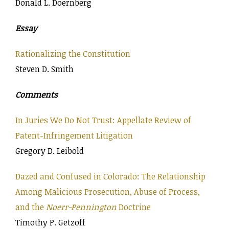
Donald L. Doernberg
Essay
Rationalizing the Constitution
Steven D. Smith
Comments
In Juries We Do Not Trust: Appellate Review of
Patent-Infringement Litigation
Gregory D. Leibold
Dazed and Confused in Colorado: The Relationship
Among Malicious Prosecution, Abuse of Process,
and the
Noerr-Pennington
Doctrine
Timothy P. Getzoff