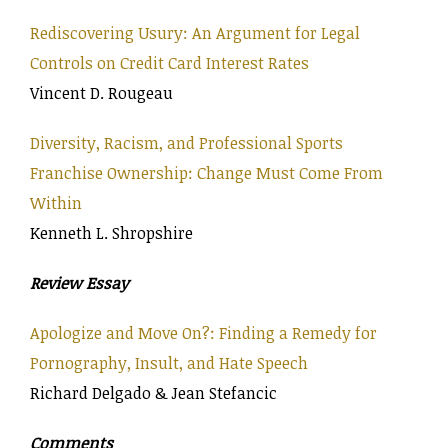
Rediscovering Usury: An Argument for Legal
Controls on Credit Card Interest Rates
Vincent D. Rougeau
Diversity, Racism, and Professional Sports
Franchise Ownership: Change Must Come From
Within
Kenneth L. Shropshire
Review Essay
Apologize and Move On?: Finding a Remedy for
Pornography, Insult, and Hate Speech
Richard Delgado & Jean Stefancic
Comments