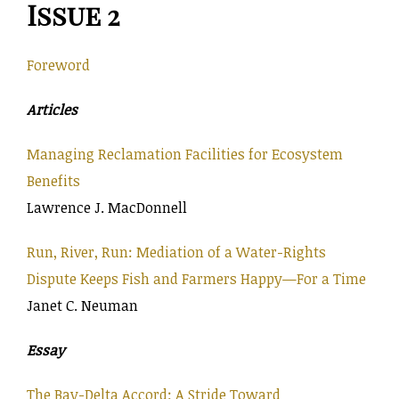
Issue 2
Foreword
Articles
Managing Reclamation Facilities for Ecosystem
Benefits
Lawrence J. MacDonnell
Run, River, Run: Mediation of a Water-Rights
Dispute Keeps Fish and Farmers Happy—For a Time
Janet C. Neuman
Essay
The Bay-Delta Accord: A Stride Toward