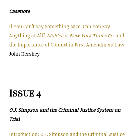
Casenote
If You Can’t Say Something Nice, Can You Say
Anything at All?
Moldea v. New York Times Co.
and
the Importance of Context in First Amendment Law
John Hershey
Issue 4
O.J. Simpson and the Criminal Justice System on
Trial
Introduction: O.J. Simpson and the Criminal Justice