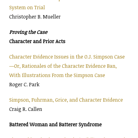
System on Trial
Christopher B. Mueller
Proving the Case
Character and Prior Acts
Character Evidence Issues in the O.J. Simpson Case
—Or, Rationales of the Character Evidence Ban,
With Illustrations From the Simpson Case
Roger C. Park
Simpson, Fuhrman, Grice, and Character Evidence
Craig R. Callen
Battered Woman and Batterer Syndrome