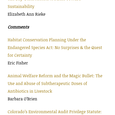
Sustainability
Elizabeth Ann Rieke
Comments
Habitat Conservation Planning Under the
Endangered Species Act: No Surprises & the Quest
for Certainty
Eric Fisher
Animal Welfare Reform and the Magic Bullet: The
Use and Abuse of Subtherapeutic Doses of
Antibiotics in Livestock
Barbara O’Brien
Colorado’s Environmental Audit Privilege Statute: