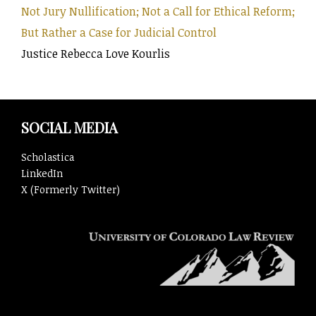
Not Jury Nullification; Not a Call for Ethical Reform;
But Rather a Case for Judicial Control
Justice Rebecca Love Kourlis
SOCIAL MEDIA
Scholastica
LinkedIn
X (Formerly Twitter)