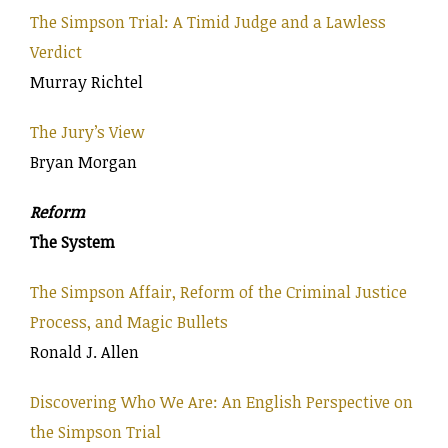
The Simpson Trial: A Timid Judge and a Lawless
Verdict
Murray Richtel
The Jury’s View
Bryan Morgan
Reform
The System
The Simpson Affair, Reform of the Criminal Justice
Process, and Magic Bullets
Ronald J. Allen
Discovering Who We Are: An English Perspective on
the Simpson Trial